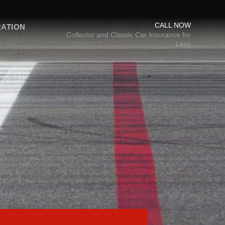
CALL NOW
RATION
Collector and Classic Car Insurance for
Less