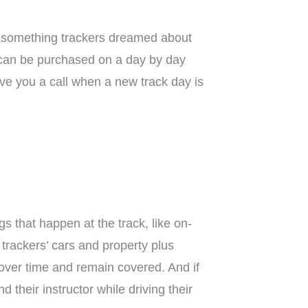
t’s something trackers dreamed about
 can be purchased on a day by day
ive you a call when a new track day is
gs that happen at the track, like on-
trackers’ cars and property plus
 over time and remain covered. And if
heir instructor while driving their