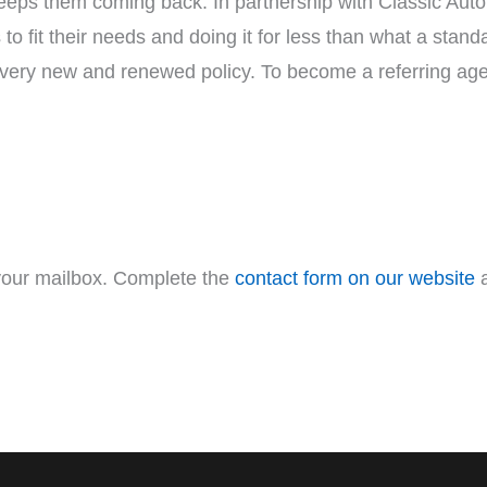
eps them coming back. In partnership with Classic Auto 
 to fit their needs and doing it for less than what a stan
very new and renewed policy. To become a referring ag
 your mailbox. Complete the
contact form on our website
a