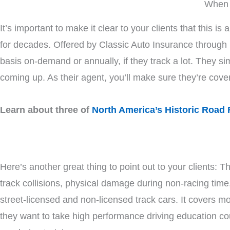
When 
It’s important to make it clear to your clients that this
for decades. Offered by Classic Auto Insurance throug
basis on-demand or annually, if they track a lot. They si
coming up. As their agent, you’ll make sure they’re cove
Learn about three of
North America’s Historic Road 
Here’s another great thing to point out to your clients: Th
track collisions, physical damage during non-racing time
street-licensed and non-licensed track cars. It covers m
they want to take high performance driving education co