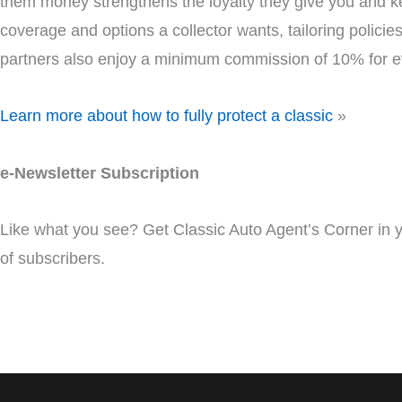
them money strengthens the loyalty they give you and ke
coverage and options a collector wants, tailoring policies
partners also enjoy a minimum commission of 10% for e
Learn more about how to fully protect a classic
»
e-Newsletter Subscription
Like what you see? Get Classic Auto Agent’s Corner in
of subscribers.