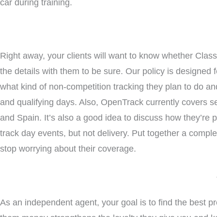
car during training.
Right away, your clients will want to know whether Clas
the details with them to be sure. Our policy is designed
what kind of non-competition tracking they plan to do an
and qualifying days. Also, OpenTrack currently covers s
and Spain. It’s also a good idea to discuss how they’re p
track day events, but not delivery. Put together a comple
stop worrying about their coverage.
As an independent agent, your goal is to find the best pr