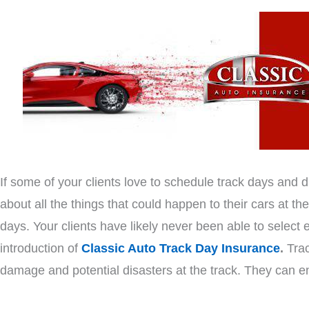
If some of your clients love to schedule track days and 
about all the things that could happen to their cars at the 
days. Your clients have likely never been able to select
introduction of
Classic Auto Track Day Insurance
.
Trac
damage and potential disasters at the track. They can enj