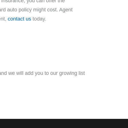
Insurance, you can offer the
dard auto policy might cost. Agent
ent,
contact us
today.
nd we will add you to our growing list