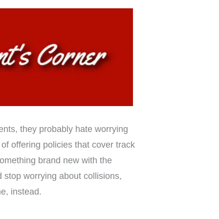
ents, they probably hate worrying
of offering policies that cover track
 something brand new with the
 stop worrying about collisions,
e, instead.