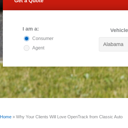
Get a Quote
I am a:
Vehicle
Consumer
Agent
Home
»
Why Your Clients Will Love OpenTrack from Classic Auto