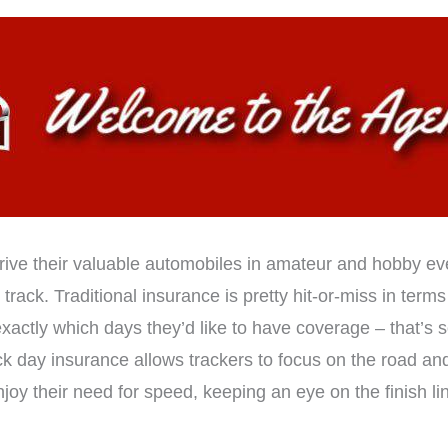
drive their valuable automobiles in amateur and hobby ev
track. Traditional insurance is pretty hit-or-miss in terms 
 exactly which days they’d like to have coverage – that’s
k day insurance allows trackers to focus on the road and
oy their need for speed, keeping an eye on the finish lin