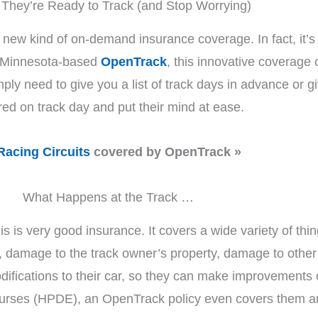
They’re Ready to Track (and Stop Worrying)
 is a new kind of on-demand insurance coverage. In fact, i
h Minnesota-based
OpenTrack
, this innovative coverage
mply need to give you a list of track days in advance or g
red on track day and put their mind at ease.
Racing Circuits
covered by OpenTrack »
What Happens at the Track …
is is very good insurance. It covers a wide variety of thin
, damage to the track owner’s property, damage to other 
odifications to their car, so they can make improvements
urses (HPDE), an OpenTrack policy even covers them and t