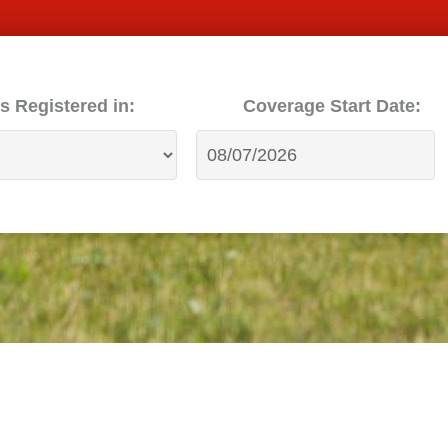
s Registered in:
Coverage Start Date: