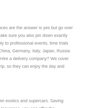
nces are the answer is yes but go over
 make sure you also pin down exactly
 to professional events, time trials
 China, Germany, Italy, Japan, Russia
it? Hire a delivery company? We cover
trip, so they can enjoy the day and
 own exotics and supercars. Saving