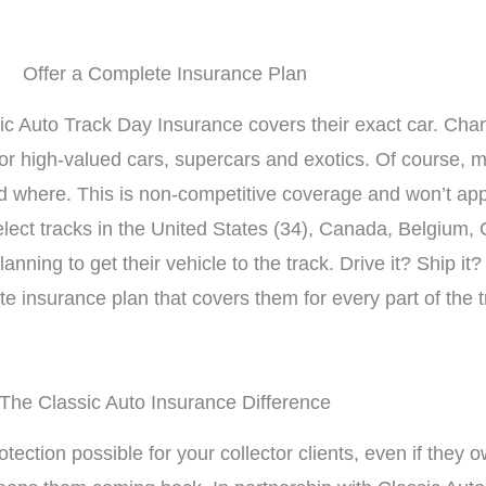
Offer a Complete Insurance Plan
sic Auto Track Day Insurance covers their exact car. Cha
 for high-valued cars, supercars and exotics. Of course,
d where. This is non-competitive coverage and won’t apply
elect tracks in the United States (34), Canada, Belgium,
lanning to get their vehicle to the track. Drive it? Ship 
te insurance plan that covers them for every part of the 
The Classic Auto Insurance Difference
otection possible for your collector clients, even if they