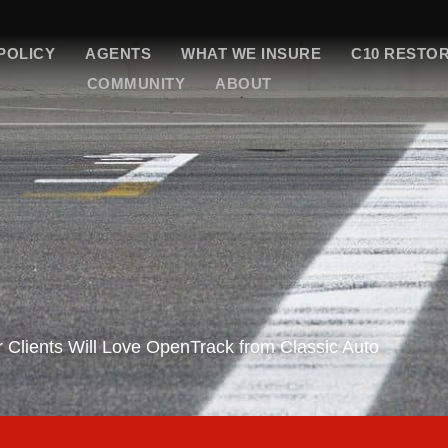
POLICY
AGENTS
WHAT WE INSURE
C10 RESTO
COMMUNITY
ABOUT
 Clients Will Love OpenTrack from Classic Auto