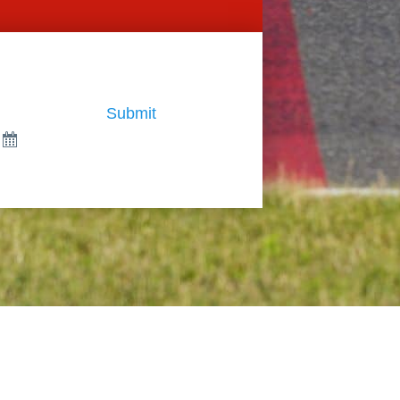
Submit