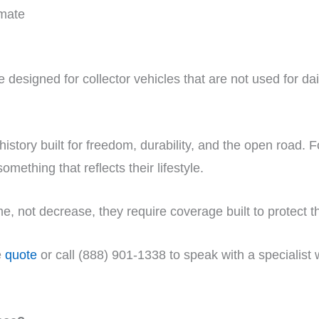
imate
 designed for collector vehicles that are not used for dai
 history built for freedom, durability, and the open road
something that reflects their lifestyle.
e, not decrease, they require coverage built to protect t
e
quote
or call (888) 901-1338 to speak with a specialist