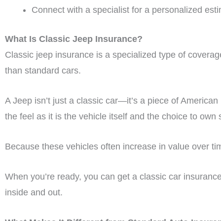
Connect with a specialist for a personalized est
What Is Classic Jeep Insurance?
Classic jeep insurance is a specialized type of coverage
than standard cars.
A Jeep isn’t just a classic car—it’s a piece of American
the feel as it is the vehicle itself and the choice to own 
Because these vehicles often increase in value over tim
When you’re ready, you can get a classic car insuranc
inside and out.