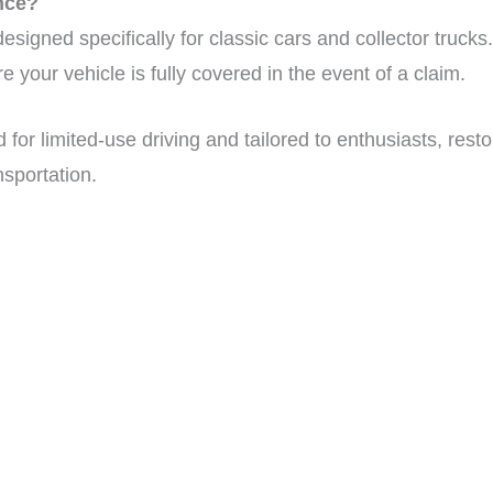
nce?
signed specifically for classic cars and collector trucks. 
 your vehicle is fully covered in the event of a claim.
for limited-use driving and tailored to enthusiasts, resto
nsportation.