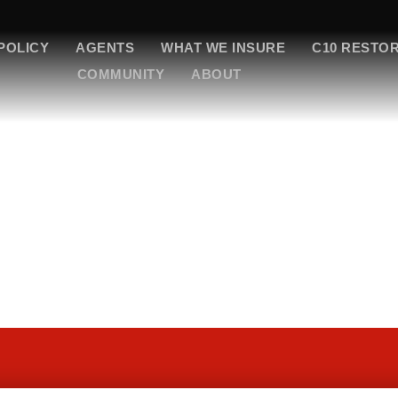
POLICY
AGENTS
WHAT WE INSURE
C10 RESTO
COMMUNITY
ABOUT