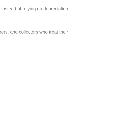
Instead of relying on depreciation, it
rers, and collectors who treat their