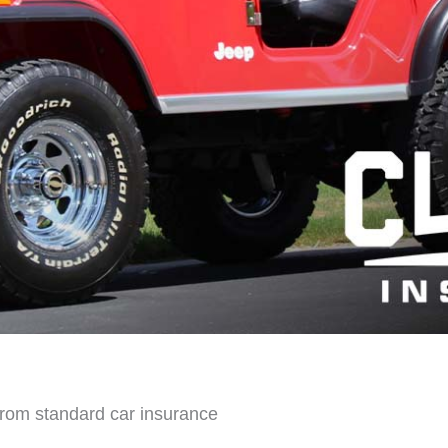
 from standard car insurance