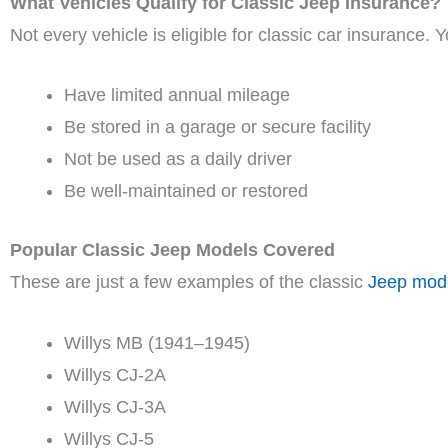
What Vehicles Qualify for Classic Jeep Insurance?
Not every vehicle is eligible for classic car insurance. 
Have limited annual mileage
Be stored in a garage or secure facility
Not be used as a daily driver
Be well-maintained or restored
Popular Classic Jeep Models Covered
These are just a few examples of the classic
Jeep mod
Willys MB (1941–1945)
Willys CJ-2A
Willys CJ-3A
Willys CJ-5