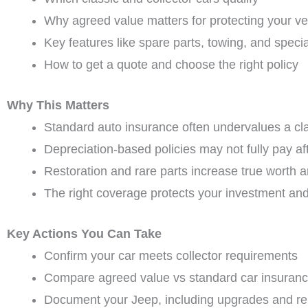
Why agreed value matters for protecting your ve
Key features like spare parts, towing, and speci
How to get a quote and choose the right policy
Why This Matters
Standard auto insurance often undervalues a cl
Depreciation-based policies may not fully pay aft
Restoration and rare parts increase true worth a
The right coverage protects your investment an
Key Actions You Can Take
Confirm your car meets collector requirements
Compare agreed value vs standard car insuranc
Document your Jeep, including upgrades and re