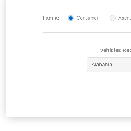
I am a:
Consumer
Agent
Vehicles Reg