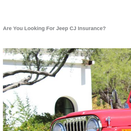
Are You Looking For Jeep CJ Insurance?