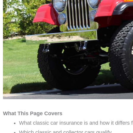
What This Page Covers
What classic car insurance is and how it differs
Which classic and collector cars qualify