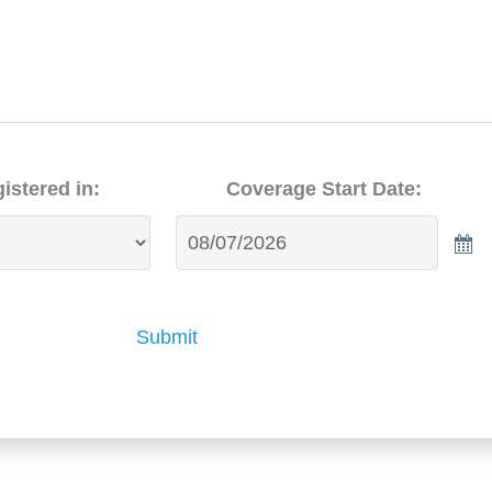
istered in:
Coverage Start Date:
Submit