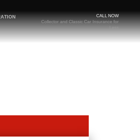
CALL NOW
RATION
Collector and Classic Car Insurance for
Less