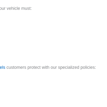
Your vehicle must:
els
customers protect with our specialized policies: