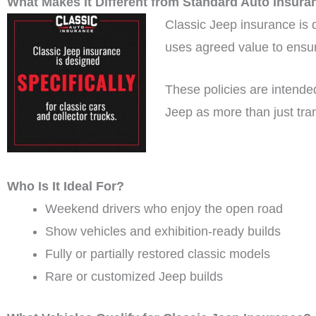
What Makes It Different from Standard Auto Insura
Classic Jeep insurance is de
uses agreed value to ensure
These policies are intended 
Jeep as more than just tra
Who Is It Ideal For?
Weekend drivers who enjoy the open road
Show vehicles and exhibition-ready builds
Fully or partially restored classic models
Rare or customized Jeep builds