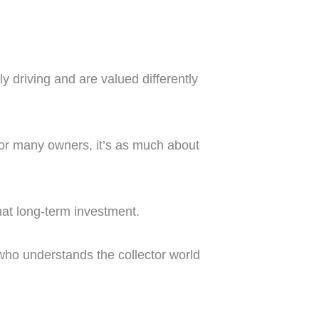
ly driving and are valued differently
. For many owners, it’s as much about
hat long-term investment.
 who understands the collector world