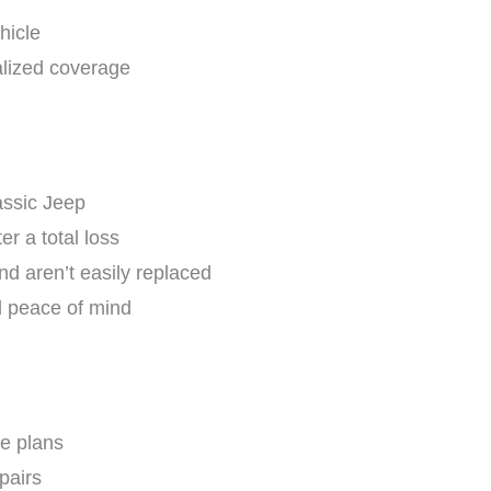
hicle
alized coverage
assic Jeep
er a total loss
nd aren’t easily replaced
d peace of mind
e plans
pairs