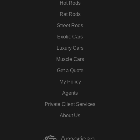
m
t
Hot Rods
Rat Rods
Street Rods
Exotic Cars
Luxury Cars
Muscle Cars
Get a Quote
My Policy
Agents
Private Client Services
About Us