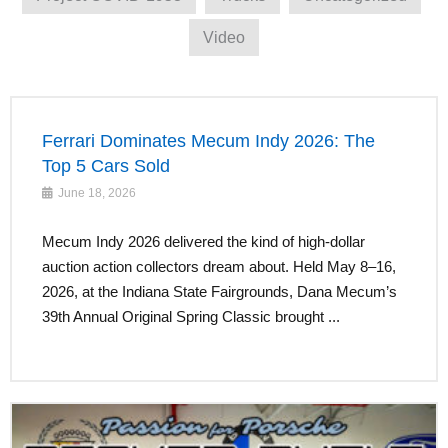
Video
Ferrari Dominates Mecum Indy 2026: The
Top 5 Cars Sold
June 18, 2026
Mecum Indy 2026 delivered the kind of high-dollar
auction action collectors dream about. Held May 8–16,
2026, at the Indiana State Fairgrounds, Dana Mecum’s
39th Annual Original Spring Classic brought ...