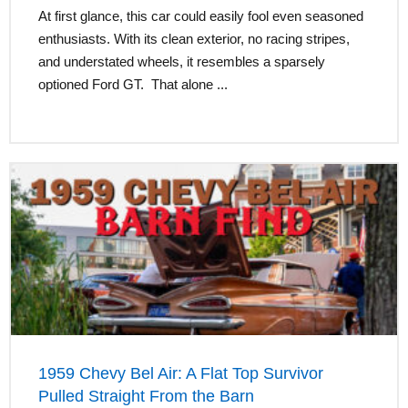
At first glance, this car could easily fool even seasoned
enthusiasts. With its clean exterior, no racing stripes,
and understated wheels, it resembles a sparsely
optioned Ford GT. That alone ...
1959 Chevy Bel Air: A Flat Top Survivor
Pulled Straight From the Barn