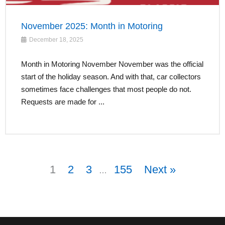
November 2025: Month in Motoring
December 18, 2025
Month in Motoring November November was the official
start of the holiday season. And with that, car collectors
sometimes face challenges that most people do not.
Requests are made for ...
1
2
3
155
Next »
…