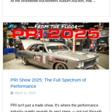
At the Worldwide Auctioneers Auburn Auction, that ...
PRI Show 2025: The Full Spectrum of
Performance
March 11, 2026
PRI isn’t just a trade show. It’s where the performance
industry quietly reveals its next steps — not just through