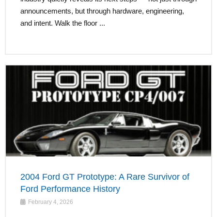
announcements, but through hardware, engineering,
and intent. Walk the floor ...
2004 Ford GT Prototype: A Rare Survivor of
Ford Performance History
February 4, 2026