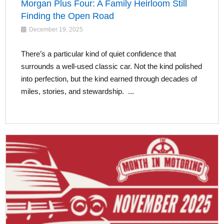
Morgan Plus Four: A Family Heirloom Still
Finding the Open Road
December 19, 2025
There’s a particular kind of quiet confidence that
surrounds a well-used classic car. Not the kind polished
into perfection, but the kind earned through decades of
miles, stories, and stewardship. ...