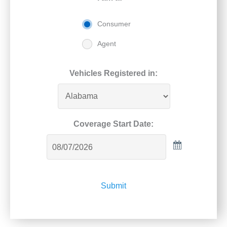
Consumer
Agent
Vehicles Registered in:
Coverage Start Date:
Submit