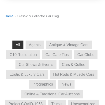
Home
»
Classic & Collector Car Blog
All
Agents
Antique & Vintage Cars
C10 Restoration
Car Care Tips
Car Clubs
Car Shows & Events
Cars & Coffee
Exotic & Luxury Cars
Hot Rods & Muscle Cars
Infographics
News
Online & Traditional Car Auctions
Project COVID-1953
Trucks
Uncategorized