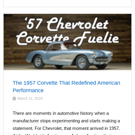
The 1957 Corvette That Redefined American
Performance
March 11, 2026
There are moments in automotive history when a
manufacturer stops experimenting and starts making a
statement. For Chevrolet, that moment arrived in 1957.