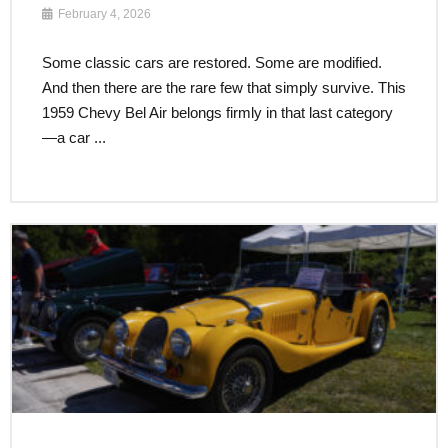
February 4, 2026
Some classic cars are restored. Some are modified.
And then there are the rare few that simply survive. This
1959 Chevy Bel Air belongs firmly in that last category
—a car ...