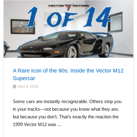
A Rare Icon of the 90s: Inside the Vector M12
Supercar
April 6, 2026
Some cars are instantly recognizable. Others stop you
in your tracks—not because you know what they are,
but because you don’t. That’s exactly the reaction the
1999 Vector M12 was ...