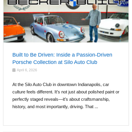
Built to Be Driven: Inside a Passion-Driven
Porsche Collection at Silo Auto Club
April 6, 2026
At the Silo Auto Club in downtown Indianapolis, car
culture feels different. It’s not just about polished paint or
perfectly staged reveals—it’s about craftsmanship,
history, and most importantly, driving. That ...