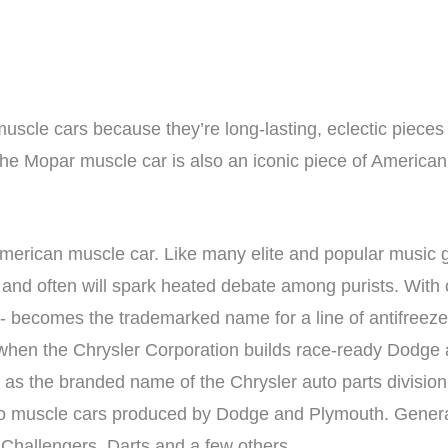
uscle cars because they’re long-lasting, eclectic pieces 
the Mopar muscle car is also an iconic piece of American
American muscle car. Like many elite and popular music 
and often will spark heated debate among purists. With o
s”- becomes the trademarked name for a line of antifree
rst when the Chrysler Corporation builds race-ready Dodg
as the branded name of the Chrysler auto parts division.
ly to muscle cars produced by Dodge and Plymouth. Gene
Challengers, Darts and a few others.