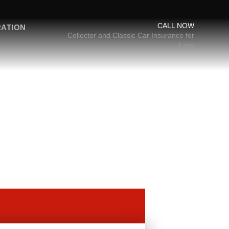
CALL NOW
RATION
Collector and Classic Car Insurance for
Less