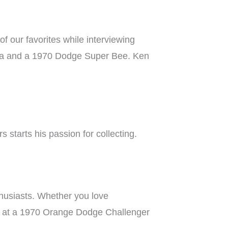
 our favorites while interviewing
Cuda and a 1970 Dodge Super Bee. Ken
 starts his passion for collecting.
thusiasts. Whether you love
ok at a 1970 Orange Dodge Challenger