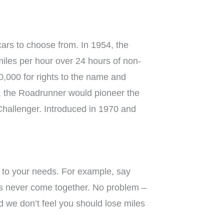
cars to choose from. In 1954, the
iles per hour over 24 hours of non-
0,000 for rights to the name and
n, the Roadrunner would pioneer the
Challenger. Introduced in 1970 and
y to your needs. For example, say
ans never come together. No problem –
d we don’t feel you should lose miles