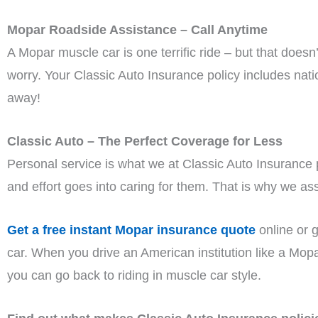
Mopar Roadside Assistance – Call Anytime
A Mopar muscle car is one terrific ride – but that does
worry. Your Classic Auto Insurance policy includes nat
away!
Classic Auto – The Perfect Coverage for Less
Personal service is what we at Classic Auto Insurance
and effort goes into caring for them. That is why we assi
Get a free instant Mopar insurance quote
online or g
car. When you drive an American institution like a Mopar
you can go back to riding in muscle car style.