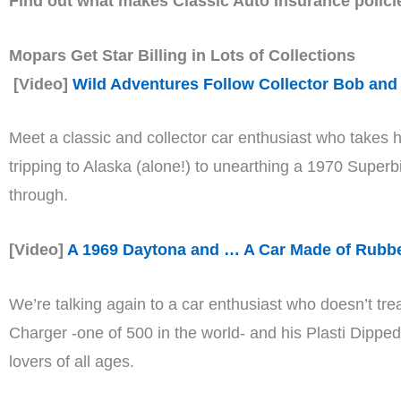
Find out what makes Classic Auto Insurance polici
Mopars Get Star Billing in Lots of Collections
[Video]
Wild Adventures Follow Collector Bob and
Meet a classic and collector car enthusiast who takes h
tripping to Alaska (alone!) to unearthing a 1970 Super
through.
[Video]
A 1969 Daytona and … A Car Made of Rubb
We’re talking again to a car enthusiast who doesn’t tr
Charger -one of 500 in the world- and his Plasti Dippe
lovers of all ages.