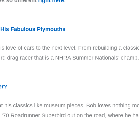
es so different
right here
.
 His Fabulous Plymouths
is love of cars to the next level. From rebuilding a cla
bird drag racer that is a NHRA Summer Nationals’ champ,
er?
eat his classics like museum pieces. Bob loves nothing mo
d ‘70 Roadrunner Superbird out on the road, where he has