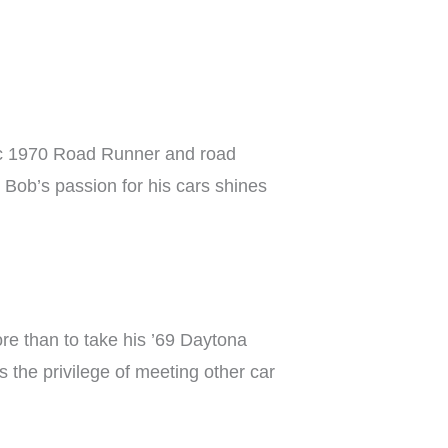
ssic 1970 Road Runner and road
 Bob’s passion for his cars shines
re than to take his ’69 Daytona
 the privilege of meeting other car