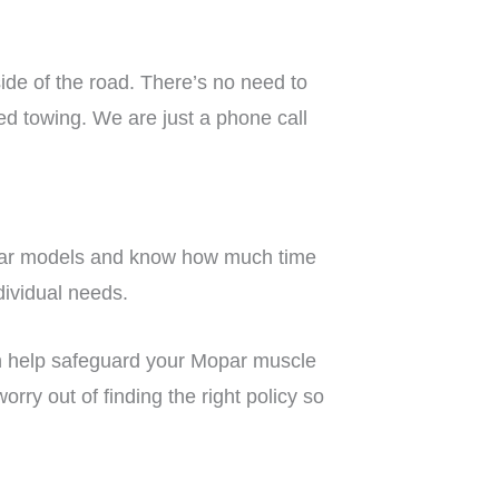
side of the road. There’s no need to
ed towing. We are just a phone call
Mopar models and know how much time
ndividual needs.
 help safeguard your Mopar muscle
rry out of finding the right policy so