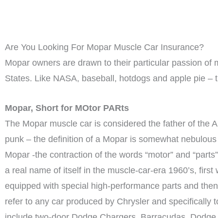
Are You Looking For Mopar Muscle Car Insurance?
Mopar owners are drawn to their particular passion of m
States. Like NASA, baseball, hotdogs and apple pie – 
Mopar, Short for MOtor PARts
The Mopar muscle car is considered the father of the 
punk – the definition of a Mopar is somewhat nebulous 
Mopar -the contraction of the words “motor” and “part
a real name of itself in the muscle-car-era 1960’s, fi
equipped with special high-performance parts and then 
refer to any car produced by Chrysler and specifical
include two-door Dodge Chargers, Barracudas, Dodge 