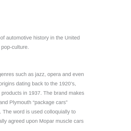
of automotive history in the United
 pop-culture.
genres such as jazz, opera and even
rigins dating back to the 1920’s,
ze products in 1937. The brand makes
e and Plymouth “package cars”
 The word is used colloquially to
rally agreed upon Mopar muscle cars