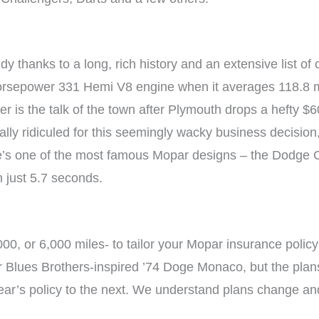
y thanks to a long, rich history and an extensive list of 
horsepower 331 Hemi V8 engine when it averages 118.8 m
r is the talk of the town after Plymouth drops a hefty $6
ally ridiculed for this seemingly wacky business decisio
re’s one of the most famous Mopar designs – the Dodge 
n just 5.7 seconds.
00, or 6,000 miles- to tailor your Mopar insurance polic
our Blues Brothers-inspired ’74 Doge Monaco, but the pl
year’s policy to the next. We understand plans change an