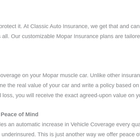
tect it. At Classic Auto Insurance, we get that and can 
its all. Our customizable Mopar Insurance plans are tailo
coverage on your Mopar muscle car. Unlike other insura
ine the real value of your car and write a policy based o
d loss, you will receive the exact agreed-upon value on y
r Peace of Mind
ides an automatic increase in Vehicle Coverage every quar
underinsured. This is just another way we offer peace o