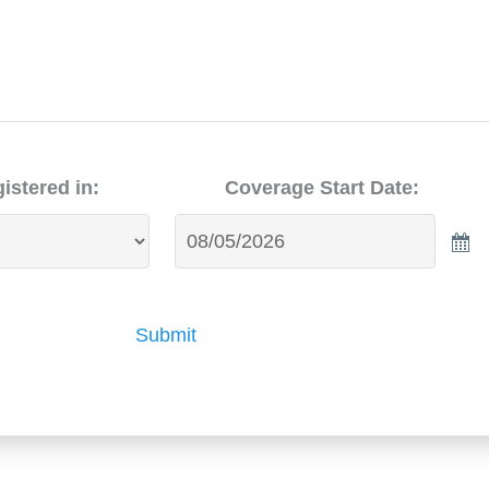
istered in:
Coverage Start Date:
Submit