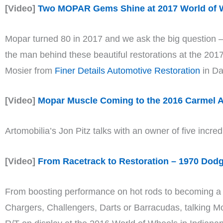
[Video]
Two MOPAR Gems Shine at 2017 World of W
Mopar turned 80 in 2017 and we ask the big question – 
the man behind these beautiful restorations at the 2
Mosier from
Finer Details Automotive Restoration
in Da
[Video]
Mopar Muscle Coming to the 2016 Carmel A
Artomobilia’s Jon Pitz talks with an owner of five incre
[Video]
From Racetrack to Restoration – 1970 Dodg
From boosting performance on hot rods to becoming a gl
Chargers, Challengers, Darts or Barracudas, talking M