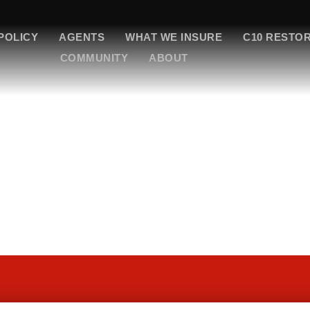
POLICY
AGENTS
WHAT WE INSURE
C10 RESTO
COMMUNITY
ABOUT