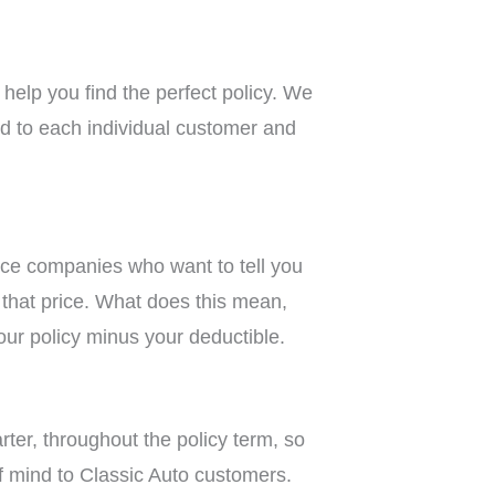
help you find the perfect policy. We
red to each individual customer and
nce companies who want to tell you
n that price. What does this mean,
our policy minus your deductible.
ter, throughout the policy term, so
f mind to Classic Auto customers.