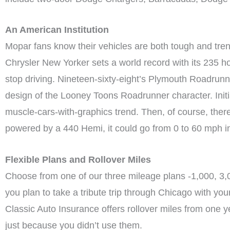
An American Institution
Mopar fans know their vehicles are both tough and trend
Chrysler New Yorker sets a world record with its 235 
stop driving. Nineteen-sixty-eight’s Plymouth Roadrunne
design of the Looney Toons Roadrunner character. Initi
muscle-cars-with-graphics trend. Then, of course, the
powered by a 440 Hemi, it could go from 0 to 60 mph i
Flexible Plans and Rollover Miles
Choose from one of our three mileage plans -1,000, 3,0
you plan to take a tribute trip through Chicago with y
Classic Auto Insurance offers rollover miles from one 
just because you didn’t use them.