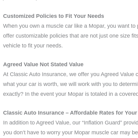
Customized Policies to Fit Your Needs
When you own a muscle car like a Mopar, you want to pro
offer customizable policies that are not just one size f
vehicle to fit your needs.
Agreed Value Not Stated Value
At Classic Auto Insurance, we offer you Agreed Value 
what your car is worth, we will work with you to determ
exactly? In the event your Mopar is totaled in a covere
Classic Auto Insurance – Affordable Rates for You
In addition to Agreed Value, our “Inflation Guard” prov
you don’t have to worry your Mopar muscle car may be 