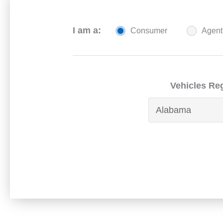
I am a:
Consumer
Agent
Vehicles Reg