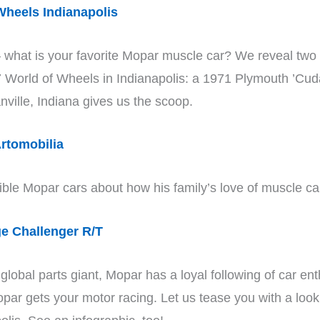
heels Indianapolis
what is your favorite Mopar muscle car? We reveal two of
017 World of Wheels in Indianapolis: a 1971 Plymouth ’
nville, Indiana gives us the scoop.
rtomobilia
dible Mopar cars about how his family’s love of muscle cars
e Challenger R/T
obal parts giant, Mopar has a loyal following of car en
opar gets your motor racing. Let us tease you with a lo