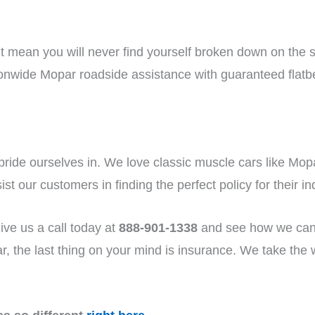
n’t mean you will never find yourself broken down on the 
ionwide Mopar roadside assistance with guaranteed flatb
 pride ourselves in. We love classic muscle cars like 
st our customers in finding the perfect policy for their i
ive us a call today at
888-901-1338
and see how we can
, the last thing on your mind is insurance. We take the wo