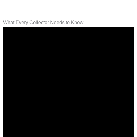
What Every Collector Needs to Know