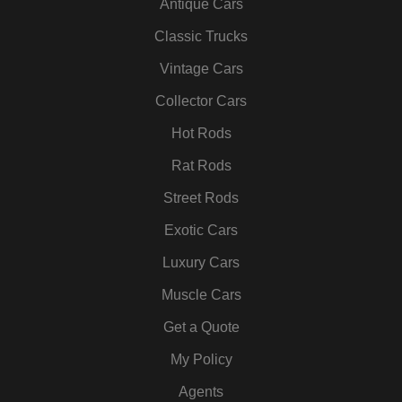
Antique Cars
e
t
t
k
t
t
b
t
a
e
u
e
Classic Trucks
o
e
g
d
b
r
Vintage Cars
o
r
r
i
e
e
k
a
n
s
Collector Cars
m
t
Hot Rods
Rat Rods
Street Rods
Exotic Cars
Luxury Cars
Muscle Cars
Get a Quote
My Policy
Agents