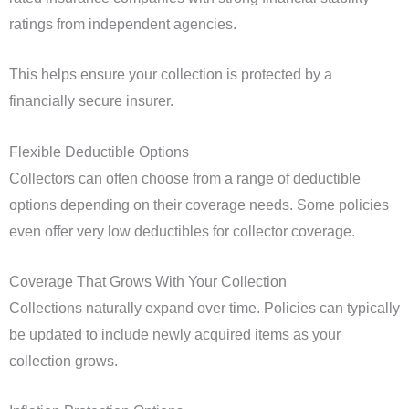
ratings from independent agencies.
This helps ensure your collection is protected by a
financially secure insurer.
Flexible Deductible Options
Collectors can often choose from a range of deductible
options depending on their coverage needs. Some policies
even offer very low deductibles for collector coverage.
Coverage That Grows With Your Collection
Collections naturally expand over time. Policies can typically
be updated to include newly acquired items as your
collection grows.