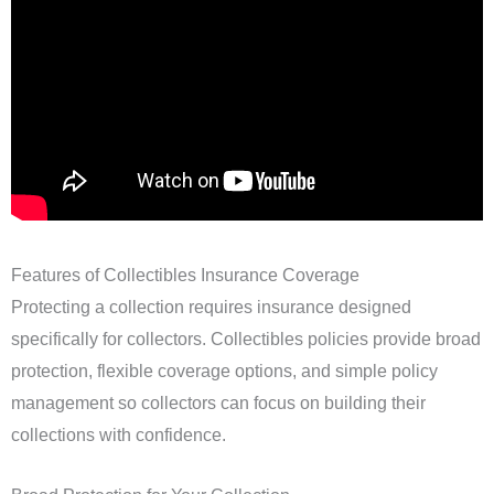
Features of Collectibles Insurance Coverage
Protecting a collection requires insurance designed
specifically for collectors. Collectibles policies provide broad
protection, flexible coverage options, and simple policy
management so collectors can focus on building their
collections with confidence.