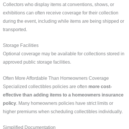
Collectors who display items at conventions, shows, or
exhibitions can often receive coverage for their collection
during the event, including while items are being shipped or
transported.
Storage Facilities
Optional coverage may be available for collections stored in
approved public storage facilities.
Often More Affordable Than Homeowners Coverage
Specialized collectibles policies are often
more cost-
effective than adding items to a homeowners insurance
policy
. Many homeowners policies have strict limits or
higher premiums when scheduling collectibles individually.
Simplified Documentation