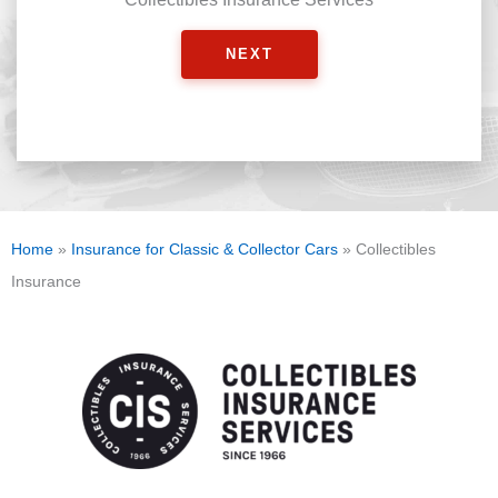
NEXT
Home
»
Insurance for Classic & Collector Cars
»
Collectibles
Insurance