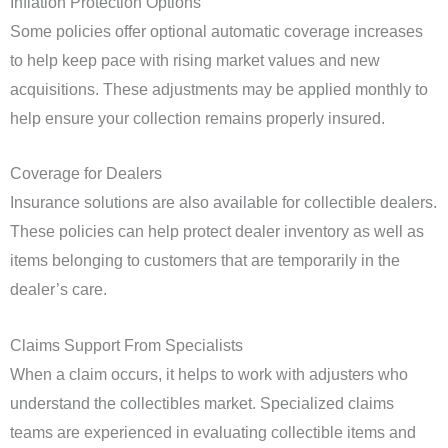
Inflation Protection Options
Some policies offer optional automatic coverage increases
to help keep pace with rising market values and new
acquisitions. These adjustments may be applied monthly to
help ensure your collection remains properly insured.
Coverage for Dealers
Insurance solutions are also available for collectible dealers.
These policies can help protect dealer inventory as well as
items belonging to customers that are temporarily in the
dealer’s care.
Claims Support From Specialists
When a claim occurs, it helps to work with adjusters who
understand the collectibles market. Specialized claims
teams are experienced in evaluating collectible items and