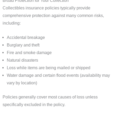
Broad Protection for Your Collection
Collectibles insurance policies typically provide
comprehensive protection against many common risks,
including:
Accidental breakage
Burglary and theft
Fire and smoke damage
Natural disasters
Loss while items are being mailed or shipped
Water damage and certain flood events (availability may
vary by location)
Policies generally cover most causes of loss unless
specifically excluded in the policy.