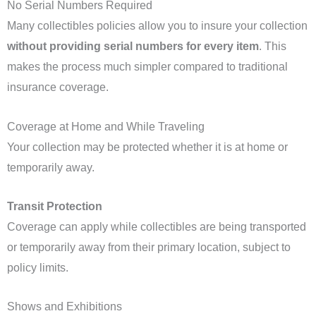
No Serial Numbers Required
Many collectibles policies allow you to insure your collection
without providing serial numbers for every item
. This
makes the process much simpler compared to traditional
insurance coverage.
Coverage at Home and While Traveling
Your collection may be protected whether it is at home or
temporarily away.
Transit Protection
Coverage can apply while collectibles are being transported
or temporarily away from their primary location, subject to
policy limits.
Shows and Exhibitions