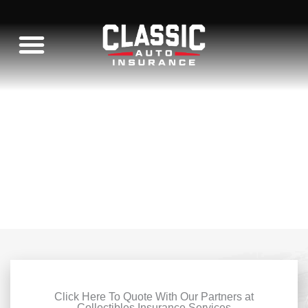
Skip
to
content
WHAT WE INSURE
C10 RESTORATION
Click Here To Quote With Our Partners at
Collectibles Insurance Services