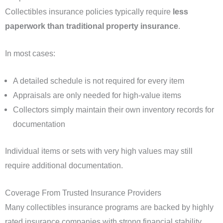
Collectibles insurance policies typically require
less
paperwork than traditional property insurance
.
In most cases:
A detailed schedule is not required for every item
Appraisals are only needed for high-value items
Collectors simply maintain their own inventory records for
documentation
Individual items or sets with very high values may still
require additional documentation.
Coverage From Trusted Insurance Providers
Many collectibles insurance programs are backed by highly
rated insurance companies with strong financial stability