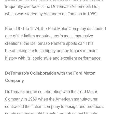
frequently overlook is the DeTomaso Automobili Ltd.,
which was started by Alejandro de Tomaso in 1959.
From 1971 to 1974, the Ford Motor Company distributed
one of the Italian manufacturer’s most impressive
creations: the DeTomaso Pantera sports car. This
breathtaking car left a highly unique legacy in motor
history with its iconic style and excellent performance.
DeTomaso’s Collaboration with the Ford Motor
Company
DeTomaso began collaborating with the Ford Motor
Company in 1969 when the American manufacturer
contracted the Italian company to design and produce a
sports car that would be sold through select Lincoln