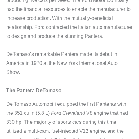
producing five cars per week. The Ford Motor Company
had the financial resources to enable the manufacturer to
increase production. With the mutually-beneficial
relationship, Ford contracted the Italian auto manufacturer
to design and produce the stunning Pantera.
DeTomaso’s remarkable Pantera made its debut in
America in 1970 at the New York International Auto
Show.
The Pantera DeTomaso
De Tomaso Automobili equipped the first Panteras with
the 351 cu in (5.8 L)
Ford Cleveland
V8 engine that had
330 hp. The majority of sports cars during this time
utilized a multi-cam, fuel-injected V12 engine, and the