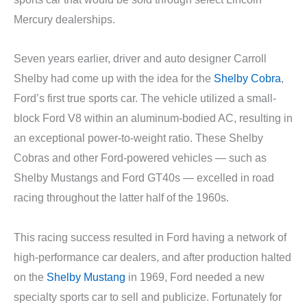
Mercury dealerships.
Seven years earlier, driver and auto designer Carroll
Shelby had come up with the idea for the
Shelby Cobra
,
Ford’s first true sports car. The vehicle utilized a small-
block Ford V8 within an aluminum-bodied AC, resulting in
an exceptional power-to-weight ratio. These Shelby
Cobras and other Ford-powered vehicles — such as
Shelby Mustangs and Ford GT40s — excelled in road
racing throughout the latter half of the 1960s.
This racing success resulted in Ford having a network of
high-performance car dealers, and after production halted
on the
Shelby Mustang
in 1969, Ford needed a new
specialty sports car to sell and publicize. Fortunately for