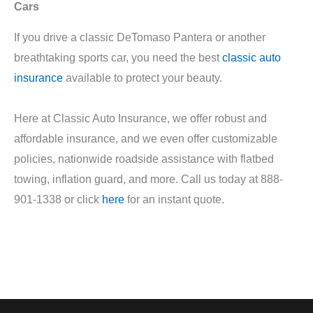
Cars
If you drive a classic DeTomaso Pantera or another
breathtaking sports car, you need the best
classic auto
insurance
available to protect your beauty.
Here at Classic Auto Insurance, we offer robust and
affordable insurance, and we even offer customizable
policies, nationwide roadside assistance with flatbed
towing, inflation guard, and more. Call us today at 888-
901-1338 or click
here
for an instant quote.