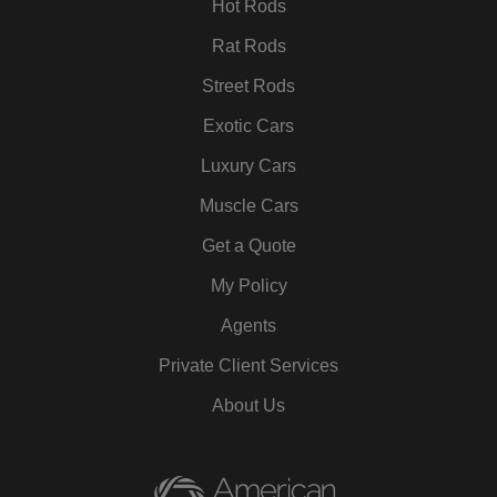
Hot Rods
Rat Rods
Street Rods
Exotic Cars
Luxury Cars
Muscle Cars
Get a Quote
My Policy
Agents
Private Client Services
About Us