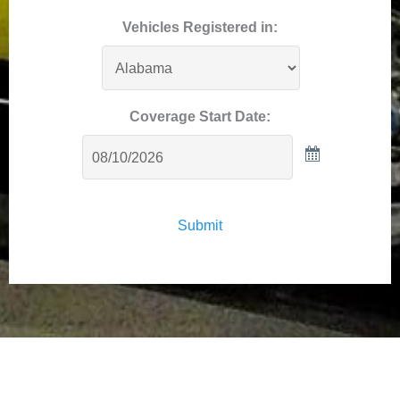
Vehicles Registered in:
Coverage Start Date:
Submit