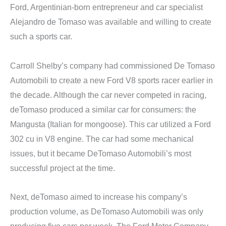
Ford, Argentinian-born entrepreneur and car specialist
Alejandro de Tomaso was available and willing to create
such a sports car.
Carroll Shelby’s company had commissioned De Tomaso
Automobili to create a new Ford V8 sports racer earlier in
the decade. Although the car never competed in racing,
deTomaso produced a similar car for consumers: the
Mangusta (Italian for mongoose). This car utilized a Ford
302 cu in V8 engine. The car had some mechanical
issues, but it became DeTomaso Automobili’s most
successful project at the time.
Next, deTomaso aimed to increase his company’s
production volume, as DeTomaso Automobili was only