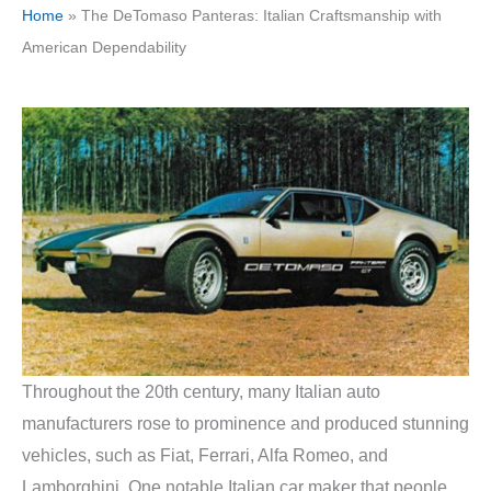
Home
»
The DeTomaso Panteras: Italian Craftsmanship with
American Dependability
Throughout the 20th century, many Italian auto
manufacturers rose to prominence and produced stunning
vehicles, such as Fiat, Ferrari, Alfa Romeo, and
Lamborghini. One notable Italian car maker that people