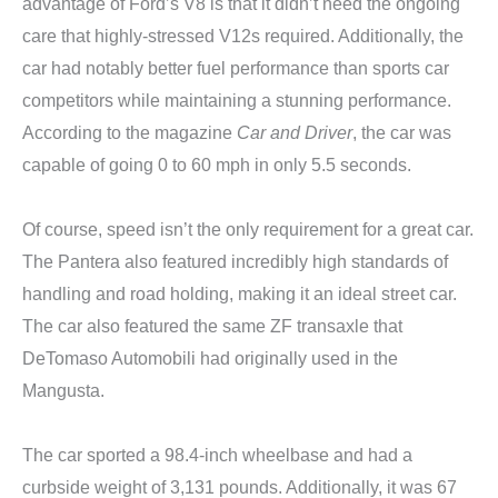
advantage of Ford’s V8 is that it didn’t need the ongoing
care that highly-stressed V12s required. Additionally, the
car had notably better fuel performance than sports car
competitors while maintaining a stunning performance.
According to the magazine
Car and Driver
, the car was
capable of going 0 to 60 mph in only 5.5 seconds.
Of course, speed isn’t the only requirement for a great car.
The Pantera also featured incredibly high standards of
handling and road holding, making it an ideal street car.
The car also featured the same ZF transaxle that
DeTomaso Automobili had originally used in the
Mangusta.
The car sported a 98.4-inch wheelbase and had a
curbside weight of 3,131 pounds. Additionally, it was 67