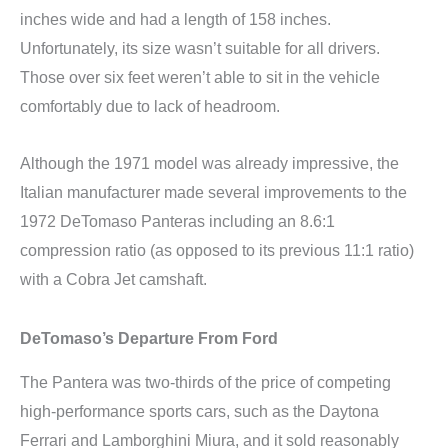
inches wide and had a length of 158 inches.
Unfortunately, its size wasn’t suitable for all drivers.
Those over six feet weren’t able to sit in the vehicle
comfortably due to lack of headroom.
Although the 1971 model was already impressive, the
Italian manufacturer made several improvements to the
1972 DeTomaso Panteras including an 8.6:1
compression ratio (as opposed to its previous 11:1 ratio)
with a Cobra Jet camshaft.
DeTomaso’s Departure From Ford
The Pantera was two-thirds of the price of competing
high-performance sports cars, such as the Daytona
Ferrari and Lamborghini Miura, and it sold reasonably