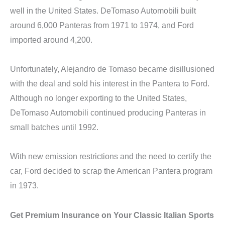
well in the United States. DeTomaso Automobili built
around 6,000 Panteras from 1971 to 1974, and Ford
imported around 4,200.
Unfortunately, Alejandro de Tomaso became disillusioned
with the deal and sold his interest in the Pantera to Ford.
Although no longer exporting to the United States,
DeTomaso Automobili continued producing Panteras in
small batches until 1992.
With new emission restrictions and the need to certify the
car, Ford decided to scrap the American Pantera program
in 1973.
Get Premium Insurance on Your Classic Italian Sports