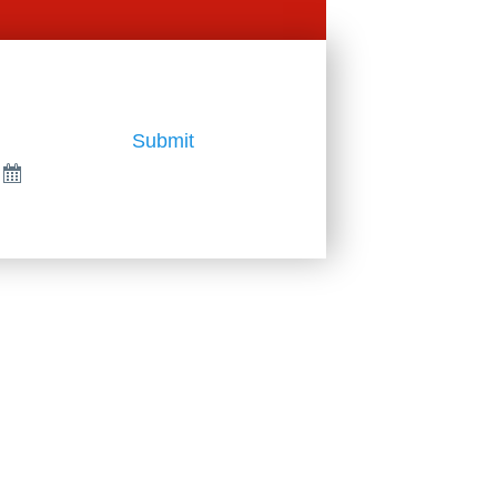
Submit