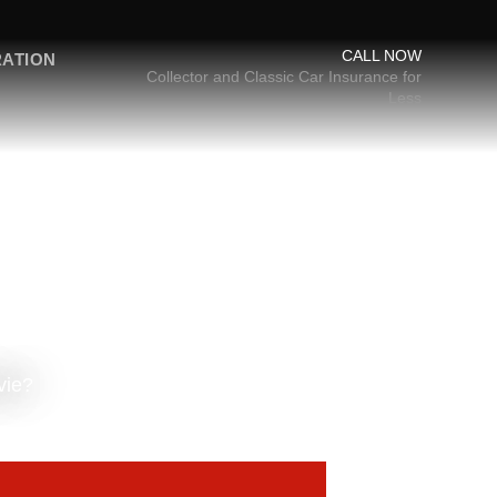
CALL NOW
RATION
Collector and Classic Car Insurance for
Less
vie?