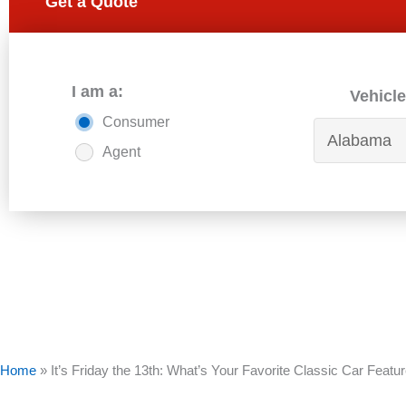
Get a Quote
I am a:
Vehicle
Consumer
Agent
Home
»
It’s Friday the 13th: What’s Your Favorite Classic Car Featu