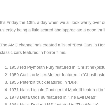
It’s Friday the 13th, a day when we all look warily over o
us enjoy being a little scared and appreciate a good thri
The AMC channel has created a list of “Best Cars in Hor
classic cars featured in horror films.
1958 red Plymouth Fury featured in ‘Christine’(pict
1959 Cadillac Miller-Meteor featured in ‘Ghostbuste
1955 Peterbilt truck featured in ‘Duel’
1971 black Lincoln Continental Mark III featured in
1973 Delta Olds 88 featured in ‘The Evil Dead’
1984 black Dodge M4S featured in ‘The Wraith’