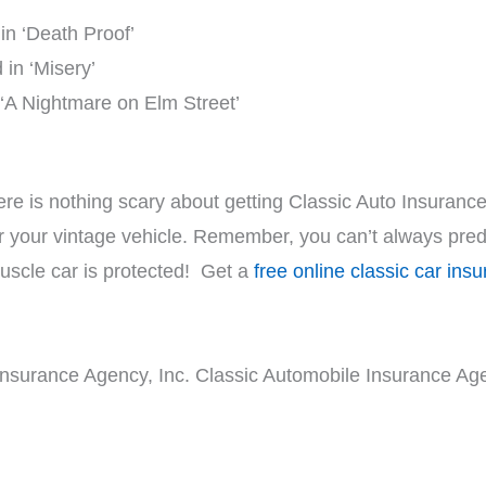
n ‘Death Proof’
in ‘Misery’
 ‘A Nightmare on Elm Street’
ere is nothing scary about getting Classic Auto Insurance
r your vintage vehicle. Remember, you can’t always predi
uscle car is protected! Get a
free online classic car ins
Insurance Agency, Inc. Classic Automobile Insurance Age