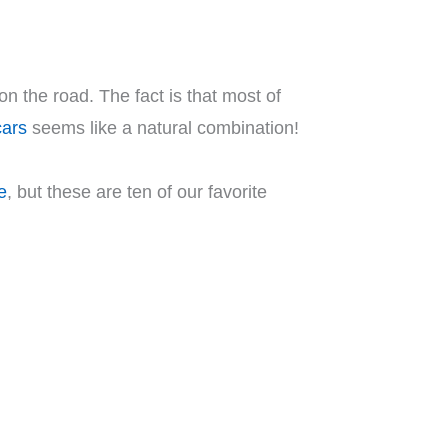
on the road. The fact is that most of
cars
seems like a natural combination!
e
, but these are ten of our favorite