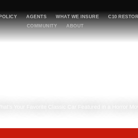
POLICY
AGENTS
WHAT WE INSURE
C10 RESTO
COMMUNITY
ABOUT
 What’s Your Favorite Classic Car Featured in a Horror Mo