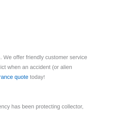
. We offer friendly customer service
ct when an accident (or alien
urance quote
today!
ncy has been protecting collector,