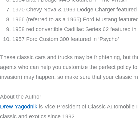
1970 Chevy Nova & 1969 Dodge Charger featured i
1966 (referred to as a 1965) Ford Mustang featured 
1958 red convertible Cadillac Series 62 featured in
1957 Ford Custom 300 featured in ‘Psycho’
These classic cars and trucks may be frightening, but th
agents who can help you customize the perfect policy fo
invasion) may happen, so make sure that your classic m
About the Author
Drew Yagodnik
is Vice President of Classic Automobile 
classic and exotics since 1992.