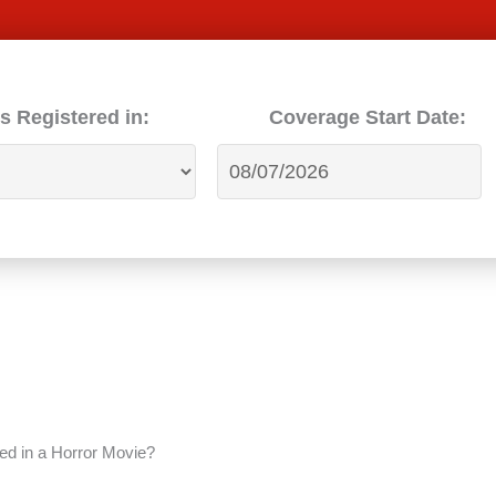
s Registered in:
Coverage Start Date:
red in a Horror Movie?