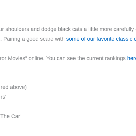
ur shoulders and dodge black cats a little more carefully 
ll. Pairing a good scare with
some of our favorite classic 
ror Movies” online. You can see the current rankings
her
ured above)
rs’
 ‘The Car’