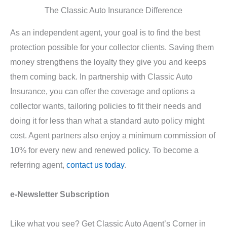
The Classic Auto Insurance Difference
As an independent agent, your goal is to find the best
protection possible for your collector clients. Saving them
money strengthens the loyalty they give you and keeps
them coming back. In partnership with Classic Auto
Insurance, you can offer the coverage and options a
collector wants, tailoring policies to fit their needs and
doing it for less than what a standard auto policy might
cost. Agent partners also enjoy a minimum commission of
10% for every new and renewed policy. To become a
referring agent,
contact us today
.
e-Newsletter Subscription
Like what you see? Get Classic Auto Agent’s Corner in