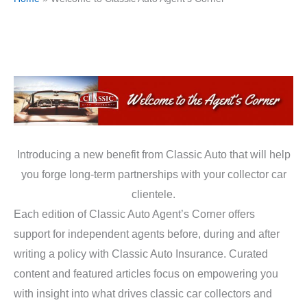
Introducing a new benefit from Classic Auto that will help
you forge long-term partnerships with your collector car
clientele.
Each edition of Classic Auto Agent’s Corner offers
support for independent agents before, during and after
writing a policy with Classic Auto Insurance. Curated
content and featured articles focus on empowering you
with insight into what drives classic car collectors and