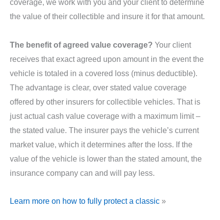
coverage, we work with you and your client to determine
the value of their collectible and insure it for that amount.
The benefit of agreed value coverage?
Your client
receives that exact agreed upon amount in the event the
vehicle is totaled in a covered loss (minus deductible).
The advantage is clear, over stated value coverage
offered by other insurers for collectible vehicles. That is
just actual cash value coverage with a maximum limit –
the stated value. The insurer pays the vehicle’s current
market value, which it determines after the loss. If the
value of the vehicle is lower than the stated amount, the
insurance company can and will pay less.
Learn more on how to fully protect a classic
»