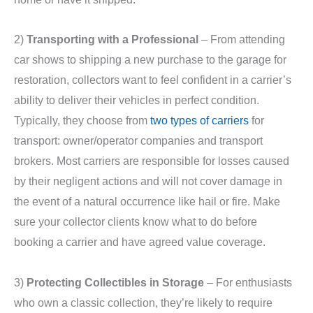
2)
Transporting with a Professional
– From attending
car shows to shipping a new purchase to the garage for
restoration, collectors want to feel confident in a carrier’s
ability to deliver their vehicles in perfect condition.
Typically, they choose from
two types of carriers
for
transport: owner/operator companies and transport
brokers. Most carriers are responsible for losses caused
by their negligent actions and will not cover damage in
the event of a natural occurrence like hail or fire. Make
sure your collector clients know what to do before
booking a carrier and have agreed value coverage.
3)
Protecting Collectibles in Storage
– For enthusiasts
who own a classic collection, they’re likely to require