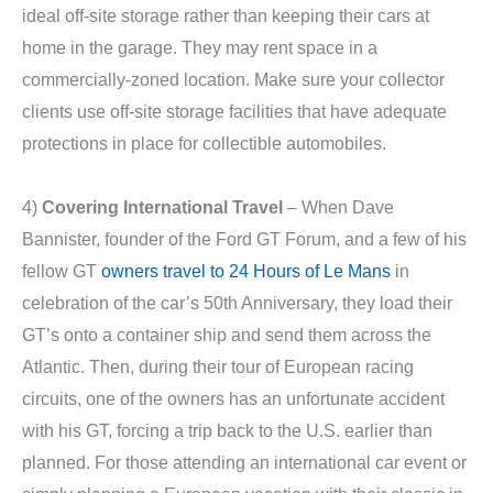
ideal off-site storage rather than keeping their cars at
home in the garage. They may rent space in a
commercially-zoned location. Make sure your collector
clients use off-site storage facilities that have adequate
protections in place for collectible automobiles.
4)
Covering International Travel
– When Dave
Bannister, founder of the Ford GT Forum, and a few of his
fellow GT
owners travel to 24 Hours of Le Mans
in
celebration of the car’s 50th Anniversary, they load their
GT’s onto a container ship and send them across the
Atlantic. Then, during their tour of European racing
circuits, one of the owners has an unfortunate accident
with his GT, forcing a trip back to the U.S. earlier than
planned. For those attending an international car event or