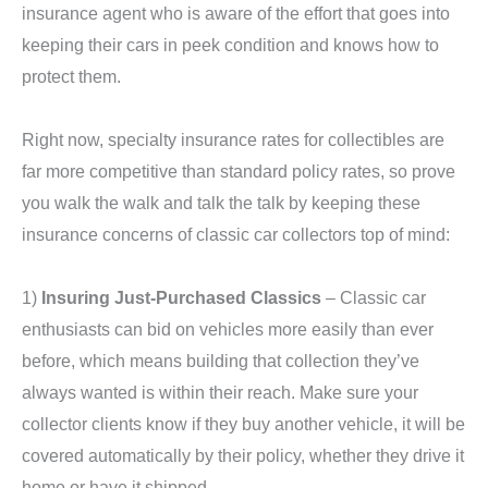
insurance agent who is aware of the effort that goes into
keeping their cars in peek condition and knows how to
protect them.
Right now, specialty insurance rates for collectibles are
far more competitive than standard policy rates, so prove
you walk the walk and talk the talk by keeping these
insurance concerns of classic car collectors top of mind:
1)
Insuring Just-Purchased Classics
– Classic car
enthusiasts can bid on vehicles more easily than ever
before, which means building that collection they’ve
always wanted is within their reach. Make sure your
collector clients know if they buy another vehicle, it will be
covered automatically by their policy, whether they drive it
home or have it shipped.