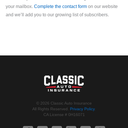
your mailbox.
Complete the contact form
on our website
and we’ll add you to our growing list of subscribers.
©️ 2026 Classic Auto Insurance
All Rights Reserved.
Privacy Policy
.
CA License # 0H16071