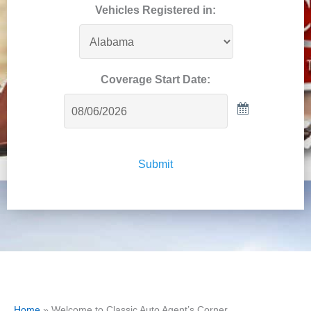
Vehicles Registered in:
Coverage Start Date:
Submit
Home
»
Welcome to Classic Auto Agent’s Corner