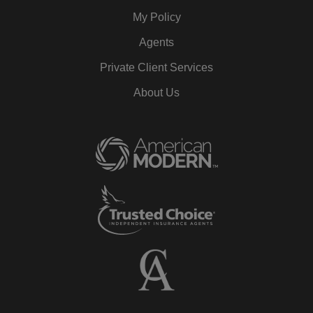
My Policy
Agents
Private Client Services
About Us