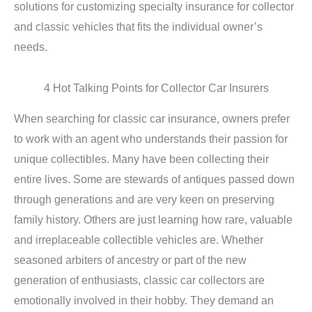
solutions for customizing specialty insurance for collector
and classic vehicles that fits the individual owner’s
needs.
4 Hot Talking Points for Collector Car Insurers
When searching for classic car insurance, owners prefer
to work with an agent who understands their passion for
unique collectibles. Many have been collecting their
entire lives. Some are stewards of antiques passed down
through generations and are very keen on preserving
family history. Others are just learning how rare, valuable
and irreplaceable collectible vehicles are. Whether
seasoned arbiters of ancestry or part of the new
generation of enthusiasts, classic car collectors are
emotionally involved in their hobby. They demand an