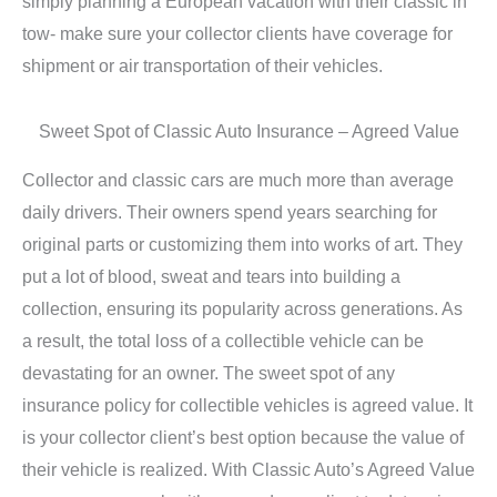
simply planning a European vacation with their classic in
tow- make sure your collector clients have coverage for
shipment or air transportation of their vehicles.
Sweet Spot of Classic Auto Insurance – Agreed Value
Collector and classic cars are much more than average
daily drivers. Their owners spend years searching for
original parts or customizing them into works of art. They
put a lot of blood, sweat and tears into building a
collection, ensuring its popularity across generations. As
a result, the total loss of a collectible vehicle can be
devastating for an owner. The sweet spot of any
insurance policy for collectible vehicles is agreed value. It
is your collector client’s best option because the value of
their vehicle is realized. With Classic Auto’s Agreed Value