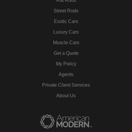
Rat Rods
Street Rods
Exotic Cars
Luxury Cars
Muscle Cars
Get a Quote
My Policy
Agents
Private Client Services
About Us