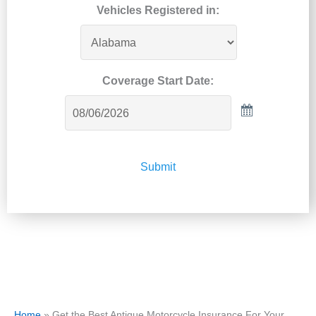
Vehicles Registered in:
Coverage Start Date:
Submit
Home
»
Get the Best Antique Motorcycle Insurance For Your