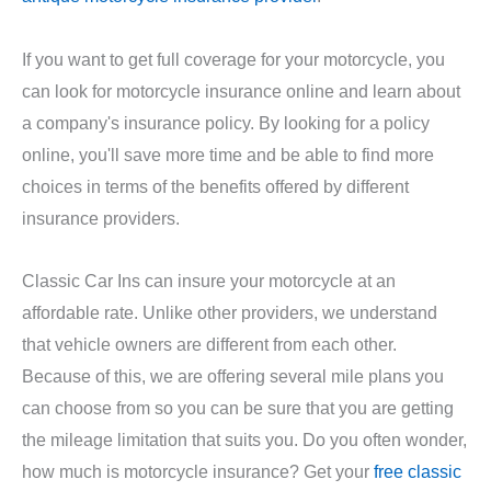
If you want to get full coverage for your motorcycle, you
can look for motorcycle insurance online and learn about
a company's insurance policy. By looking for a policy
online, you'll save more time and be able to find more
choices in terms of the benefits offered by different
insurance providers.
Classic Car Ins can insure your motorcycle at an
affordable rate. Unlike other providers, we understand
that vehicle owners are different from each other.
Because of this, we are offering several mile plans you
can choose from so you can be sure that you are getting
the mileage limitation that suits you. Do you often wonder,
how much is motorcycle insurance? Get your
free classic