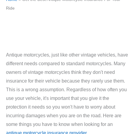
Ride
Antique motorcycles, just like other vintage vehicles, have
different needs compared to standard motorcycles. Many
owners of vintage motorcycles think they don't need
insurance for their vehicle because they rarely use them.
This is a wrong assumption. Regardless of how often you
use your vehicle, it's important that you give it the
protection it needs so you won't have to worry about
incurring damages when you are on the road. Here are
some things you have to know when looking for an
antique motorcycle insurance provider
.