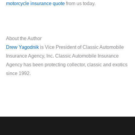
motorcycle insurance quote
from us today.
About the Author
Drew Yagodnik
is Vice President of Classic Automobile
Insurance Agency, Inc. Classic Automobile Insurance
Agency has been protecting collector, classic and exotics
since 1992.