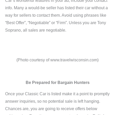
Car’s wonderful features in your ad, include your contact
info. Many a would-be seller has listed their car without a
way for sellers to contact them. Avoid using phrases like
“Best Offer”, “Negotiable” or “Firm”. Unless you are Tony
Soprano, all sales are negotiable.
(Photo courtesy of www.travelwisconsin.com)
Be Prepared for Bargain Hunters
Once your Classic Car is listed make it a point to promptly
answer inquiries, so no potential sale is left hanging.
Chances are, you are going to receive offers below