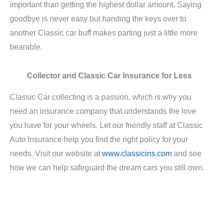
important than getting the highest dollar amount. Saying
goodbye is never easy but handing the keys over to
another Classic car buff makes parting just a little more
bearable.
Collector and Classic Car Insurance for Less
Classic Car collecting is a passion, which is why you
need an insurance company that understands the love
you have for your wheels. Let our friendly staff at Classic
Auto Insurance help you find the right policy for your
needs. Visit our website at
www.classicins.com
and see
how we can help safeguard the dream cars you still own.