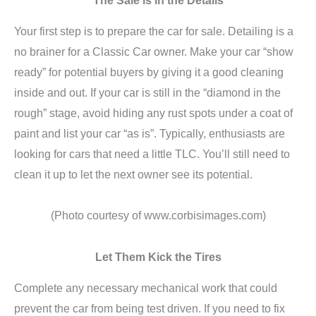
Your first step is to prepare the car for sale. Detailing is a
no brainer for a Classic Car owner. Make your car “show
ready” for potential buyers by giving it a good cleaning
inside and out. If your car is still in the “diamond in the
rough” stage, avoid hiding any rust spots under a coat of
paint and list your car “as is”. Typically, enthusiasts are
looking for cars that need a little TLC. You’ll still need to
clean it up to let the next owner see its potential.
(Photo courtesy of www.corbisimages.com)
Let Them Kick the Tires
Complete any necessary mechanical work that could
prevent the car from being test driven. If you need to fix