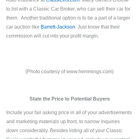
to list with a Classic Car Broker, who can sell their car for
them. Another traditional option is to be a part of a larger
car auction like
Barrett-Jackson
. Just know that their
commission will cut into your profit margin.
(Photo courtesy of www.hemmings.com)
State the Price to Potential Buyers
Include your fair asking price in all of your advertisements
and marketing materials up front, to narrow inquiries
down considerably. Besides listing all of your Classic