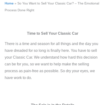
Home
»
So You Want to Sell Your Classic Car? – The Emotional
Process Done Right
Time to Sell Your Classic Car
There is a time and season for all things and the day you
have dreaded for so long is finally here. You have to sell
your Classic Car. We understand how hard this decision
can be for you, so we want to help make the selling
process as pain-free as possible. So dry your eyes, we
have work to do.
The Sale is in the Details