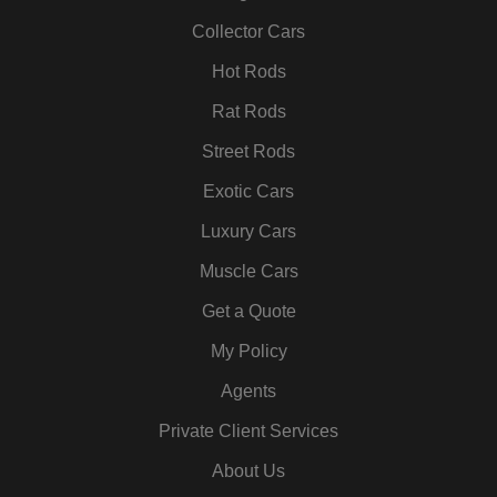
o
r
r
i
e
e
k
a
n
s
Collector Cars
m
t
Hot Rods
Rat Rods
Street Rods
Exotic Cars
Luxury Cars
Muscle Cars
Get a Quote
My Policy
Agents
Private Client Services
About Us