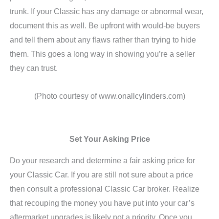
trunk. If your Classic has any damage or abnormal wear,
document this as well. Be upfront with would-be buyers
and tell them about any flaws rather than trying to hide
them. This goes a long way in showing you’re a seller
they can trust.
(Photo courtesy of www.onallcylinders.com)
Set Your Asking Price
Do your research and determine a fair asking price for
your Classic Car. If you are still not sure about a price
then consult a professional Classic Car broker. Realize
that recouping the money you have put into your car’s
aftermarket upgrades is likely not a priority. Once you