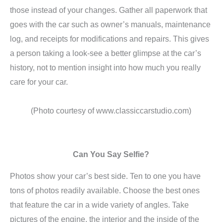
those instead of your changes. Gather all paperwork that
goes with the car such as owner’s manuals, maintenance
log, and receipts for modifications and repairs. This gives
a person taking a look-see a better glimpse at the car’s
history, not to mention insight into how much you really
care for your car.
(Photo courtesy of www.classiccarstudio.com)
Can You Say Selfie?
Photos show your car’s best side. Ten to one you have
tons of photos readily available. Choose the best ones
that feature the car in a wide variety of angles. Take
pictures of the engine, the interior and the inside of the