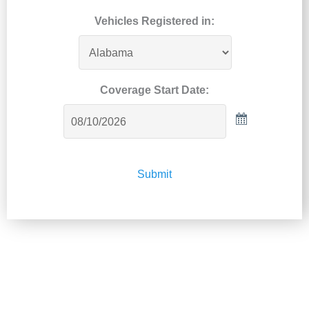
Vehicles Registered in:
Coverage Start Date:
Submit