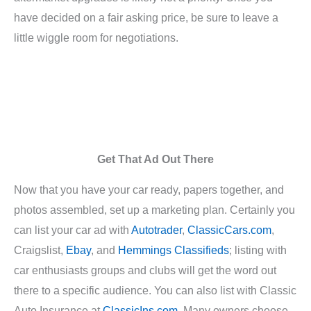
have decided on a fair asking price, be sure to leave a
little wiggle room for negotiations.
Get That Ad Out There
Now that you have your car ready, papers together, and
photos assembled, set up a marketing plan. Certainly you
can list your car ad with
Autotrader
,
ClassicCars.com
,
Craigslist,
Ebay
, and
Hemmings Classifieds
; listing with
car enthusiasts groups and clubs will get the word out
there to a specific audience. You can also list with Classic
Auto Insurance at
ClassicIns.com
. Many owners choose