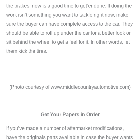
the brakes, now is a good time to get’er done. If doing the
work isn’t something you want to tackle right now, make
sure the buyer can have complete access to the car. They
should be able to roll up under the car for a better look or
sit behind the wheel to get a feel for it. In other words, let
them kick the tires.
(Photo courtesy of www.middlecountryautomotive.com)
Get Your Papers in Order
If you’ve made a number of aftermarket modifications,
have the originals parts available in case the buyer wants