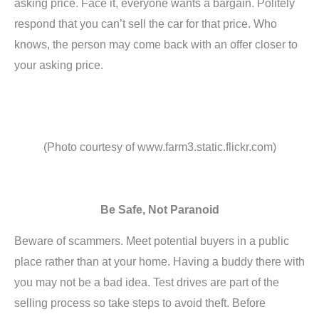
asking price. Face it, everyone wants a bargain. Politely
respond that you can’t sell the car for that price. Who
knows, the person may come back with an offer closer to
your asking price.
(Photo courtesy of www.farm3.static.flickr.com)
Be Safe, Not Paranoid
Beware of scammers. Meet potential buyers in a public
place rather than at your home. Having a buddy there with
you may not be a bad idea. Test drives are part of the
selling process so take steps to avoid theft. Before