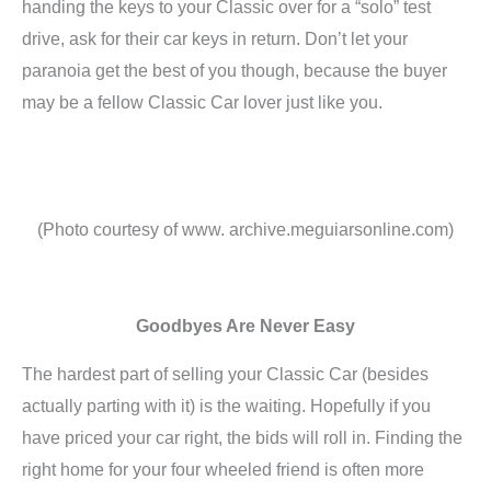
handing the keys to your Classic over for a “solo” test
drive, ask for their car keys in return. Don’t let your
paranoia get the best of you though, because the buyer
may be a fellow Classic Car lover just like you.
(Photo courtesy of www. archive.meguiarsonline.com)
Goodbyes Are Never Easy
The hardest part of selling your Classic Car (besides
actually parting with it) is the waiting. Hopefully if you
have priced your car right, the bids will roll in. Finding the
right home for your four wheeled friend is often more