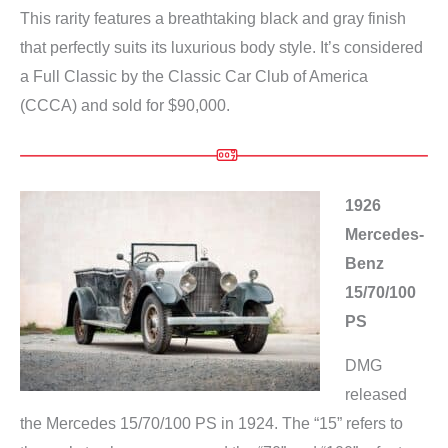
This rarity features a breathtaking black and gray finish
that perfectly suits its luxurious body style. It’s considered
a Full Classic by the Classic Car Club of America
(CCCA) and sold for $90,000.
1926
Mercedes-
Benz
15/70/100
PS
DMG
released
the Mercedes 15/70/100 PS in 1924. The “15” refers to