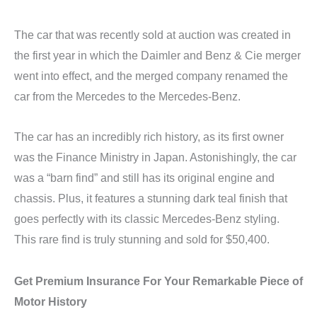
The car that was recently sold at auction was created in
the first year in which the Daimler and Benz & Cie merger
went into effect, and the merged company renamed the
car from the Mercedes to the Mercedes-Benz.
The car has an incredibly rich history, as its first owner
was the Finance Ministry in Japan. Astonishingly, the car
was a “barn find” and still has its original engine and
chassis. Plus, it features a stunning dark teal finish that
goes perfectly with its classic Mercedes-Benz styling.
This rare find is truly stunning and sold for $50,400.
Get Premium Insurance For Your Remarkable Piece of
Motor History