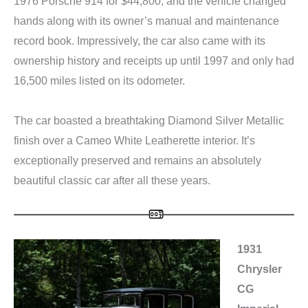
1976 Porsche 914 for $44,800, and the vehicle changed
hands along with its owner’s manual and maintenance
record book. Impressively, the car also came with its
ownership history and receipts up until 1997 and only had
16,500 miles listed on its odometer.
The car boasted a breathtaking Diamond Silver Metallic
finish over a Cameo White Leatherette interior. It’s
exceptionally preserved and remains an absolutely
beautiful classic car after all these years.
1931
Chrysler
CG