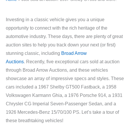
Investing in a classic vehicle gives you a unique
opportunity to connect with the rich heritage of the
automotive industry. These days, there are plenty of great
auction sites to help you track down your next (or first)
stunning classic, including
Broad Arrow
Auctions
.
Recently, five exceptional cars sold at auction
through Broad Arrow Auctions, and these vehicles
showcase an array of impressive specs and styles. These
cars included a 1967 Shelby GT500 Fastback, a 1958
Volkswagen Karmann Ghia, a 1976 Porsche 914, a 1931
Chrysler CG Imperial Seven-Passenger Sedan, and a
1926 Mercedes-Benz 15/70/100 PS. Let’s take a tour of
these breathtaking vehicles!