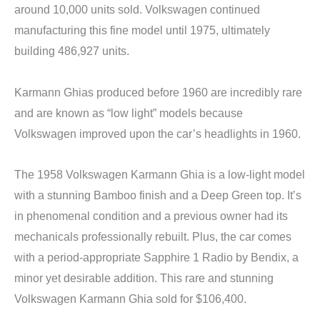
around 10,000 units sold. Volkswagen continued
manufacturing this fine model until 1975, ultimately
building 486,927 units.
Karmann Ghias produced before 1960 are incredibly rare
and are known as “low light” models because
Volkswagen improved upon the car’s headlights in 1960.
The 1958 Volkswagen Karmann Ghia is a low-light model
with a stunning Bamboo finish and a Deep Green top. It’s
in phenomenal condition and a previous owner had its
mechanicals professionally rebuilt. Plus, the car comes
with a period-appropriate Sapphire 1 Radio by Bendix, a
minor yet desirable addition. This rare and stunning
Volkswagen Karmann Ghia sold for $106,400.