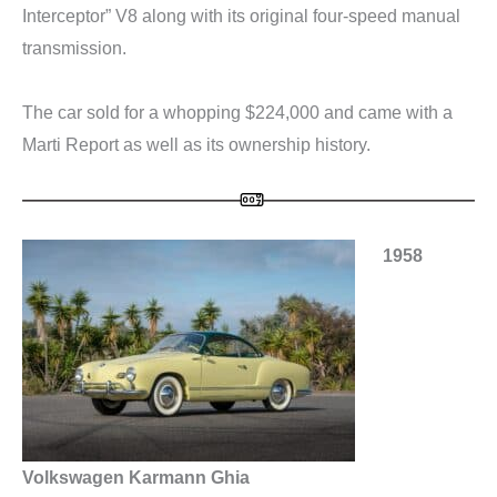
Interceptor” V8 along with its original four-speed manual
transmission.
The car sold for a whopping $224,000 and came with a
Marti Report as well as its ownership history.
1958
Volkswagen Karmann Ghia