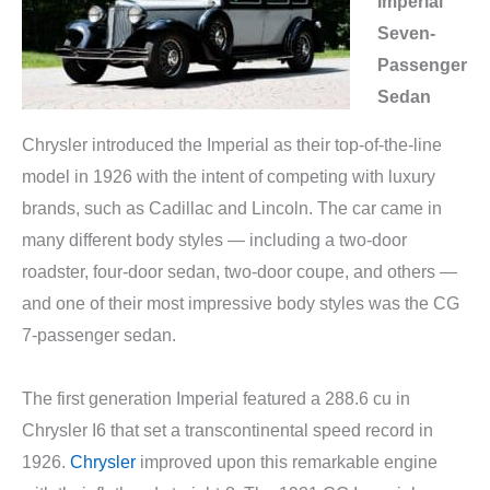
Imperial
Seven-
Passenger
Sedan
Chrysler introduced the Imperial as their top-of-the-line
model in 1926 with the intent of competing with luxury
brands, such as Cadillac and Lincoln. The car came in
many different body styles — including a two-door
roadster, four-door sedan, two-door coupe, and others —
and one of their most impressive body styles was the CG
7-passenger sedan.
The first generation Imperial featured a 288.6 cu in
Chrysler I6 that set a transcontinental speed record in
1926.
Chrysler
improved upon this remarkable engine