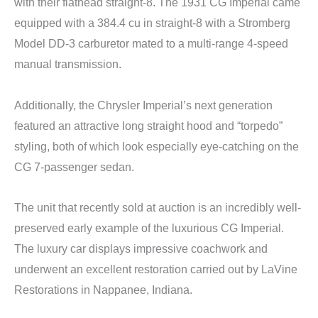
with their flathead straight-8. The 1931 CG Imperial came
equipped with a 384.4 cu in straight-8 with a Stromberg
Model DD-3 carburetor mated to a multi-range 4-speed
manual transmission.
Additionally, the Chrysler Imperial’s next generation
featured an attractive long straight hood and “torpedo”
styling, both of which look especially eye-catching on the
CG 7-passenger sedan.
The unit that recently sold at auction is an incredibly well-
preserved early example of the luxurious CG Imperial.
The luxury car displays impressive coachwork and
underwent an excellent restoration carried out by LaVine
Restorations in Nappanee, Indiana.