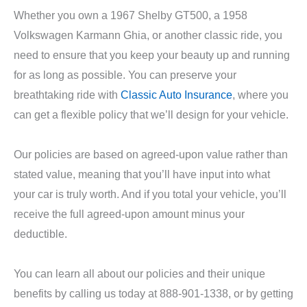
Whether you own a 1967 Shelby GT500, a 1958
Volkswagen Karmann Ghia, or another classic ride, you
need to ensure that you keep your beauty up and running
for as long as possible. You can preserve your
breathtaking ride with
Classic Auto Insurance
, where you
can get a flexible policy that we’ll design for your vehicle.
Our policies are based on agreed-upon value rather than
stated value, meaning that you’ll have input into what
your car is truly worth. And if you total your vehicle, you’ll
receive the full agreed-upon amount minus your
deductible.
You can learn all about our policies and their unique
benefits by calling us today at 888-901-1338, or by getting