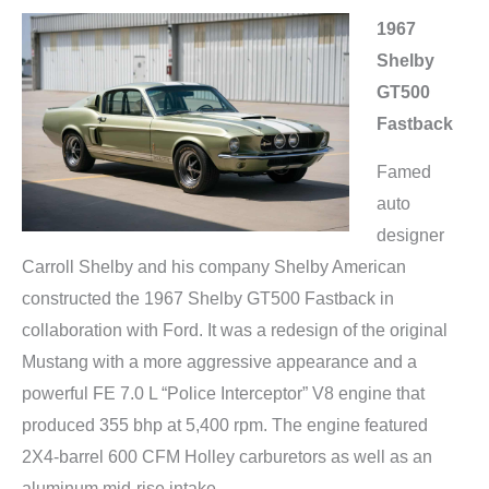
1967
Shelby
GT500
Fastback
Famed
auto
designer
Carroll Shelby and his company Shelby American
constructed the 1967 Shelby GT500 Fastback in
collaboration with Ford. It was a redesign of the original
Mustang with a more aggressive appearance and a
powerful FE 7.0 L “Police Interceptor” V8 engine that
produced 355 bhp at 5,400 rpm. The engine featured
2X4-barrel 600 CFM Holley carburetors as well as an
aluminum mid-rise intake.