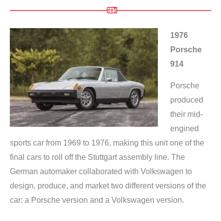
1976
Porsche
914
Porsche
produced
their mid-
engined
sports car from 1969 to 1976, making this unit one of the
final cars to roll off the Stuttgart assembly line. The
German automaker collaborated with Volkswagen to
design, produce, and market two different versions of the
car: a Porsche version and a Volkswagen version.