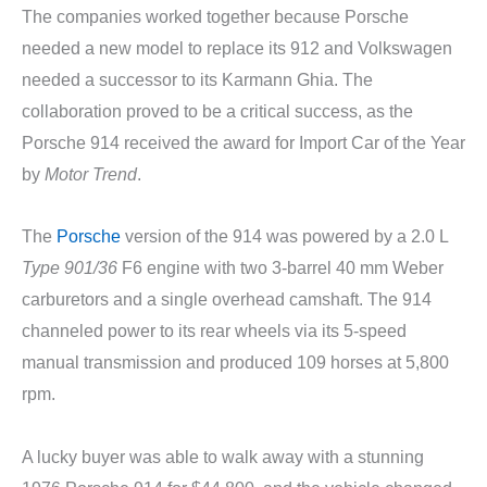
The companies worked together because Porsche
needed a new model to replace its 912 and Volkswagen
needed a successor to its Karmann Ghia. The
collaboration proved to be a critical success, as the
Porsche 914 received the award for Import Car of the Year
by
Motor Trend
.
The
Porsche
version of the 914 was powered by a 2.0 L
Type 901/36
F6 engine with two 3-barrel 40 mm Weber
carburetors and a single overhead camshaft. The 914
channeled power to its rear wheels via its 5-speed
manual transmission and produced 109 horses at 5,800
rpm.
A lucky buyer was able to walk away with a stunning