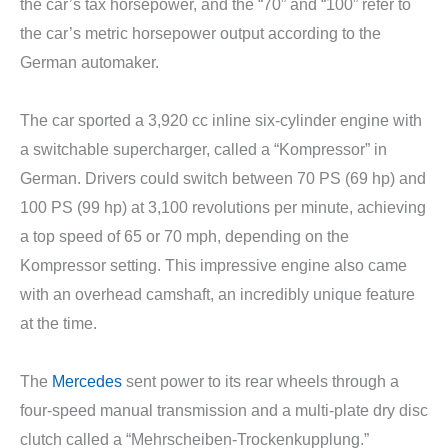
the car’s tax horsepower, and the “70” and “100” refer to
the car’s metric horsepower output according to the
German automaker.
The car sported a 3,920 cc inline six-cylinder engine with
a switchable supercharger, called a “Kompressor” in
German. Drivers could switch between 70 PS (69 hp) and
100 PS (99 hp) at 3,100 revolutions per minute, achieving
a top speed of 65 or 70 mph, depending on the
Kompressor setting. This impressive engine also came
with an overhead camshaft, an incredibly unique feature
at the time.
The
Mercedes
sent power to its rear wheels through a
four-speed manual transmission and a multi-plate dry disc
clutch called a “Mehrscheiben-Trockenkupplung.”