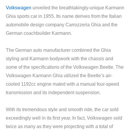
Volkswagen
unveiled the breathtakingly-unique Karmann
Ghia sports car in 1955. Its name derives from the Italian
automobile design company Carrozzeria Ghia and the
German coachbuilder Karmann.
The German auto manufacturer combined the Ghia
styling and Karmann bodywork with the chassis and
some of the specifications of the Volkswagen Beetle. The
Volkswagen Karmann Ghia utilized the Beetle’s air-
cooled 1192cc engine mated with a manual four-speed
transmission and its independent suspension.
With its tremendous style and smooth ride, the car sold
exceedingly well in its first year. In fact, Volkswagen sold
twice as many as they were projecting with a total of