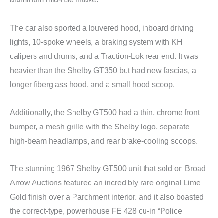
The car also sported a louvered hood, inboard driving
lights, 10-spoke wheels, a braking system with KH
calipers and drums, and a Traction-Lok rear end. It was
heavier than the Shelby GT350 but had new fascias, a
longer fiberglass hood, and a small hood scoop.
Additionally, the Shelby GT500 had a thin, chrome front
bumper, a mesh grille with the Shelby logo, separate
high-beam headlamps, and rear brake-cooling scoops.
The stunning 1967 Shelby GT500 unit that sold on Broad
Arrow Auctions featured an incredibly rare original Lime
Gold finish over a Parchment interior, and it also boasted
the correct-type, powerhouse FE 428 cu-in “Police