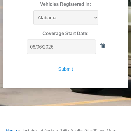
Vehicles Registered in:
Coverage Start Date:
Submit
Home
»
Just Sold at Auction: 1967 Shelby GT500 and More!