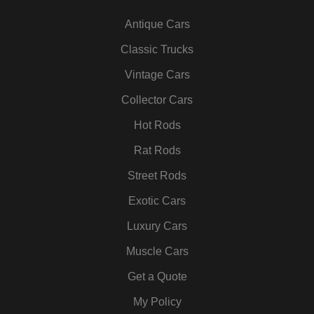
c
i
s
n
u
n
Antique Cars
e
t
t
k
t
t
b
t
a
e
u
e
Classic Trucks
o
e
g
d
b
r
Vintage Cars
o
r
r
i
e
e
k
a
n
s
Collector Cars
m
t
Hot Rods
Rat Rods
Street Rods
Exotic Cars
Luxury Cars
Muscle Cars
Get a Quote
My Policy