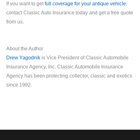
If you want to get
full coverage for your antique vehicle
,
contact Classic Auto Insurance today and get a free quote
from us.
About the Author
Drew Yagodnik
is Vice President of Classic Automobile
Insurance Agency, Inc. Classic Automobile Insurance
Agency has been protecting collector, classic and exotics
since 1992.