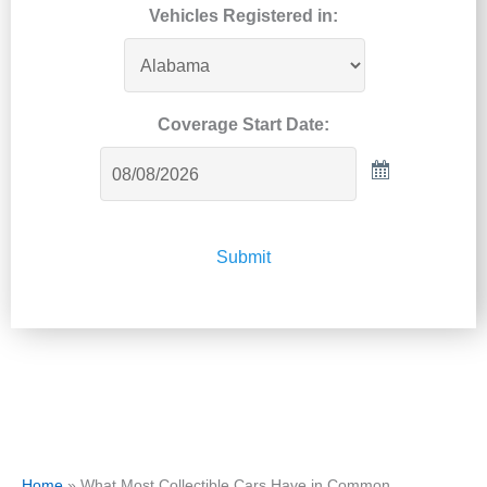
Vehicles Registered in:
Coverage Start Date:
Submit
Home
»
What Most Collectible Cars Have in Common