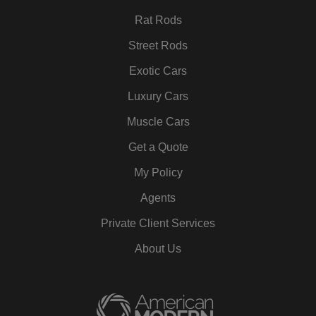
Rat Rods
Street Rods
Exotic Cars
Luxury Cars
Muscle Cars
Get a Quote
My Policy
Agents
Private Client Services
About Us