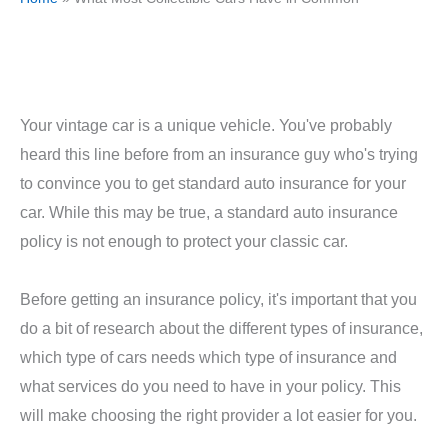
Your vintage car is a unique vehicle. You've probably
heard this line before from an insurance guy who's trying
to convince you to get standard auto insurance for your
car. While this may be true, a standard auto insurance
policy is not enough to protect your classic car.
Before getting an insurance policy, it's important that you
do a bit of research about the different types of insurance,
which type of cars needs which type of insurance and
what services do you need to have in your policy. This
will make choosing the right provider a lot easier for you.