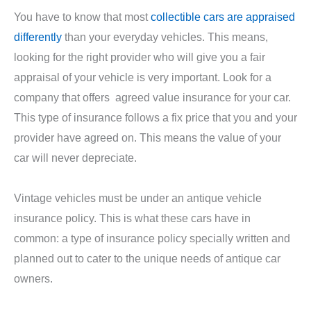
You have to know that most
collectible cars are appraised
differently
than your everyday vehicles. This means,
looking for the right provider who will give you a fair
appraisal of your vehicle is very important. Look for a
company that offers agreed value insurance for your car.
This type of insurance follows a fix price that you and your
provider have agreed on. This means the value of your
car will never depreciate.
Vintage vehicles must be under an antique vehicle
insurance policy. This is what these cars have in
common: a type of insurance policy specially written and
planned out to cater to the unique needs of antique car
owners.