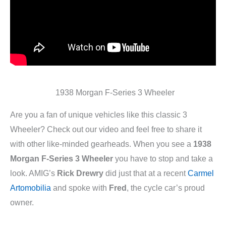
1938 Morgan F-Series 3 Wheeler
Are you a fan of unique vehicles like this classic 3
Wheeler? Check out our video and feel free to share it
with other like-minded gearheads. When you see a
1938
Morgan F-Series 3 Wheeler
you have to stop and take a
look. AMIG’s
Rick Drewry
did just that at a recent
Carmel
Artomobilia
and spoke with
Fred
, the cycle car’s proud
owner.