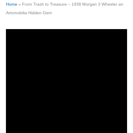
Home
»
From Trash to Treasure – 1938 Morgan 3 Wheeler an
Artomobilia Hidden Gem