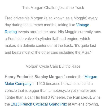
This Morgan Challenges at the Track
Fred drives his Morgan (also known as a Moggie) every
day during the summer months, taking it to
Vintage
Racing
events around the area. His Moggie currently runs
a Ford side-valve 4-cylinder flathead engine, which
makes it a definite contender at the track. “It’s quite fast
and beats most of the other cars including the MGs.”
Morgan Cycle Cars Built to Race
Henry Frederick Stanley Morgan
founded the
Morgan
Motor Company
in 1910 because he wants to build a
vehicle that is bigger than a motorcycle yet smaller and
lighter than a car. His first 3 Wheeler, the
Runabout
, wins
the
1913 French Cyclecar Grand Prix
at Amiens proving,