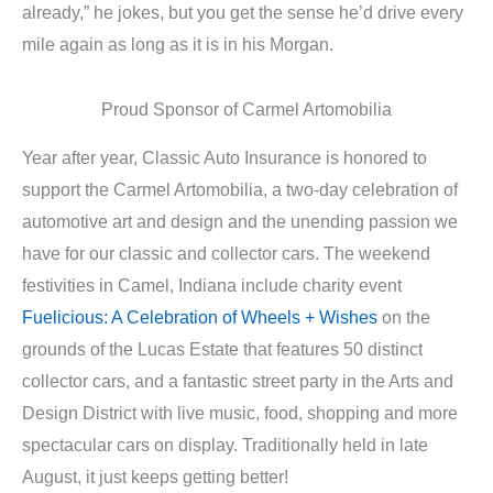
already,” he jokes, but you get the sense he’d drive every
mile again as long as it is in his Morgan.
Proud Sponsor of Carmel Artomobilia
Year after year, Classic Auto Insurance is honored to
support the Carmel Artomobilia, a two-day celebration of
automotive art and design and the unending passion we
have for our classic and collector cars. The weekend
festivities in Camel, Indiana include charity event
Fuelicious: A Celebration of Wheels + Wishes
on the
grounds of the Lucas Estate that features 50 distinct
collector cars, and a fantastic street party in the Arts and
Design District with live music, food, shopping and more
spectacular cars on display. Traditionally held in late
August, it just keeps getting better!