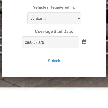
Vehicles Registered in:
Coverage Start Date:
Submit