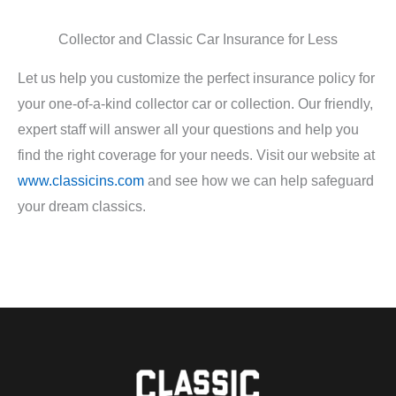
Collector and Classic Car Insurance for Less
Let us help you customize the perfect insurance policy for
your one-of-a-kind collector car or collection. Our friendly,
expert staff will answer all your questions and help you
find the right coverage for your needs. Visit our website at
www.classicins.com
and see how we can help safeguard
your dream classics.