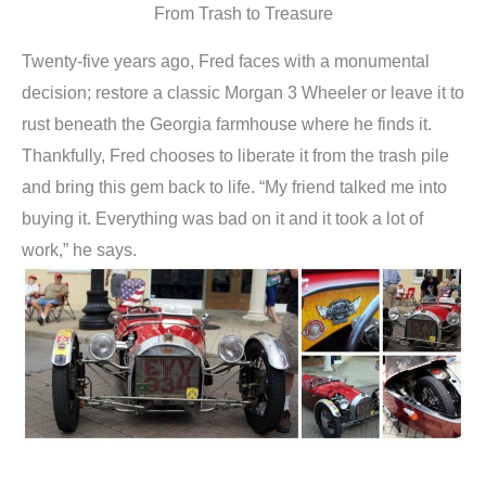
From Trash to Treasure
Twenty-five years ago, Fred faces with a monumental
decision; restore a classic Morgan 3 Wheeler or leave it to
rust beneath the Georgia farmhouse where he finds it.
Thankfully, Fred chooses to liberate it from the trash pile
and bring this gem back to life. “My friend talked me into
buying it. Everything was bad on it and it took a lot of
work,” he says.