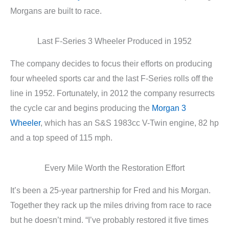
Morgans are built to race.
Last F-Series 3 Wheeler Produced in 1952
The company decides to focus their efforts on producing
four wheeled sports car and the last F-Series rolls off the
line in 1952. Fortunately, in 2012 the company resurrects
the cycle car and begins producing the
Morgan 3
Wheeler
, which has an S&S 1983cc V-Twin engine, 82 hp
and a top speed of 115 mph.
Every Mile Worth the Restoration Effort
It’s been a 25-year partnership for Fred and his Morgan.
Together they rack up the miles driving from race to race
but he doesn’t mind. “I’ve probably restored it five times