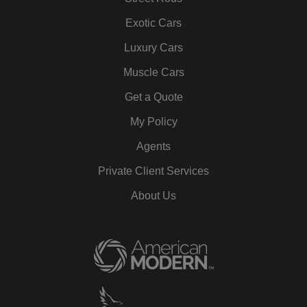
Exotic Cars
Luxury Cars
Muscle Cars
Get a Quote
My Policy
Agents
Private Client Services
About Us