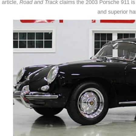
article,
Road and Track
claims the 2003 Porsche 911 is th
and superior han