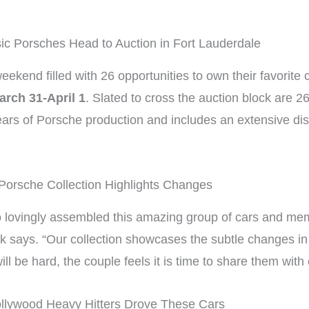
ic Porsches Head to Auction in Fort Lauderdale
eekend filled with 26 opportunities to own their favorite 
arch 31-April 1
. Slated to cross the auction block are 2
ars of Porsche production and includes an extensive dis
Porsche Collection Highlights Changes
 lovingly assembled this amazing group of cars and memo
ack says. “Our collection showcases the subtle changes i
ll be hard, the couple feels it is time to share them with
llywood Heavy Hitters Drove These Cars