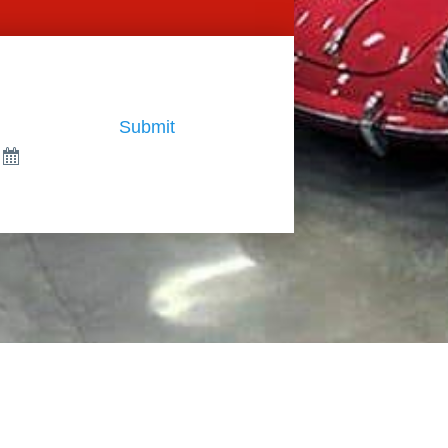
Submit