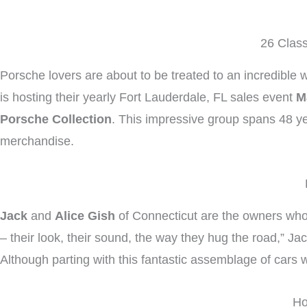
26 Class
Porsche lovers are about to be treated to an incredible w
is hosting their yearly Fort Lauderdale, FL sales event
M
Porsche Collection
. This impressive group spans 48 ye
merchandise.
Jack
and
Alice Gish
of Connecticut are the owners who
– their look, their sound, the way they hug the road,” J
Although parting with this fantastic assemblage of cars wi
Ho