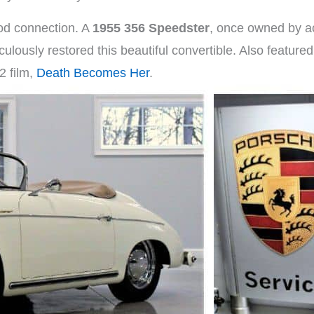
ood connection. A
1955 356 Speedster
, once owned by a
ulously restored this beautiful convertible. Also featured
2 film,
Death Becomes Her
.