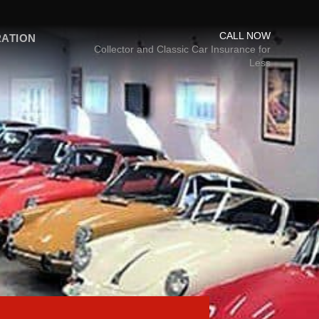
CALL NOW
RATION
Collector and Classic Car Insurance for
Less