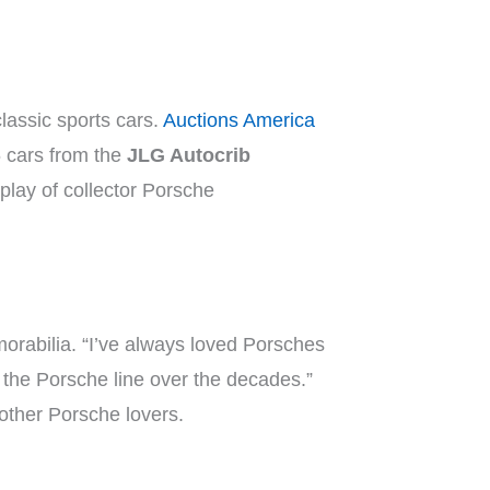
classic sports cars.
Auctions America
6 cars from the
JLG Autocrib
play of collector Porsche
rabilia. “I’ve always loved Porsches
n the Porsche line over the decades.”
 other Porsche lovers.