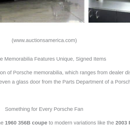
(www.auctionsamerica.com)
 Memorabilia Features Unique, Signed Items
ion of Porsche memorabilia, which ranges from dealer di
s even a glass door from the Parts Department of a Pors
Something for Every Porsche Fan
the
1960 356B coupe
to modern variations like the
2003 