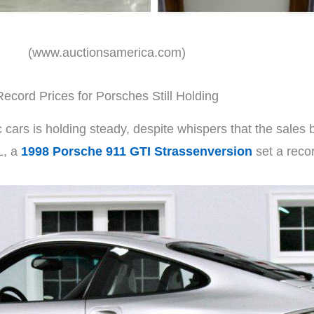
(www.auctionsamerica.com)
Record Prices for Porsches Still Holding
cars is holding steady, despite whispers that the sales b
L, a
1998 Porsche 911 GTI Strassenversion
set a reco