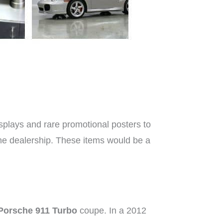
splays and rare promotional posters to
che dealership. These items would be a
Porsche 911 Turbo
coupe. In a 2012