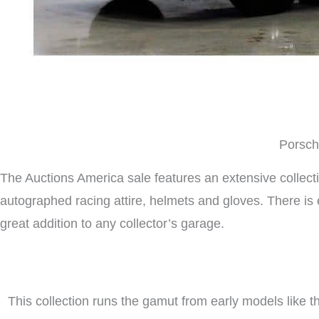
Porsche
The Auctions America sale features an extensive collect
autographed racing attire, helmets and gloves. There i
great addition to any collector’s garage.
This collection runs the gamut from early models like 