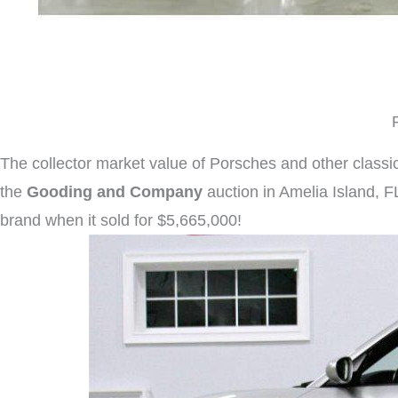
The collector market value of Porsches and other classic 
the
Gooding and Company
auction in Amelia Island, F
brand when it sold for $5,665,000!