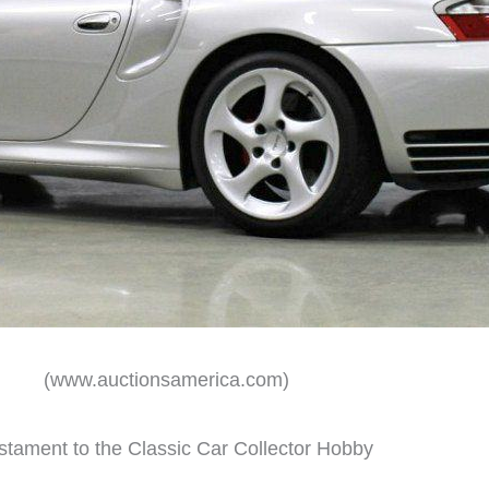
(www.auctionsamerica.com)
stament to the Classic Car Collector Hobby