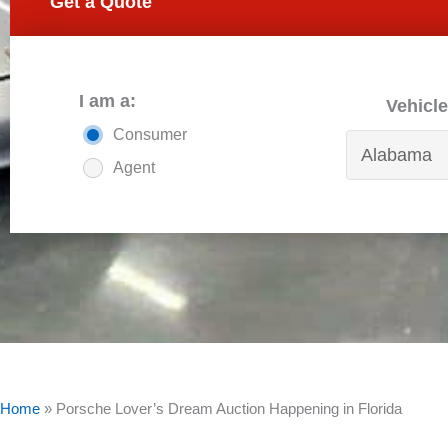
Get a Quote
I am a:
Vehicle
Consumer
Agent
Home
»
Porsche Lover’s Dream Auction Happening in Florida