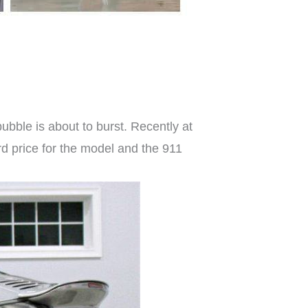
ubble is about to burst. Recently at
rd price for the model and the 911