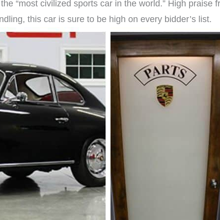
e “most civilized sports car in the world.” High praise f
dling, this car is sure to be high on every bidder’s list.