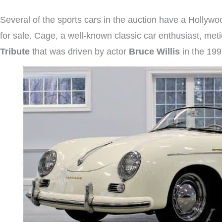
Several of the sports cars in the auction have a Hollyw
for sale. Cage, a well-known classic car enthusiast, metic
Tribute
that was driven by actor
Bruce Willis
in the 199