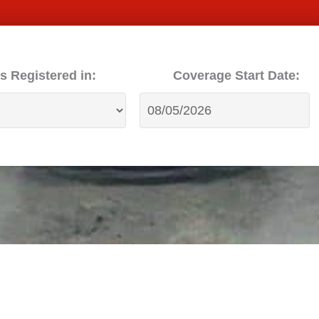
s Registered in:
Coverage Start Date: