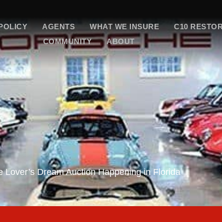
POLICY
AGENTS
WHAT WE INSURE
C10 RESTO
COMMUNITY
ABOUT
 Lover’s Dream Auction Happening in Florida