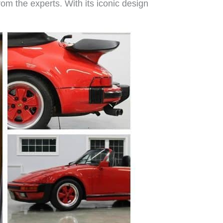
rom the experts. With its iconic design