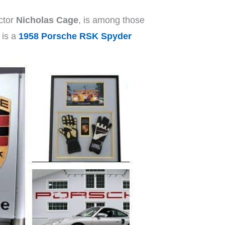
ctor
Nicholas Cage
, is among those
 is a
1958 Porsche RSK Spyder