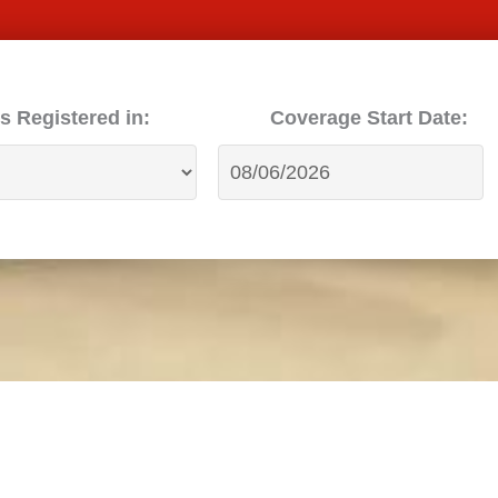
s Registered in:
Coverage Start Date: