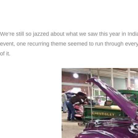
We’re still so jazzed about what we saw this year in Indi
event, one recurring theme seemed to run through every c
of it.