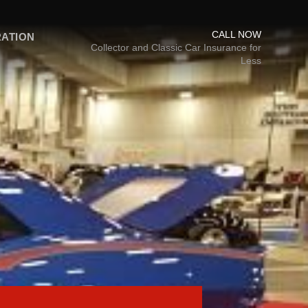
CALL NOW
RATION
Collector and Classic Car Insurance for
Less