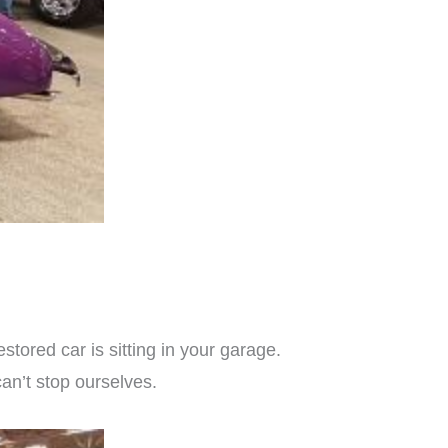
tored car is sitting in your garage.
can’t stop ourselves.