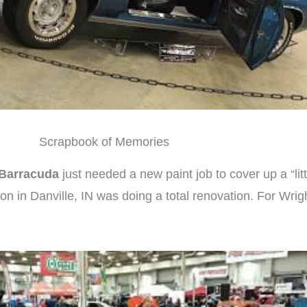
Scrapbook of Memories
Barracuda
just needed a new paint job to cover up a “litt
on in Danville, IN was doing a total renovation. For Wrig