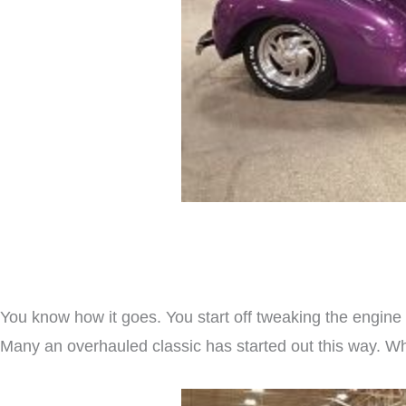
You know how it goes. You start off tweaking the engine o
Many an overhauled classic has started out this way. Whil