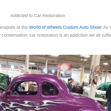
Addicted to Car Restoration
anapolis at the
World of Wheels Custom Auto Show
! As 
onversation: car restoration is an addiction we all suff