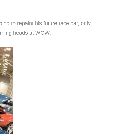
oing to repaint his future race car, only
 turning heads at WOW.