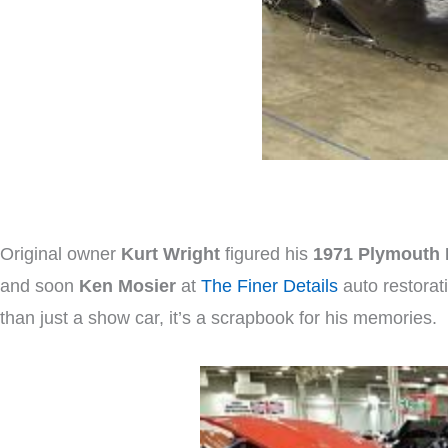
Original owner
Kurt Wright
figured his
1971 Plymouth 
and soon
Ken Mosier
at
The Finer Details
auto restorati
than just a show car, it’s a scrapbook for his memories.