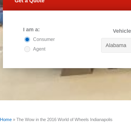
Get a Quote
I am a:
Vehicle
Consumer
Agent
Home
»
The Wow in the 2016 World of Wheels Indianapolis