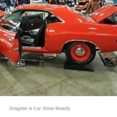
Dragster is Car Show Beauty