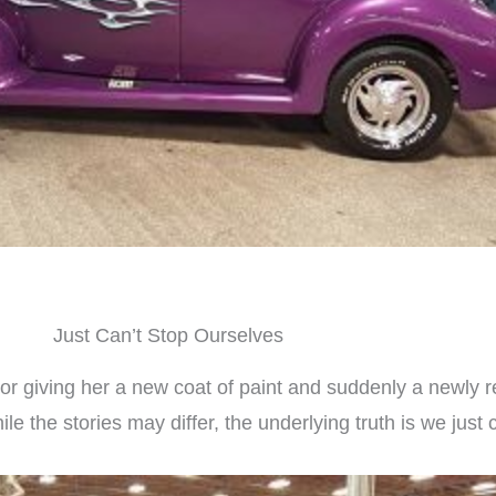
Just Can’t Stop Ourselves
r giving her a new coat of paint and suddenly a newly res
e the stories may differ, the underlying truth is we just 