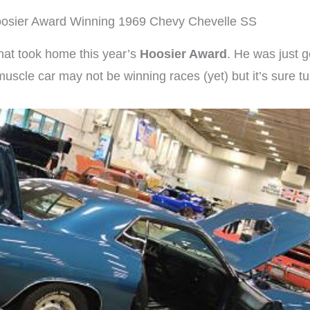
osier Award Winning 1969 Chevy Chevelle SS
hat took home this year’s
Hoosier Award
. He was just g
s muscle car may not be winning races (yet) but it’s sure