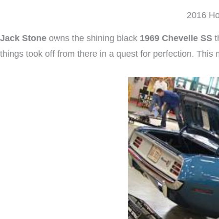
2016 Ho
Jack Stone
owns the shining black
1969 Chevelle SS
t
things took off from there in a quest for perfection. Thi