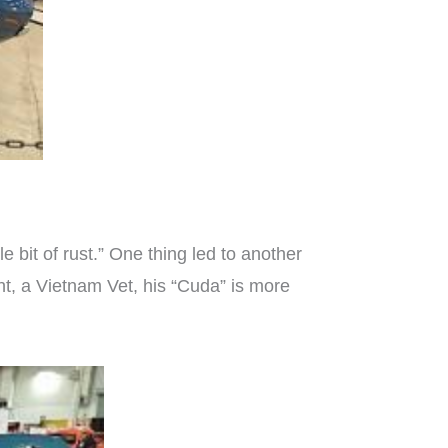
le bit of rust.” One thing led to another
ht, a Vietnam Vet, his “Cuda” is more