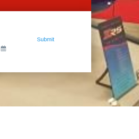
Submit