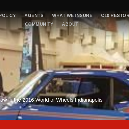
POLICY
AGENTS
WHAT WE INSURE
C10 RESTO
COMMUNITY
ABOUT
w in the 2016 World of Wheels Indianapolis