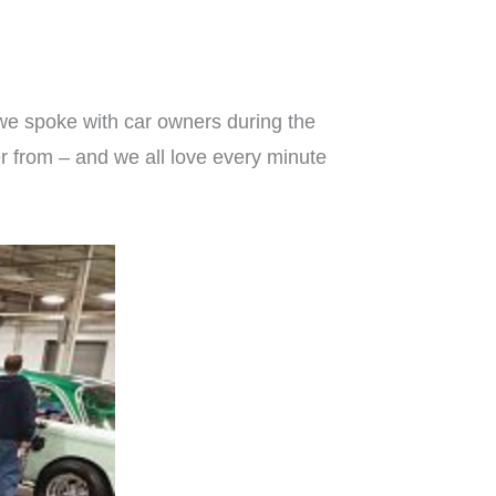
we spoke with car owners during the
er from – and we all love every minute