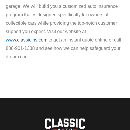
garage. We will build you a customized auto insurance
program that is designed specifically for owners of
collectible cars while providing the top-notch customer
support you expect. Visit our website at
www.classicins.com
to get an instant quote online or call
888-901-1338 and see how we can help safeguard your
dream car.