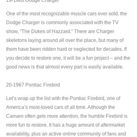
One of the most recognizable muscle cars ever sold, the
Dodge Charger is commonly associated with the TV
show, “The Dukes of Hazzard.” There are Charger
skeletons laying around all over the place, but many of
them have been ridden hard or neglected for decades. If
you decide to restore one, it will be a fun project – and the
good news is that almost every part is easily available.
20-1967 Pontiac Firebird
Let’s wrap up the list with the Pontiac Firebird, one of
America’s most-loved cars of all time. Although the
Camaro often gets more attention, the humble Firebird is
more fun to restore. It has a huge amount of aftermarket
availability, plus an active online community of fans and