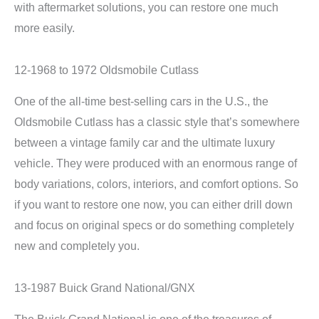
with aftermarket solutions, you can restore one much
more easily.
12-1968 to 1972 Oldsmobile Cutlass
One of the all-time best-selling cars in the U.S., the
Oldsmobile Cutlass has a classic style that’s somewhere
between a vintage family car and the ultimate luxury
vehicle. They were produced with an enormous range of
body variations, colors, interiors, and comfort options. So
if you want to restore one now, you can either drill down
and focus on original specs or do something completely
new and completely you.
13-1987 Buick Grand National/GNX
The Buick Grand National is one of the treasures of