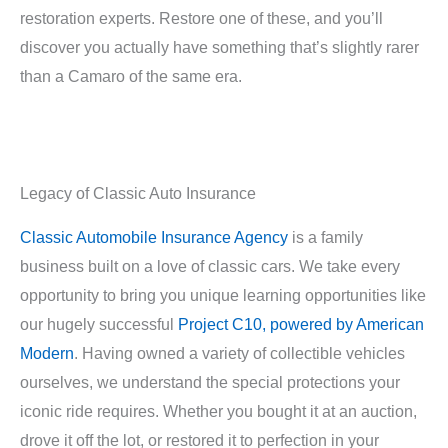
restoration experts. Restore one of these, and you’ll
discover you actually have something that’s slightly rarer
than a Camaro of the same era.
Legacy of Classic Auto Insurance
Classic Automobile Insurance Agency
is a family
business built on a love of classic cars. We take every
opportunity to bring you unique learning opportunities like
our hugely successful
Project C10, powered by American
Modern
. Having owned a variety of collectible vehicles
ourselves, we understand the special protections your
iconic ride requires. Whether you bought it at an auction,
drove it off the lot, or restored it to perfection in your