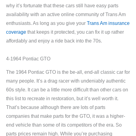
why it’s fortunate that these cars still have easy parts
availability with an active online community of Trans Am
enthusiasts. As long as you give your
Trans Am insurance
coverage
that keeps it protected, you can fix it up rather
affordably and enjoy a ride back into the 70s.
4-1964 Pontiac GTO
The 1964 Pontiac GTO is the be-all, end-all classic car for
many people. It’s a drag racer with undeniably authentic
60s style. It can be a little more difficult than other cars on
this list to recreate in restoration, but it’s well worth it.
That’s because although there are lots of parts
companies that make parts for the GTO, it was a higher-
end vehicle than some of its competitors of the era. So
parts prices remain high. While you’re purchasing