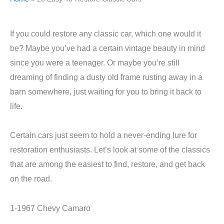
If you could restore any classic car, which one would it
be? Maybe you’ve had a certain vintage beauty in mind
since you were a teenager. Or maybe you’re still
dreaming of finding a dusty old frame rusting away in a
barn somewhere, just waiting for you to bring it back to
life.
Certain cars just seem to hold a never-ending lure for
restoration enthusiasts. Let’s look at some of the classics
that are among the easiest to find, restore, and get back
on the road.
1-1967 Chevy Camaro