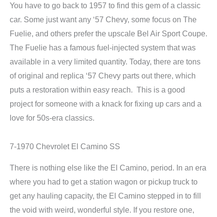
You have to go back to 1957 to find this gem of a classic
car. Some just want any ‘57 Chevy, some focus on The
Fuelie, and others prefer the upscale Bel Air Sport Coupe.
The Fuelie has a famous fuel-injected system that was
available in a very limited quantity. Today, there are tons
of original and replica ‘57 Chevy parts out there, which
puts a restoration within easy reach. This is a good
project for someone with a knack for fixing up cars and a
love for 50s-era classics.
7-1970 Chevrolet El Camino SS
There is nothing else like the El Camino, period. In an era
where you had to get a station wagon or pickup truck to
get any hauling capacity, the El Camino stepped in to fill
the void with weird, wonderful style. If you restore one,