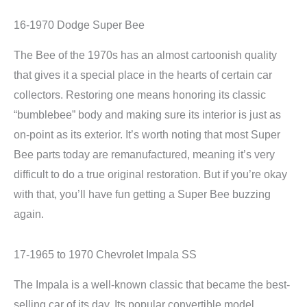
16-1970 Dodge Super Bee
The Bee of the 1970s has an almost cartoonish quality
that gives it a special place in the hearts of certain car
collectors. Restoring one means honoring its classic
“bumblebee” body and making sure its interior is just as
on-point as its exterior. It’s worth noting that most Super
Bee parts today are remanufactured, meaning it’s very
difficult to do a true original restoration. But if you’re okay
with that, you’ll have fun getting a Super Bee buzzing
again.
17-1965 to 1970 Chevrolet Impala SS
The Impala is a well-known classic that became the best-
selling car of its day. Its popular convertible model