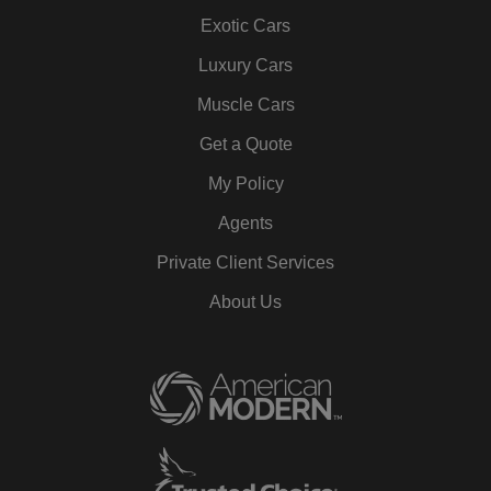
Exotic Cars
Luxury Cars
Muscle Cars
Get a Quote
My Policy
Agents
Private Client Services
About Us