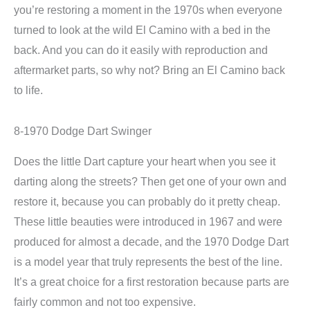
you’re restoring a moment in the 1970s when everyone
turned to look at the wild El Camino with a bed in the
back. And you can do it easily with reproduction and
aftermarket parts, so why not? Bring an El Camino back
to life.
8-1970 Dodge Dart Swinger
Does the little Dart capture your heart when you see it
darting along the streets? Then get one of your own and
restore it, because you can probably do it pretty cheap.
These little beauties were introduced in 1967 and were
produced for almost a decade, and the 1970 Dodge Dart
is a model year that truly represents the best of the line.
It’s a great choice for a first restoration because parts are
fairly common and not too expensive.