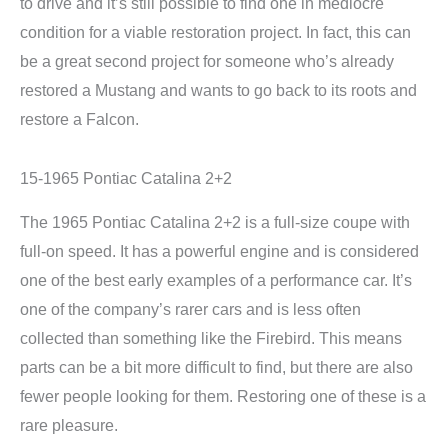
to drive and it’s still possible to find one in mediocre
condition for a viable restoration project. In fact, this can
be a great second project for someone who’s already
restored a Mustang and wants to go back to its roots and
restore a Falcon.
15-1965 Pontiac Catalina 2+2
The 1965 Pontiac Catalina 2+2 is a full-size coupe with
full-on speed. It has a powerful engine and is considered
one of the best early examples of a performance car. It’s
one of the company’s rarer cars and is less often
collected than something like the Firebird. This means
parts can be a bit more difficult to find, but there are also
fewer people looking for them. Restoring one of these is a
rare pleasure.