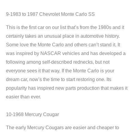
9-1983 to 1987 Chevrolet Monte Carlo SS
This is the first car on our list that’s from the 1980s and it
certainly takes an unusual place in automotive history.
Some love the Monte Carlo and others can’t stand it. It
was inspired by NASCAR vehicles and has developed a
following among self-described rednecks, but not
everyone sees it that way. If the Monte Carlo is your
dream car, now’s the time to start restoring one. Its
popularity has inspired new parts production that makes it
easier than ever.
10-1968 Mercury Cougar
The early Mercury Cougars are easier and cheaper to