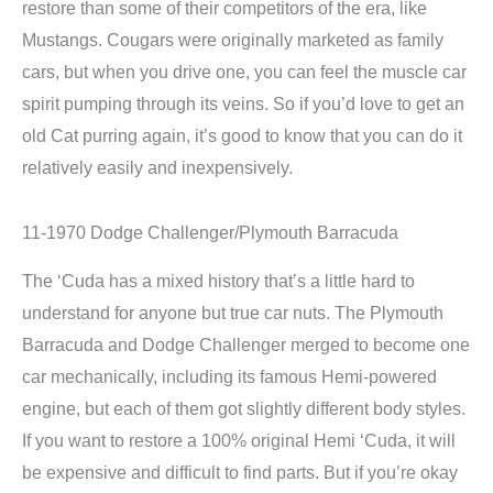
restore than some of their competitors of the era, like
Mustangs. Cougars were originally marketed as family
cars, but when you drive one, you can feel the muscle car
spirit pumping through its veins. So if you’d love to get an
old Cat purring again, it’s good to know that you can do it
relatively easily and inexpensively.
11-1970 Dodge Challenger/Plymouth Barracuda
The ‘Cuda has a mixed history that’s a little hard to
understand for anyone but true car nuts. The Plymouth
Barracuda and Dodge Challenger merged to become one
car mechanically, including its famous Hemi-powered
engine, but each of them got slightly different body styles.
If you want to restore a 100% original Hemi ‘Cuda, it will
be expensive and difficult to find parts. But if you’re okay