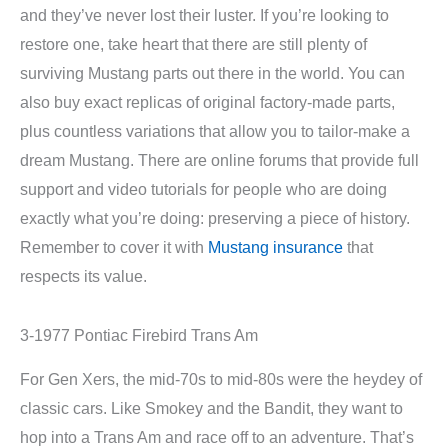
and they’ve never lost their luster. If you’re looking to
restore one, take heart that there are still plenty of
surviving Mustang parts out there in the world. You can
also buy exact replicas of original factory-made parts,
plus countless variations that allow you to tailor-make a
dream Mustang. There are online forums that provide full
support and video tutorials for people who are doing
exactly what you’re doing: preserving a piece of history.
Remember to cover it with
Mustang insurance
that
respects its value.
3-1977 Pontiac Firebird Trans Am
For Gen Xers, the mid-70s to mid-80s were the heydey of
classic cars. Like Smokey and the Bandit, they want to
hop into a Trans Am and race off to an adventure. That’s