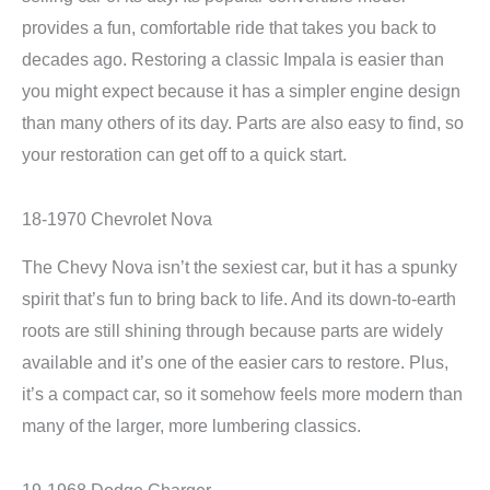
provides a fun, comfortable ride that takes you back to
decades ago. Restoring a classic Impala is easier than
you might expect because it has a simpler engine design
than many others of its day. Parts are also easy to find, so
your restoration can get off to a quick start.
18-1970 Chevrolet Nova
The Chevy Nova isn’t the sexiest car, but it has a spunky
spirit that’s fun to bring back to life. And its down-to-earth
roots are still shining through because parts are widely
available and it’s one of the easier cars to restore. Plus,
it’s a compact car, so it somehow feels more modern than
many of the larger, more lumbering classics.
19-1968 Dodge Charger