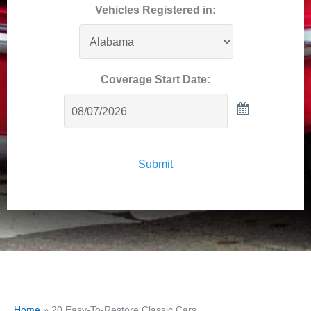
Vehicles Registered in:
Coverage Start Date:
Submit
Home
»
20 Easy-To-Restore Classic Cars