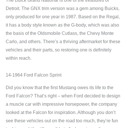
Detroit. The GNX trim version was a gem among Buicks,
only produced for one year in 1987. Based on the Regal,
it has a body style known as the G-body, which was also
the basis of the Oldsmobile Cutlass, the Chevy Monte
Carlo, and others. There’s a thriving aftermarket for these
vehicles and their parts, so restoring one is definitely
within reach.
14-1964 Ford Falcon Sprint
Did you know that the first Mustang owes its life to the
Ford Falcon? That’s right – when Ford decided to design
a muscle car with impressive horsepower, the company
looked at the Falcon for inspiration. Although you don’t
see these vehicles out on the road too much, they’re fun