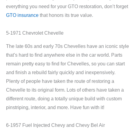
everything you need for your GTO restoration, don’t forget
GTO insurance
that honors its true value.
5-1971 Chevrolet Chevelle
The late 60s and early 70s Chevelles have an iconic style
that’s hard to find anywhere else in the car world. Parts
remain pretty easy to find for Chevelles, so you can start
and finish a rebuild fairly quickly and inexpensively.
Plenty of people have taken the route of restoring a
Chevelle to its original form. Lots of others have taken a
different route, doing a totally unique build with custom
pinstriping, interior, and more. Have fun with it!
6-1957 Fuel Injected Chevy and Chevy Bel Air