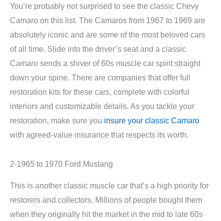
You’re probably not surprised to see the classic Chevy
Camaro on this list. The Camaros from 1967 to 1969 are
absolutely iconic and are some of the most beloved cars
of all time. Slide into the driver’s seat and a classic
Camaro sends a shiver of 60s muscle car spirit straight
down your spine. There are companies that offer full
restoration kits for these cars, complete with colorful
interiors and customizable details. As you tackle your
restoration, make sure you
insure your classic Camaro
with agreed-value insurance that respects its worth.
2-1965 to 1970 Ford Mustang
This is another classic muscle car that’s a high priority for
restorers and collectors. Millions of people bought them
when they originally hit the market in the mid to late 60s