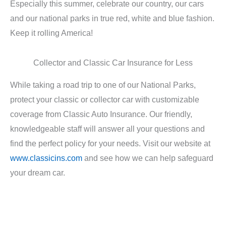
Especially this summer, celebrate our country, our cars
and our national parks in true red, white and blue fashion.
Keep it rolling America!
Collector and Classic Car Insurance for Less
While taking a road trip to one of our National Parks,
protect your classic or collector car with customizable
coverage from Classic Auto Insurance. Our friendly,
knowledgeable staff will answer all your questions and
find the perfect policy for your needs. Visit our website at
www.classicins.com
and see how we can help safeguard
your dream car.