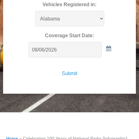
Vehicles Registered in:
Coverage Start Date:
Submit
Home
»
Celebrating 100 Years of National Parks [Infographic]