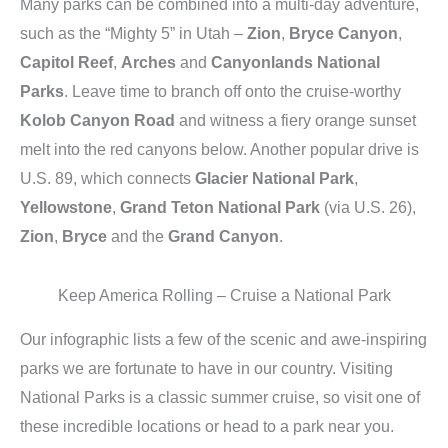
Many parks can be combined into a multi-day adventure,
such as the “Mighty 5” in Utah –
Zion
,
Bryce Canyon
,
Capitol Reef
,
Arches
and
Canyonlands National
Parks
. Leave time to branch off onto the cruise-worthy
Kolob Canyon Road
and witness a fiery orange sunset
melt into the red canyons below. Another popular drive is
U.S. 89, which connects
Glacier National Park
,
Yellowstone
,
Grand Teton National Park
(via U.S. 26),
Zion
,
Bryce
and the
Grand Canyon
.
Keep America Rolling – Cruise a National Park
Our infographic lists a few of the scenic and awe-inspiring
parks we are fortunate to have in our country. Visiting
National Parks is a classic summer cruise, so visit one of
these incredible locations or head to a park near you.