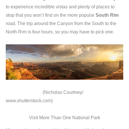
to experience incredible vistas and plenty of places to
stop that you won’t find on the more popular
South Rim
road. The trip around the Canyon from the South to the
North Rim is four hours, so you may have to pick one.
(Nicholas Courtney/
www.shutterstock.com)
Visit More Than One National Park