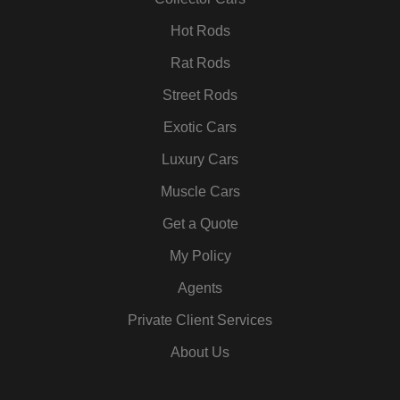
k
a
n
s
m
t
Hot Rods
Rat Rods
Street Rods
Exotic Cars
Luxury Cars
Muscle Cars
Get a Quote
My Policy
Agents
Private Client Services
About Us