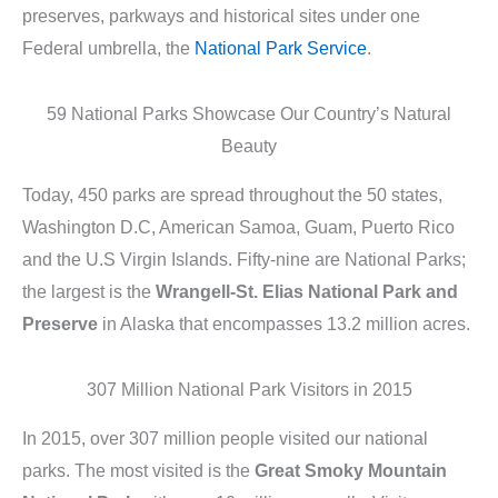
preserves, parkways and historical sites under one
Federal umbrella, the
National Park Service
.
59 National Parks Showcase Our Country’s Natural
Beauty
Today, 450 parks are spread throughout the 50 states,
Washington D.C, American Samoa, Guam, Puerto Rico
and the U.S Virgin Islands. Fifty-nine are National Parks;
the largest is the
Wrangell-St. Elias National Park and
Preserve
in Alaska that encompasses 13.2 million acres.
307 Million National Park Visitors in 2015
In 2015, over 307 million people visited our national
parks. The most visited is the
Great Smoky Mountain