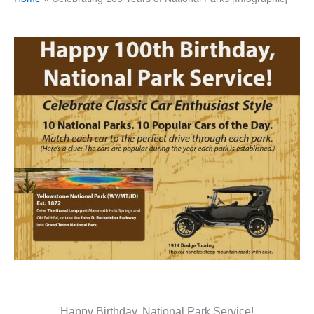
Happy Birthday, National Park Service!