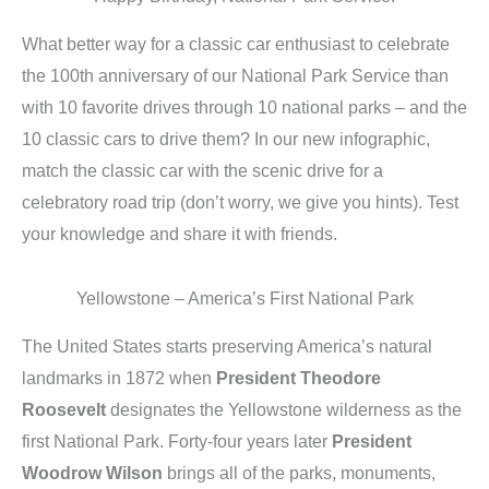
What better way for a classic car enthusiast to celebrate
the 100th anniversary of our National Park Service than
with 10 favorite drives through 10 national parks – and the
10 classic cars to drive them? In our new infographic,
match the classic car with the scenic drive for a
celebratory road trip (don’t worry, we give you hints). Test
your knowledge and share it with friends.
Yellowstone – America’s First National Park
The United States starts preserving America’s natural
landmarks in 1872 when
President Theodore
Roosevelt
designates the Yellowstone wilderness as the
first National Park. Forty-four years later
President
Woodrow Wilson
brings all of the parks, monuments,