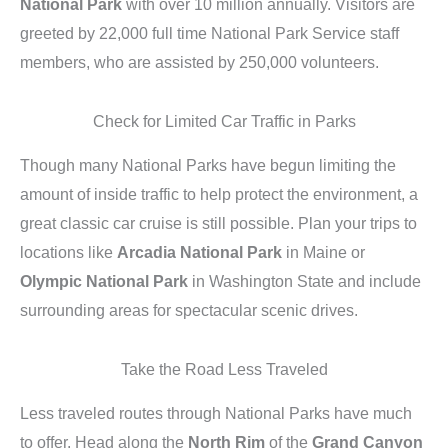
National Park
with over 10 million annually. Visitors are
greeted by 22,000 full time National Park Service staff
members, who are assisted by 250,000 volunteers.
Check for Limited Car Traffic in Parks
Though many National Parks have begun limiting the
amount of inside traffic to help protect the environment, a
great classic car cruise is still possible. Plan your trips to
locations like
Arcadia National Park
in Maine or
Olympic National Park
in Washington State and include
surrounding areas for spectacular scenic drives.
Take the Road Less Traveled
Less traveled routes through National Parks have much
to offer. Head along the
North Rim
of the
Grand Canyon