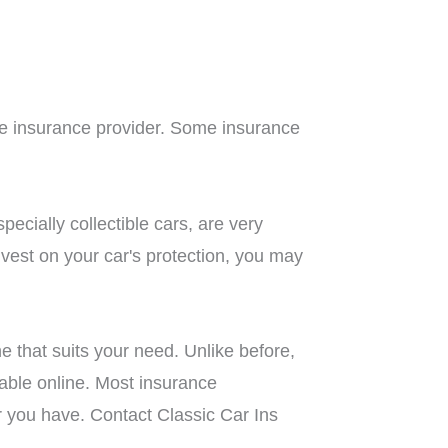
one insurance provider. Some insurance
ecially collectible cars, are very
invest on your car's protection, you may
 that suits your need. Unlike before,
lable online. Most insurance
ar you have. Contact Classic Car Ins