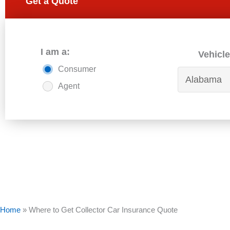
Get a Quote
I am a:
Vehicle
Consumer
Agent
Home
»
Where to Get Collector Car Insurance Quote