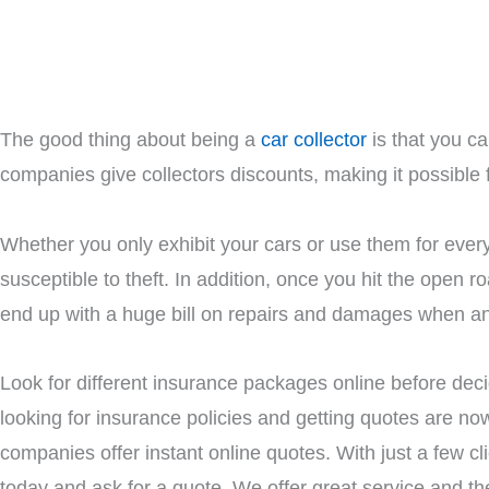
The good thing about being a
car collector
is that you ca
companies give collectors discounts, making it possible
Whether you only exhibit your cars or use them for everyd
susceptible to theft. In addition, once you hit the open 
end up with a huge bill on repairs and damages when a
Look for different insurance packages online before deci
looking for insurance policies and getting quotes are no
companies offer instant online quotes. With just a few c
today and ask for a quote. We offer great service and t