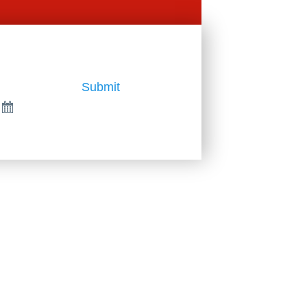
Submit