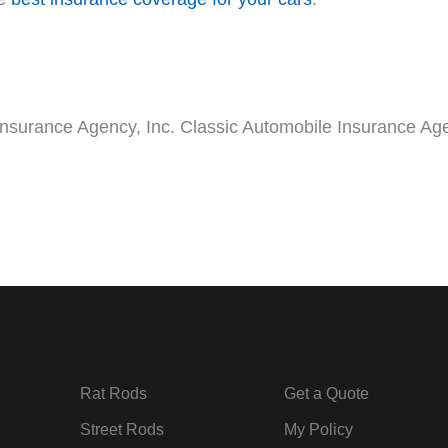
Insurance Agency, Inc. Classic Automobile Insurance Age
Rat Rods
Get a Quote
Street Rods
My Policy