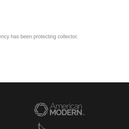
ncy has been protecting collector,