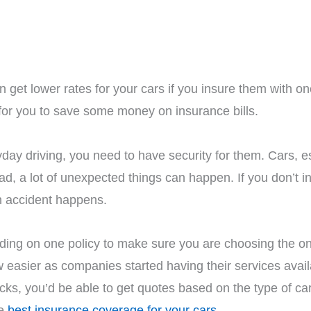
n get lower rates for your cars if you insure them with 
 for you to save some money on insurance bills.
ay driving, you need to have security for them. Cars, esp
road, a lot of unexpected things can happen. If you don’t 
n accident happens.
ding on one policy to make sure you are choosing the one
w easier as companies started having their services avai
licks, you’d be able to get quotes based on the type of c
he
best insurance coverage for your cars
.