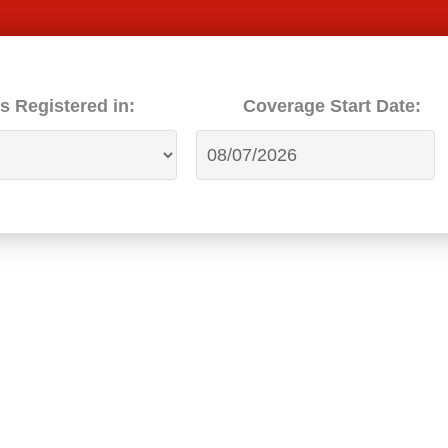
s Registered in:
Coverage Start Date: