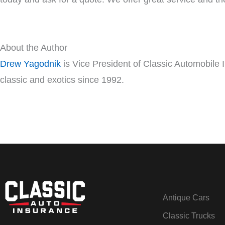
About the Author
Drew Yagodnik
is Vice President of Classic Automobile 
classic and exotics since 1992.
Antique Cars
Classic Trucks