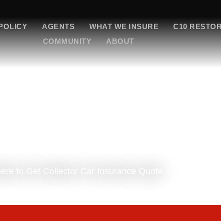
POLICY
AGENTS
WHAT WE INSURE
C10 RESTO
COMMUNITY
ABOUT
re to Get Collector Car Insurance Quote