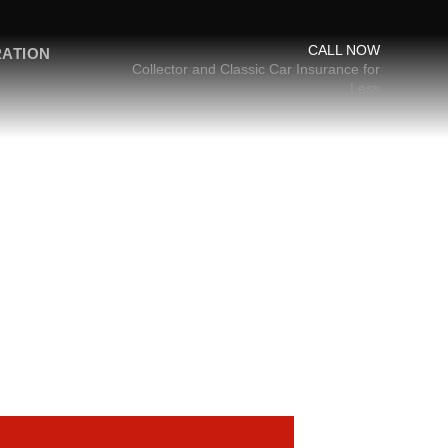
CALL NOW
RATION
Collector and Classic Car Insurance for
Less