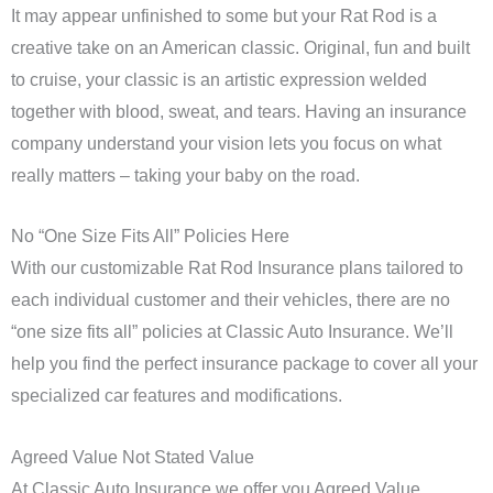
It may appear unfinished to some but your Rat Rod is a
creative take on an American classic. Original, fun and built
to cruise, your classic is an artistic expression welded
together with blood, sweat, and tears. Having an insurance
company understand your vision lets you focus on what
really matters – taking your baby on the road.
No “One Size Fits All” Policies Here
With our customizable Rat Rod Insurance plans tailored to
each individual customer and their vehicles, there are no
“one size fits all” policies at Classic Auto Insurance. We’ll
help you find the perfect insurance package to cover all your
specialized car features and modifications.
Agreed Value Not Stated Value
At Classic Auto Insurance we offer you Agreed Value