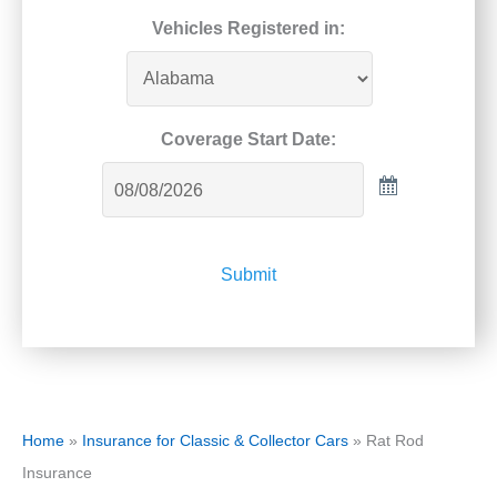
Vehicles Registered in:
Coverage Start Date:
Submit
Home
»
Insurance for Classic & Collector Cars
»
Rat Rod
Insurance