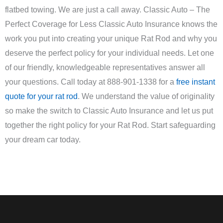
flatbed towing. We are just a call away. Classic Auto – The
Perfect Coverage for Less Classic Auto Insurance knows the
work you put into creating your unique Rat Rod and why you
deserve the perfect policy for your individual needs. Let one
of our friendly, knowledgeable representatives answer all
your questions. Call today at 888-901-1338 for a
free instant
quote for your rat rod
. We understand the value of originality
so make the switch to Classic Auto Insurance and let us put
together the right policy for your Rat Rod. Start safeguarding
your dream car today.