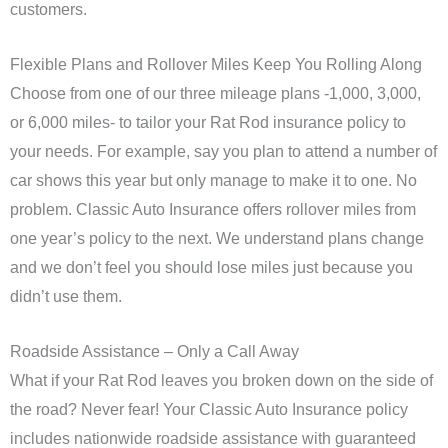
customers.
Flexible Plans and Rollover Miles Keep You Rolling Along
Choose from one of our three mileage plans -1,000, 3,000,
or 6,000 miles- to tailor your Rat Rod insurance policy to
your needs. For example, say you plan to attend a number of
car shows this year but only manage to make it to one. No
problem. Classic Auto Insurance offers rollover miles from
one year’s policy to the next. We understand plans change
and we don’t feel you should lose miles just because you
didn’t use them.
Roadside Assistance – Only a Call Away
What if your Rat Rod leaves you broken down on the side of
the road? Never fear! Your Classic Auto Insurance policy
includes nationwide roadside assistance with guaranteed