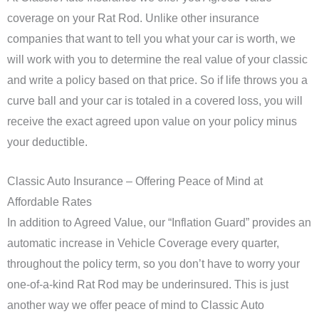
coverage on your Rat Rod. Unlike other insurance
companies that want to tell you what your car is worth, we
will work with you to determine the real value of your classic
and write a policy based on that price. So if life throws you a
curve ball and your car is totaled in a covered loss, you will
receive the exact agreed upon value on your policy minus
your deductible.
Classic Auto Insurance – Offering Peace of Mind at
Affordable Rates
In addition to Agreed Value, our “Inflation Guard” provides an
automatic increase in Vehicle Coverage every quarter,
throughout the policy term, so you don’t have to worry your
one-of-a-kind Rat Rod may be underinsured. This is just
another way we offer peace of mind to Classic Auto