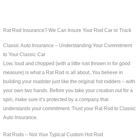
Rat Rod Insurance? We Can Insure Your Rod Car or Truck
Classic Auto Insurance – Understanding Your Commitment
to Your Classic Car
Low, loud and chopped (with a little rust thrown in for good
measure) is what a Rat Rod is all about. You believe in
building your roadster just like the original hot rodders – with
your own two hands. Before you take your creation out for a
spin, make sure it’s protected by a company that
understands your commitment. Trust your Rat Rod to Classic
Auto Insurance.
Rat Rods – Not Your Typical Custom Hot Rod