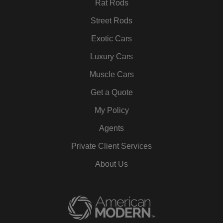
Rat Rods
Street Rods
Exotic Cars
Luxury Cars
Muscle Cars
Get a Quote
My Policy
Agents
Private Client Services
About Us