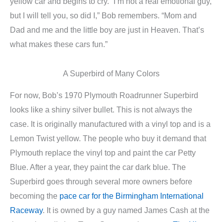
yellow car and begins to cry. “I’m not a real emotional guy,
but I will tell you, so did I,” Bob remembers. “Mom and
Dad and me and the little boy are just in Heaven. That’s
what makes these cars fun.”
A Superbird of Many Colors
For now, Bob’s 1970 Plymouth Roadrunner Superbird
looks like a shiny silver bullet. This is not always the
case. It is originally manufactured with a vinyl top and is a
Lemon Twist yellow. The people who buy it demand that
Plymouth replace the vinyl top and paint the car Petty
Blue. After a year, they paint the car dark blue. The
Superbird goes through several more owners before
becoming the
pace car for the Birmingham International
Raceway
. It is owned by a guy named James Cash at the