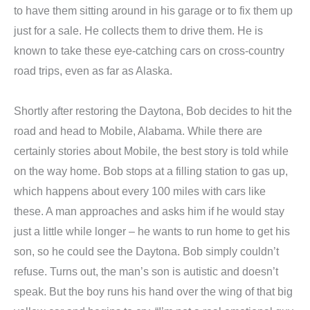
to have them sitting around in his garage or to fix them up
just for a sale. He collects them to drive them. He is
known to take these eye-catching cars on cross-country
road trips, even as far as Alaska.
Shortly after restoring the Daytona, Bob decides to hit the
road and head to Mobile, Alabama. While there are
certainly stories about Mobile, the best story is told while
on the way home. Bob stops at a filling station to gas up,
which happens about every 100 miles with cars like
these. A man approaches and asks him if he would stay
just a little while longer – he wants to run home to get his
son, so he could see the Daytona. Bob simply couldn’t
refuse. Turns out, the man’s son is autistic and doesn’t
speak. But the boy runs his hand over the wing of that big