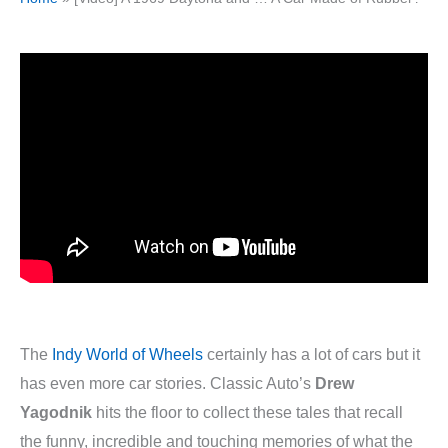
The
Indy World of Wheels
certainly has a lot of cars but it
has even more car stories. Classic Auto’s
Drew
Yagodnik
hits the floor to collect these tales that recall
the funny, incredible and touching memories of what the