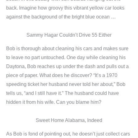
back. Imagine how groovy this vibrant yellow car looks
against the background of the bright blue ocean …
Sammy Hagar Couldn’t Drive 55 Either
Bob is thorough about cleaning his cars and makes sure
to leave no part untouched. One day while cleaning his
Daytona, Bob reaches up under the dash and pulls out a
piece of paper. What does he discover? “It’s a 1970
speeding ticket her husband never told her about,” Bob
tells us, “and I still have it.” The husband could have
hidden it from his wife. Can you blame him?
Sweet Home Alabama, Indeed
As Bob is fond of pointing out, he doesn’t just collect cars