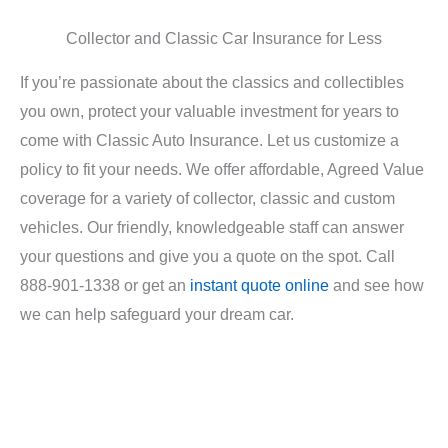
Collector and Classic Car Insurance for Less
If you’re passionate about the classics and collectibles
you own, protect your valuable investment for years to
come with Classic Auto Insurance. Let us customize a
policy to fit your needs. We offer affordable, Agreed Value
coverage for a variety of collector, classic and custom
vehicles. Our friendly, knowledgeable staff can answer
your questions and give you a quote on the spot. Call
888-901-1338 or get an
instant quote online
and see how
we can help safeguard your dream car.