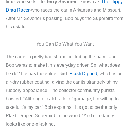
time, who sells it to
Terry Sevener
–known as
The Hippy
Drag Racer
-who races the car in Arkansas and Missouri.
After Mr. Sevener’s passing, Bob buys the Superbird from
his estate.
You Can Do What You Want
The car is in pretty bad shape, including the paint, and
Bob wants to make it his everyday driver. So, what does
he do? He has the entire ’Bird
Plasti Dipped
, which is an
air-dry rubber coating, giving the car its strangely shiny,
rubbery appearance. The collector community purists
howled. “Although I catch a lot of garbage, I’m willing to
take it. It’s my car,” Bob explains. “It’s got to be the only
Plasti Dipped Superbird in the world.” And it certainly
looks like one-of-a-kind.