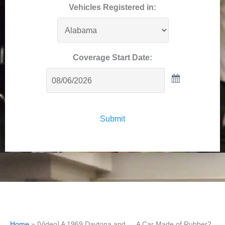
Vehicles Registered in:
Coverage Start Date:
Submit
Home
»
[Video] A 1969 Daytona and … A Car Made of Rubber?