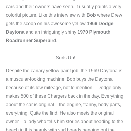
cars and their owners have seen. It usually paints a very
colorful picture. Like this interview with
Bob
where Drew
gets the scoop on his awesome yellow
1969 Dodge
Daytona
and an intriguingly shiny
1970 Plymouth
Roadrunner Superbird
.
Surfs Up!
Despite the canary yellow paint job, the 1969 Daytona is
a muscular-looking machine. Bob buys the Daytona
because of its low mileage, not to mention – Dodge only
makes 500 of these Chargers back in the day. Everything
about the car is original – the engine, tranny, body parts,
everything. Quite the find. He also meets the original
owner – a lady who tells him stories about heading to the
beach in this beauty with surf boards hanging out the