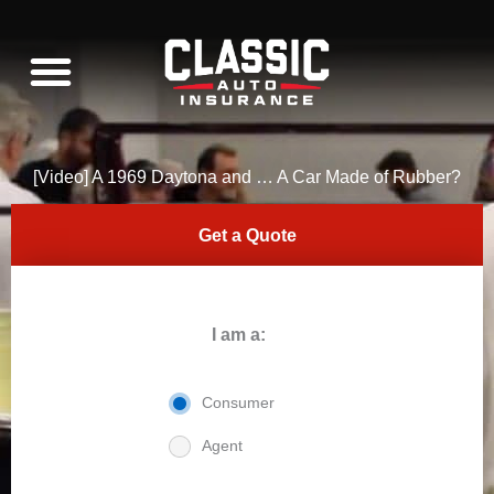
Skip
to
content
WHAT WE INSURE
C10 RESTORATION
[Video] A 1969 Daytona and … A Car Made of Rubber?
Get a Quote
I am a:
Consumer
Agent