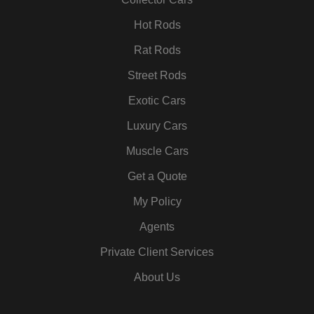
k
a
n
s
m
t
Hot Rods
Rat Rods
Street Rods
Exotic Cars
Luxury Cars
Muscle Cars
Get a Quote
My Policy
Agents
Private Client Services
About Us