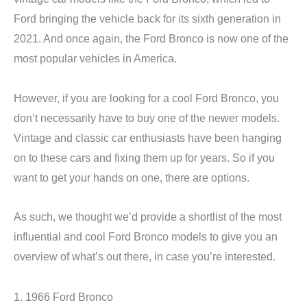
Ford bringing the vehicle back for its sixth generation in
2021. And once again, the Ford Bronco is now one of the
most popular vehicles in America.
However, if you are looking for a cool Ford Bronco, you
don’t necessarily have to buy one of the newer models.
Vintage and classic car enthusiasts have been hanging
on to these cars and fixing them up for years. So if you
want to get your hands on one, there are options.
As such, we thought we’d provide a shortlist of the most
influential and cool Ford Bronco models to give you an
overview of what’s out there, in case you’re interested.
1. 1966 Ford Bronco