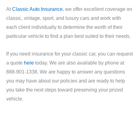
At
Classic Auto Insurance
, we offer excellent coverage on
classic, vintage, sport, and luxury cars and work with
each client individually to determine the worth of their
particular vehicle to find a plan best suited to their needs.
If you need insurance for your classic car, you can request
a quote
here
today. We are also available by phone at
888-901-1338. We are happy to answer any questions
you may have about our policies and are ready to help
you take the next steps toward preserving your prized
vehicle.