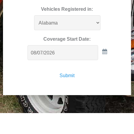
Vehicles Registered in:
Coverage Start Date:
Submit