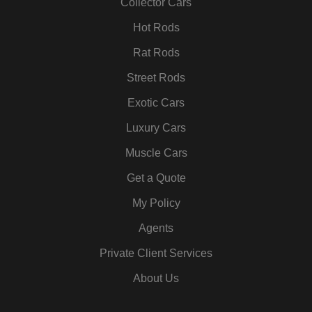
k
a
n
s
Collector Cars
m
t
Hot Rods
Rat Rods
Street Rods
Exotic Cars
Luxury Cars
Muscle Cars
Get a Quote
My Policy
Agents
Private Client Services
About Us