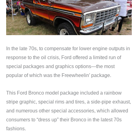
In the late 70s, to compensate for lower engine outputs in
response to the oil crisis, Ford offered a limited run of
special packages and graphics options—the most
popular of which was the Freewheelin’ package.
This Ford Bronco model package included a rainbow
stripe graphic, special rims and tires, a side-pipe exhaust,
and numerous other special accessories, which allowed
consumers to “dress up” their Bronco in the latest 70s
fashions.