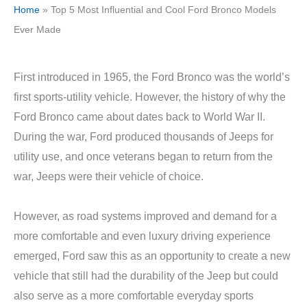
Home
»
Top 5 Most Influential and Cool Ford Bronco Models
Ever Made
First introduced in 1965, the Ford Bronco was the world’s
first sports-utility vehicle. However, the history of why the
Ford Bronco came about dates back to World War II.
During the war, Ford produced thousands of Jeeps for
utility use, and once veterans began to return from the
war, Jeeps were their vehicle of choice.
However, as road systems improved and demand for a
more comfortable and even luxury driving experience
emerged, Ford saw this as an opportunity to create a new
vehicle that still had the durability of the Jeep but could
also serve as a more comfortable everyday sports