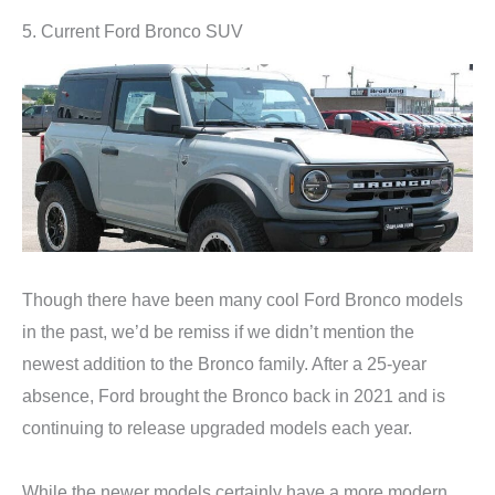
5. Current Ford Bronco SUV
Though there have been many cool Ford Bronco models
in the past, we’d be remiss if we didn’t mention the
newest addition to the Bronco family. After a 25-year
absence, Ford brought the Bronco back in 2021 and is
continuing to release upgraded models each year.
While the newer models certainly have a more modern