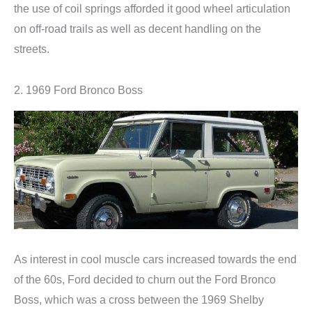
the use of coil springs afforded it good wheel articulation
on off-road trails as well as decent handling on the
streets.
2. 1969 Ford Bronco Boss
As interest in cool muscle cars increased towards the end
of the 60s, Ford decided to churn out the Ford Bronco
Boss, which was a cross between the 1969 Shelby