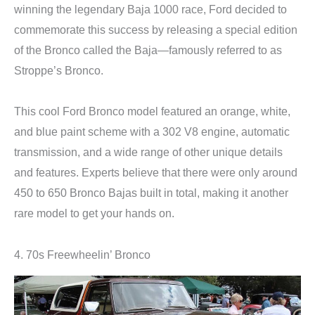
winning the legendary Baja 1000 race, Ford decided to
commemorate this success by releasing a special edition
of the Bronco called the Baja—famously referred to as
Stroppe’s Bronco.
This cool Ford Bronco model featured an orange, white,
and blue paint scheme with a 302 V8 engine, automatic
transmission, and a wide range of other unique details
and features. Experts believe that there were only around
450 to 650 Bronco Bajas built in total, making it another
rare model to get your hands on.
4. 70s Freewheelin’ Bronco