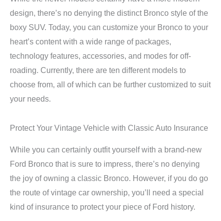
design, there’s no denying the distinct Bronco style of the
boxy SUV. Today, you can customize your Bronco to your
heart’s content with a wide range of packages,
technology features, accessories, and modes for off-
roading. Currently, there are ten different models to
choose from, all of which can be further customized to suit
your needs.
Protect Your Vintage Vehicle with Classic Auto Insurance
While you can certainly outfit yourself with a brand-new
Ford Bronco that is sure to impress, there’s no denying
the joy of owning a classic Bronco. However, if you do go
the route of vintage car ownership, you’ll need a special
kind of insurance to protect your piece of Ford history.