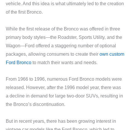
vehicle. And this idea is what ultimately led to the creation
of the first Bronco.
While the first release of the Bronco was offered in three
primary body styles—the Roadster, Sports Utility, and the
Wagon—Ford offered a staggering number of optional
packages, allowing consumers to create their
own custom
Ford Bronco
to match their wants and needs.
From 1966 to 1996, numerous Ford Bronco models were
released. However, after the 1996 model year, there was
a decline in demand for large two-door SUVs, resulting in
the Bronco’s discontinuation.
But in recent years, there has been growing interest in
vintage car models like the Ford Bronco, which led to