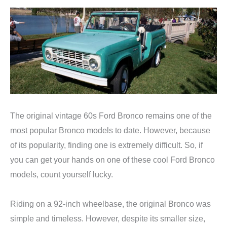
The original vintage 60s Ford Bronco remains one of the
most popular Bronco models to date. However, because
of its popularity, finding one is extremely difficult. So, if
you can get your hands on one of these cool Ford Bronco
models, count yourself lucky.
Riding on a 92-inch wheelbase, the original Bronco was
simple and timeless. However, despite its smaller size,