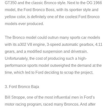
GT350 and the classic Bronco style. Next to the OG 1966
model, the Ford Bronco Boss, with its sportier style and
yellow color, is definitely one of the coolest Ford Bronco
models ever produced.
The Bronco model could outrun many sports car models
with its a302 V8 engine, 3-speed automatic gearbox, 4:11
gears, and a modified suspension and drivetrain.
Unfortunately, the cost of producing such a high-
performance sports model outweighed the demand at the
time, which led to Ford deciding to scrap the project.
3. Ford Bronco Baja
Bill Stroppe, one of the most influential men in Ford’s
motor racing program, raced many Broncos. And after