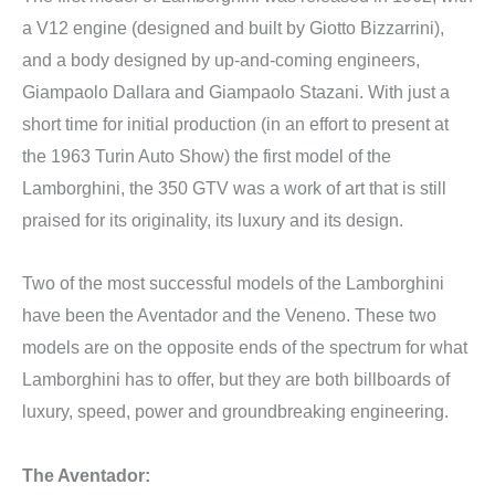
a V12 engine (designed and built by Giotto Bizzarrini),
and a body designed by up-and-coming engineers,
Giampaolo Dallara and Giampaolo Stazani. With just a
short time for initial production (in an effort to present at
the 1963 Turin Auto Show) the first model of the
Lamborghini, the 350 GTV was a work of art that is still
praised for its originality, its luxury and its design.
Two of the most successful models of the Lamborghini
have been the Aventador and the Veneno. These two
models are on the opposite ends of the spectrum for what
Lamborghini has to offer, but they are both billboards of
luxury, speed, power and groundbreaking engineering.
The Aventador: