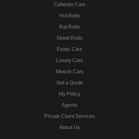
k
a
n
s
Collector Cars
m
t
Hot Rods
Rat Rods
Street Rods
Exotic Cars
Luxury Cars
Muscle Cars
Get a Quote
My Policy
Agents
Private Client Services
About Us