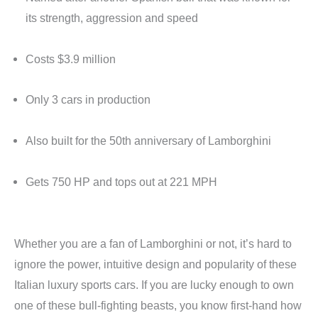
its strength, aggression and speed
Costs $3.9 million
Only 3 cars in production
Also built for the 50th anniversary of Lamborghini
Gets 750 HP and tops out at 221 MPH
Whether you are a fan of Lamborghini or not, it’s hard to
ignore the power, intuitive design and popularity of these
Italian luxury sports cars. If you are lucky enough to own
one of these bull-fighting beasts, you know first-hand how