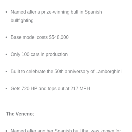
Named after a prize-winning bull in Spanish
bullfighting
Base model costs $548,000
Only 100 cars in production
Built to celebrate the 50th anniversary of Lamborghini
Gets 720 HP and tops out at 217 MPH
The Veneno:
Named after another Spanish bull that was known for