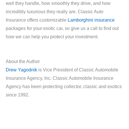
well they handle, how smoothly they drive, and how
incredibly luxurious they really are. Classic Auto
Insurance offers customizable
Lamborghini insurance
packages for your exotic car, so give us a call to find out
how we can help you protect your investment.
About the Author
Drew Yagodnik
is Vice President of Classic Automobile
Insurance Agency, Inc. Classic Automobile Insurance
Agency has been protecting collector, classic and exotics
since 1992.