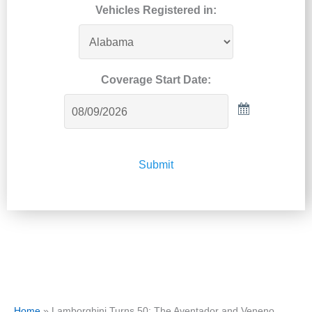
Vehicles Registered in:
Coverage Start Date:
Submit
Home
»
Lamborghini Turns 50: The Aventador and Veneno