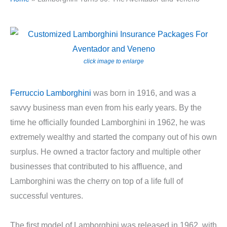
click image to enlarge
Ferruccio Lamborghini
was born in 1916, and was a
savvy business man even from his early years. By the
time he officially founded Lamborghini in 1962, he was
extremely wealthy and started the company out of his own
surplus. He owned a tractor factory and multiple other
businesses that contributed to his affluence, and
Lamborghini was the cherry on top of a life full of
successful ventures.
The first model of Lamborghini was released in 1962, with