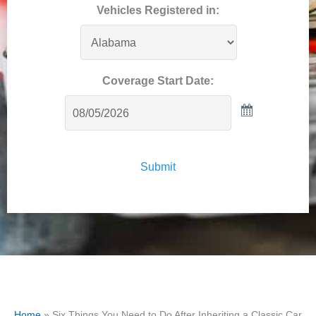
Vehicles Registered in:
Coverage Start Date:
Submit
Home
»
Six Things You Need to Do After Inheriting a Classic Car