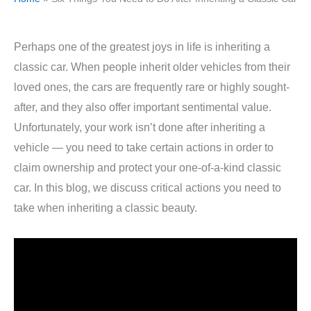
Perhaps one of the greatest joys in life is inheriting a
classic car. When people inherit older vehicles from their
loved ones, the cars are frequently rare or highly sought-
after, and they also offer important sentimental value.
Unfortunately, your work isn’t done after inheriting a
vehicle — you need to take certain actions in order to
claim ownership and protect your one-of-a-kind classic
car. In this blog, we discuss critical actions you need to
take when inheriting a classic beauty.