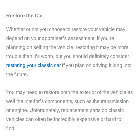
Restore the Car
Whether or not you choose to restore your vehicle may
depend on your appraiser’s assessment. If you’re
planning on selling the vehicle, restoring it may be more
trouble than it’s worth, but you should definitely consider
restoring your classic car
if you plan on driving it long into
the future.
You may need to restore both the exterior of the vehicle as
well the interior’s components, such as the transmission
or engine. Unfortunately, replacement parts on classic
vehicles can often be incredibly expensive or hard to
find.