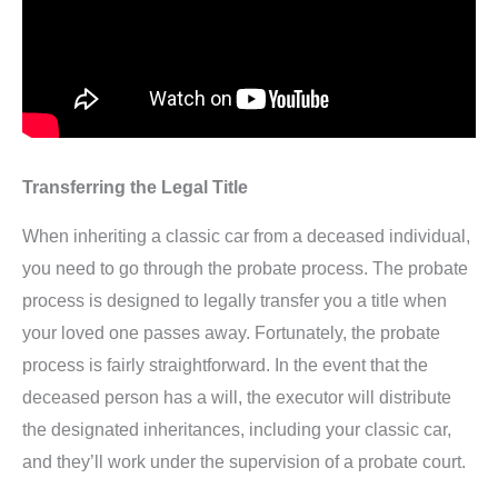
Transferring the Legal Title
When inheriting a classic car from a deceased individual,
you need to go through the probate process. The probate
process is designed to legally transfer you a title when
your loved one passes away. Fortunately, the probate
process is fairly straightforward. In the event that the
deceased person has a will, the executor will distribute
the designated inheritances, including your classic car,
and they’ll work under the supervision of a probate court.