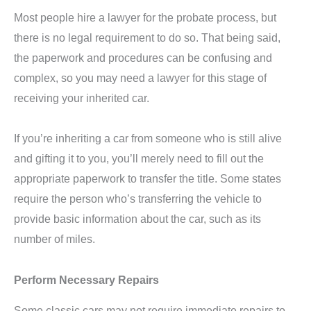
Most people hire a lawyer for the probate process, but
there is no legal requirement to do so. That being said,
the paperwork and procedures can be confusing and
complex, so you may need a lawyer for this stage of
receiving your inherited car.
If you’re inheriting a car from someone who is still alive
and gifting it to you, you’ll merely need to fill out the
appropriate paperwork to transfer the title. Some states
require the person who’s transferring the vehicle to
provide basic information about the car, such as its
number of miles.
Perform Necessary Repairs
Some classic cars may not require immediate repairs to