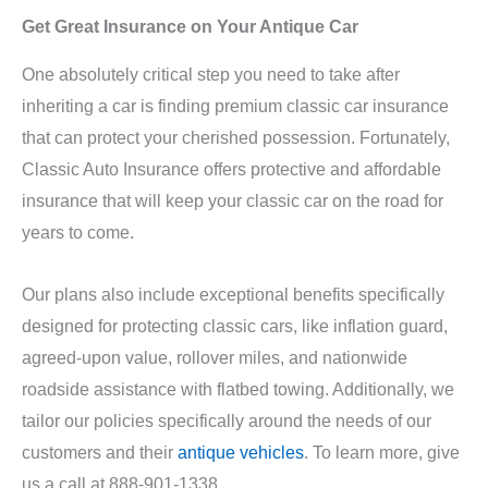
Get Great Insurance on Your Antique Car
One absolutely critical step you need to take after
inheriting a car is finding premium classic car insurance
that can protect your cherished possession. Fortunately,
Classic Auto Insurance offers protective and affordable
insurance that will keep your classic car on the road for
years to come.
Our plans also include exceptional benefits specifically
designed for protecting classic cars, like inflation guard,
agreed-upon value, rollover miles, and nationwide
roadside assistance with flatbed towing. Additionally, we
tailor our policies specifically around the needs of our
customers and their
antique vehicles
. To learn more, give
us a call at 888-901-1338.