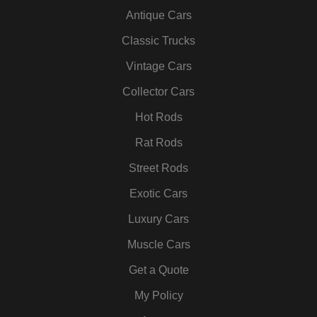
c
i
s
n
u
n
Antique Cars
e
t
t
k
t
t
b
t
a
e
u
e
Classic Trucks
o
e
g
d
b
r
Vintage Cars
o
r
r
i
e
e
k
a
n
s
Collector Cars
m
t
Hot Rods
Rat Rods
Street Rods
Exotic Cars
Luxury Cars
Muscle Cars
Get a Quote
My Policy