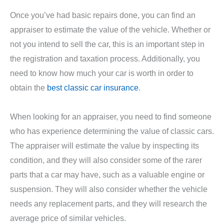
Once you’ve had basic repairs done, you can find an
appraiser to estimate the value of the vehicle. Whether or
not you intend to sell the car, this is an important step in
the registration and taxation process. Additionally, you
need to know how much your car is worth in order to
obtain the
best classic car insurance
.
When looking for an appraiser, you need to find someone
who has experience determining the value of classic cars.
The appraiser will estimate the value by inspecting its
condition, and they will also consider some of the rarer
parts that a car may have, such as a valuable engine or
suspension. They will also consider whether the vehicle
needs any replacement parts, and they will research the
average price of similar vehicles.