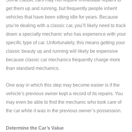
get them up and running, but frequently people inherit
vehicles that have been sitting idle for years. Because
you’re dealing with a classic car, you’ll likely need to track
down a specialty mechanic who has experience with your
specific type of car. Unfortunately, this means getting your
classic beauty up and running will likely be expensive
because classic car mechanics frequently charge more
than standard mechanics.
One way in which this step may become easier is if the
vehicle’s previous owner kept a record of its repairs. You
may even be able to find the mechanic who took care of
the car while it was in the previous owner’s possession.
Determine the Car’s Value