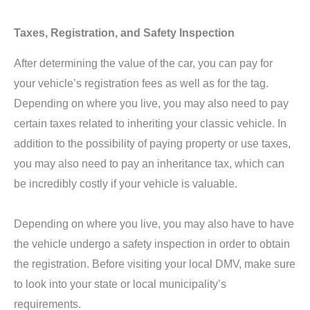
Taxes, Registration, and Safety Inspection
After determining the value of the car, you can pay for
your vehicle’s registration fees as well as for the tag.
Depending on where you live, you may also need to pay
certain taxes related to inheriting your classic vehicle. In
addition to the possibility of paying property or use taxes,
you may also need to pay an inheritance tax, which can
be incredibly costly if your vehicle is valuable.
Depending on where you live, you may also have to have
the vehicle undergo a safety inspection in order to obtain
the registration. Before visiting your local DMV, make sure
to look into your state or local municipality’s
requirements.