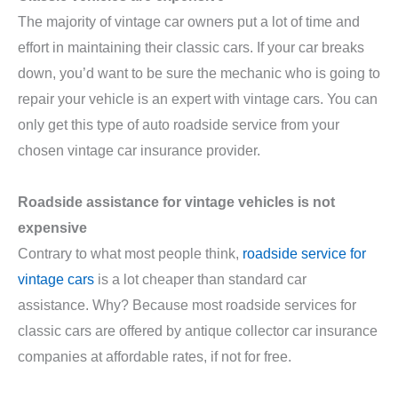
The majority of vintage car owners put a lot of time and
effort in maintaining their classic cars. If your car breaks
down, you’d want to be sure the mechanic who is going to
repair your vehicle is an expert with vintage cars. You can
only get this type of auto roadside service from your
chosen vintage car insurance provider.
Roadside assistance for vintage vehicles is not
expensive
Contrary to what most people think,
roadside service for
vintage cars
is a lot cheaper than standard car
assistance. Why? Because most roadside services for
classic cars are offered by antique collector car insurance
companies at affordable rates, if not for free.