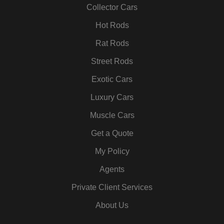
k
a
n
s
Collector Cars
m
t
Hot Rods
Rat Rods
Street Rods
Exotic Cars
Luxury Cars
Muscle Cars
Get a Quote
My Policy
Agents
Private Client Services
About Us