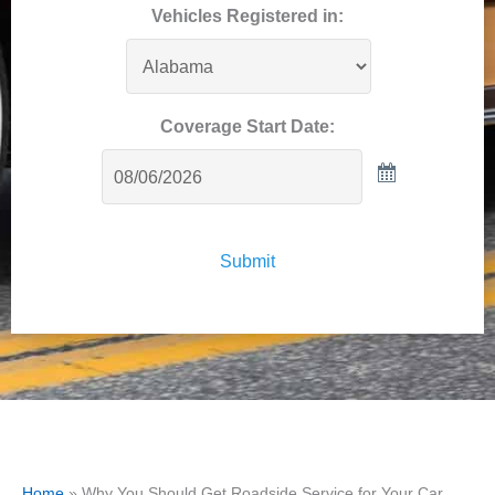
Vehicles Registered in:
Coverage Start Date:
Submit
Home
»
Why You Should Get Roadside Service for Your Car