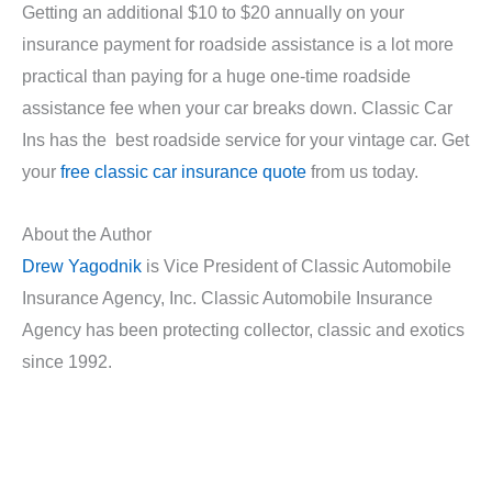
Getting an additional $10 to $20 annually on your
insurance payment for roadside assistance is a lot more
practical than paying for a huge one-time roadside
assistance fee when your car breaks down. Classic Car
Ins has the best roadside service for your vintage car. Get
your
free classic car insurance quote
from us today.
About the Author
Drew Yagodnik
is Vice President of Classic Automobile
Insurance Agency, Inc. Classic Automobile Insurance
Agency has been protecting collector, classic and exotics
since 1992.