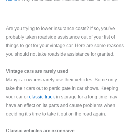
Are you trying to lower insurance costs? If so, you’ve
probably taken roadside assistance out of your list of
things-to-get for your vintage car. Here are some reasons
you should not take roadside assistance for granted.
Vintage cars are rarely used
Many car owners rarely use their vehicles. Some only
take their cars out to participate in car shows. Keeping
your car or
classic truck
in storage for a long time may
have an effect on its parts and cause problems when
deciding it’s time to take it out on the road again.
Classic vehicles are expensive