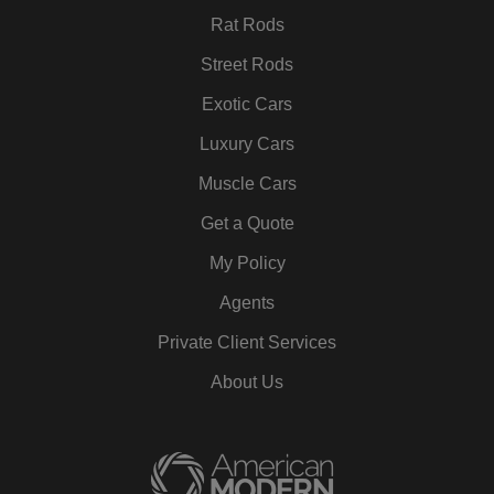
Rat Rods
Street Rods
Exotic Cars
Luxury Cars
Muscle Cars
Get a Quote
My Policy
Agents
Private Client Services
About Us