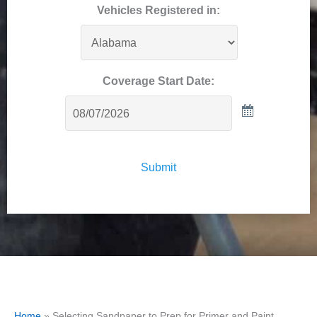
Vehicles Registered in:
Coverage Start Date:
Submit
Home
»
Selecting Sandpaper to Prep for Primer and Paint