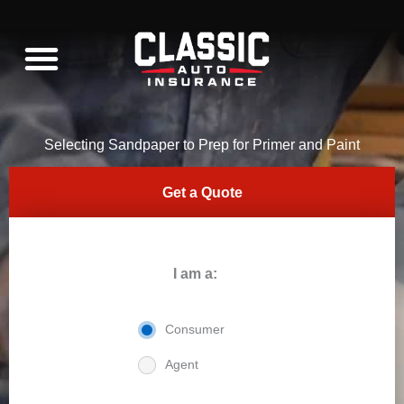
Skip
to
content
WHAT WE INSURE
C10 RESTORATION
Selecting Sandpaper to Prep for Primer and Paint
Get a Quote
I am a:
Consumer
Agent