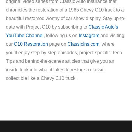
original video series from Classic Auto Insurance that
chronicles the restoration of a 1965 Chevy C10 truck to a
beautiful restomod worthy of car show display. Stay up-to-
date with Project C10 by subscribing to
Classic Auto’s
YouTube Channel
, following us on
Instagram
and visiting
our
C10 Restoration
page on
ClassicIns.com
, where
you’ll enjoy step-by-step episodes, project-specific Tech
Tips and behind-the-scenes articles that give you an
inside look into what it takes to restore a classic
collectible like a Chevy C10 truck.