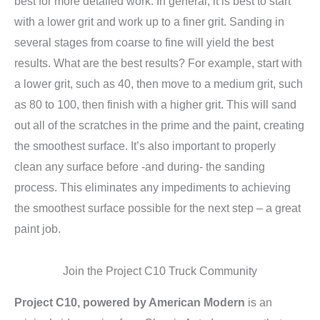
best for more detailed work. In general, it is best to start
with a lower grit and work up to a finer grit. Sanding in
several stages from coarse to fine will yield the best
results. What are the best results? For example, start with
a lower grit, such as 40, then move to a medium grit, such
as 80 to 100, then finish with a higher grit. This will sand
out all of the scratches in the prime and the paint, creating
the smoothest surface. It’s also important to properly
clean any surface before -and during- the sanding
process. This eliminates any impediments to achieving
the smoothest surface possible for the next step – a great
paint job.
Join the Project C10 Truck Community
Project C10, powered by American Modern
is an