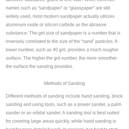
names such as “sandpaper” or “glasspaper” are still
widely used, most modern sandpaper actually utilizes
aluminum oxide or silicon carbide as the abrasive
substance. The grit size of sandpaper is a number that is
inversely correlated to the size of the “sand” particles. A
lower number, such as 40 grit, provides a much rougher
surface. The higher the grit number, the more smoother
the surface the sanding provides.
Methods of Sanding
Different methods of sanding include hand sanding, block
sanding and using tools, such as a power sander, a palm
sander or an orbital sander. A sanding tool is best suited
for covering large areas quickly, while hand sanding is