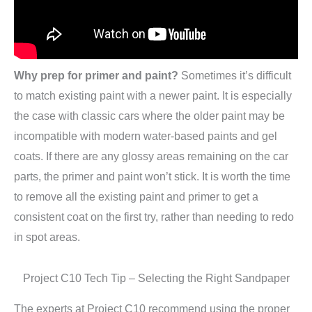
Why prep for primer and paint?
Sometimes it’s difficult
to match existing paint with a newer paint. It is especially
the case with classic cars where the older paint may be
incompatible with modern water-based paints and gel
coats. If there are any glossy areas remaining on the car
parts, the primer and paint won’t stick. It is worth the time
to remove all the existing paint and primer to get a
consistent coat on the first try, rather than needing to redo
in spot areas.
Project C10 Tech Tip – Selecting the Right Sandpaper
The experts at Project C10 recommend using the proper