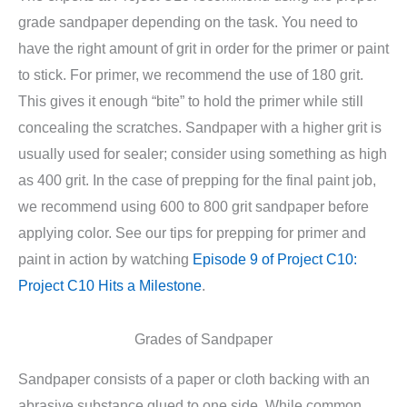
grade sandpaper depending on the task. You need to
have the right amount of grit in order for the primer or paint
to stick. For primer, we recommend the use of 180 grit.
This gives it enough “bite” to hold the primer while still
concealing the scratches. Sandpaper with a higher grit is
usually used for sealer; consider using something as high
as 400 grit. In the case of prepping for the final paint job,
we recommend using 600 to 800 grit sandpaper before
applying color. See our tips for prepping for primer and
paint in action by watching
Episode 9 of Project C10:
Project C10 Hits a Milestone
.
Grades of Sandpaper
Sandpaper consists of a paper or cloth backing with an
abrasive substance glued to one side. While common