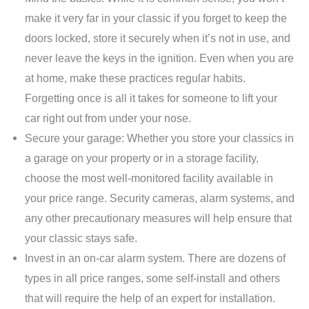
make it very far in your classic if you forget to keep the
doors locked, store it securely when it’s not in use, and
never leave the keys in the ignition. Even when you are
at home, make these practices regular habits.
Forgetting once is all it takes for someone to lift your
car right out from under your nose.
Secure your garage: Whether you store your classics in
a garage on your property or in a storage facility,
choose the most well-monitored facility available in
your price range. Security cameras, alarm systems, and
any other precautionary measures will help ensure that
your classic stays safe.
Invest in an on-car alarm system. There are dozens of
types in all price ranges, some self-install and others
that will require the help of an expert for installation.