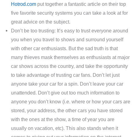
Hotrod.com
put together a fantastic article on their top
five favorite security systems you can take a look at for
great advice on the subject.
Don’t be too trusting: It’s easy to trust everyone around
you when you travel to shows and surround yourself
with other car enthusiasts. But the sad truth is that
many thieves mask themselves as enthusiasts at major
car shows across the country, and take the opportunity
to take advantage of trusting car fans. Don’t let just
anyone take your car for a spin. Don’t leave your car
unattended. Don’t give out too much information to
anyone you don’t know (i.e. where or how your cars are
stored, your address, the other cars you have stored
with the ones at the show, a time of year you are
usually on vacation, etc). This also stands when it
comes to giving out your information on the internet.