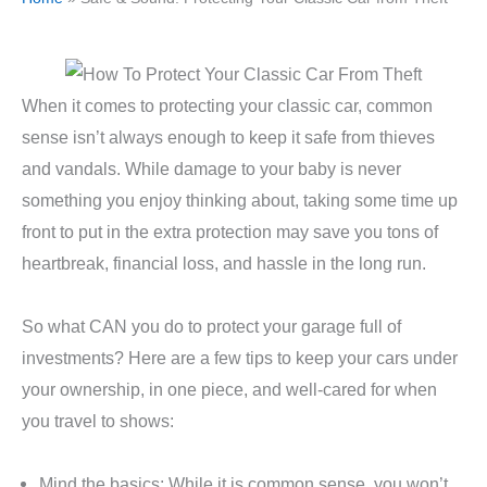
When it comes to protecting your classic car, common
sense isn’t always enough to keep it safe from thieves
and vandals. While damage to your baby is never
something you enjoy thinking about, taking some time up
front to put in the extra protection may save you tons of
heartbreak, financial loss, and hassle in the long run.
So what CAN you do to protect your garage full of
investments? Here are a few tips to keep your cars under
your ownership, in one piece, and well-cared for when
you travel to shows:
Mind the basics: While it is common sense, you won’t