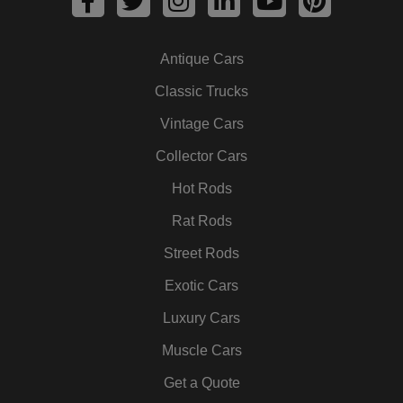
a
w
n
i
o
i
c
i
s
n
u
n
Antique Cars
e
t
t
k
t
t
b
t
a
e
u
e
Classic Trucks
o
e
g
d
b
r
Vintage Cars
o
r
r
i
e
e
k
a
n
s
Collector Cars
m
t
Hot Rods
Rat Rods
Street Rods
Exotic Cars
Luxury Cars
Muscle Cars
Get a Quote