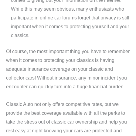
While this may seem obvious, many enthusiasts who
participate in online car forums forget that privacy is still
important when it comes to protecting yourself and your
classics.
Of course, the most important thing you have to remember
when it comes to protecting your classics is having
adequate insurance coverage on your classic and
collector cars! Without insurance, any minor incident you
encounter can quickly turn into a huge financial burden.
Classic Auto not only offers competitive rates, but we
provide the best coverage available with all the perks to
take the stress out of classic car ownership and help you
rest easy at night knowing your cars are protected and