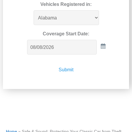
Vehicles Registered in:
Coverage Start Date:
Submit
Home
»
Safe & Sound: Protecting Your Classic Car from Theft