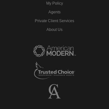
My Policy
Agents
Private Client Services
About Us