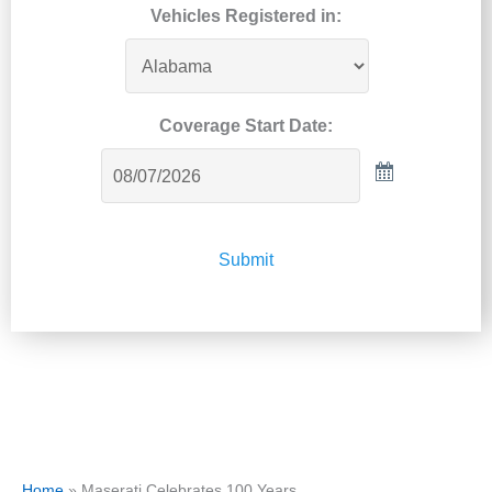
Vehicles Registered in:
Coverage Start Date:
Submit
Home
»
Maserati Celebrates 100 Years