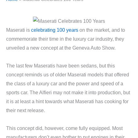
Maserati is
celebrating 100 years
on the market, and to
commemorate their time in the luxury car industry, they
unveiled a new concept at the Geneva Auto Show.
The last few Maseratis have been sedans, but this
concept reminds us of older Maserati models that offered
the class of a luxury car and the power and speed of a
sports car. The Alfieri may not make it into production, but
it is at least a hint towards what Maserati has cooking for
their next release.
This concept did, however, come fully equipped. Most
manufacturers don’t even bother to put engines in their