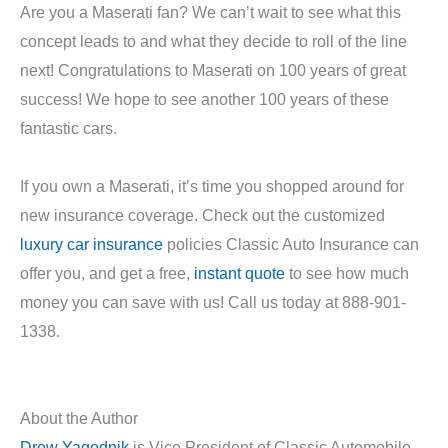
Are you a Maserati fan? We can’t wait to see what this
concept leads to and what they decide to roll of the line
next! Congratulations to Maserati on 100 years of great
success! We hope to see another 100 years of these
fantastic cars.
If you own a Maserati, it’s time you shopped around for
new insurance coverage. Check out the customized
luxury car insurance
policies Classic Auto Insurance can
offer you, and get a free,
instant quote
to see how much
money you can save with us! Call us today at 888-901-
1338.
About the Author
Drew Yagodnik
is Vice President of Classic Automobile