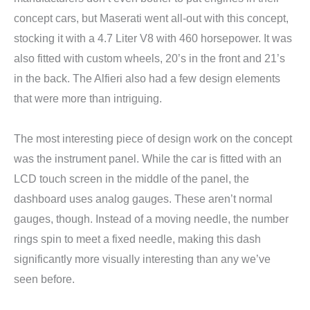
concept cars, but Maserati went all-out with this concept,
stocking it with a 4.7 Liter V8 with 460 horsepower. It was
also fitted with custom wheels, 20’s in the front and 21’s
in the back. The Alfieri also had a few design elements
that were more than intriguing.
The most interesting piece of design work on the concept
was the instrument panel. While the car is fitted with an
LCD touch screen in the middle of the panel, the
dashboard uses analog gauges. These aren’t normal
gauges, though. Instead of a moving needle, the number
rings spin to meet a fixed needle, making this dash
significantly more visually interesting than any we’ve
seen before.