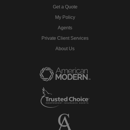
Get a Quote
My Policy
Agents
Private Client Services
About Us