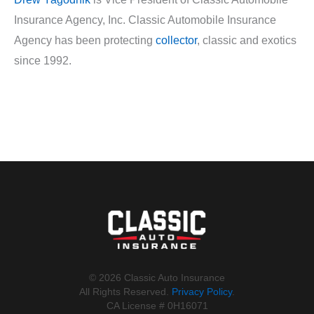
Insurance Agency, Inc. Classic Automobile Insurance
Agency has been protecting
collector
, classic and exotics
since 1992.
©️ 2026 Classic Auto Insurance
All Rights Reserved.
Privacy Policy
.
CA License # 0H16071