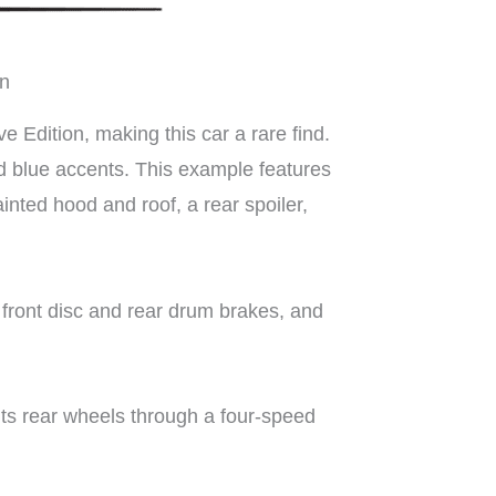
on
Edition, making this car a rare find.
and blue accents. This example features
ainted hood and roof, a rear spoiler,
 front disc and rear drum brakes, and
its rear wheels through a four-speed