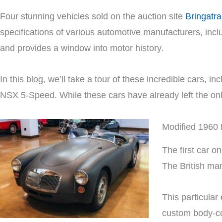
Four stunning vehicles sold on the auction site
Bringatra
specifications of various automotive manufacturers, inc
and provides a window into motor history.
In this blog, we’ll take a tour of these incredible car
NSX 5-Speed. While these cars have already left the online
Modified 1960
The first car 
The British ma
This particula
custom body-co