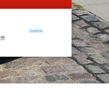
Submit