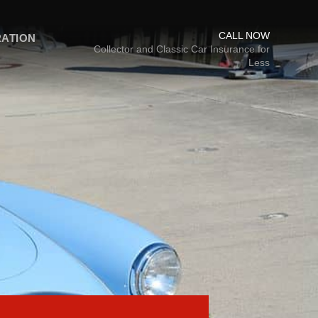
CALL NOW
RATION
Collector and Classic Car Insurance for
Less