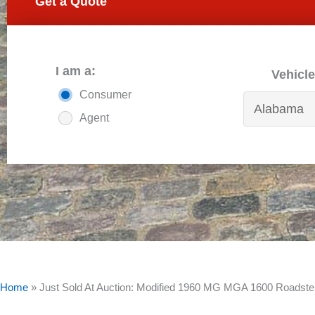
Get a Quote
I am a:
Vehicle
Consumer
Agent
Home
»
Just Sold At Auction: Modified 1960 MG MGA 1600 Roadste