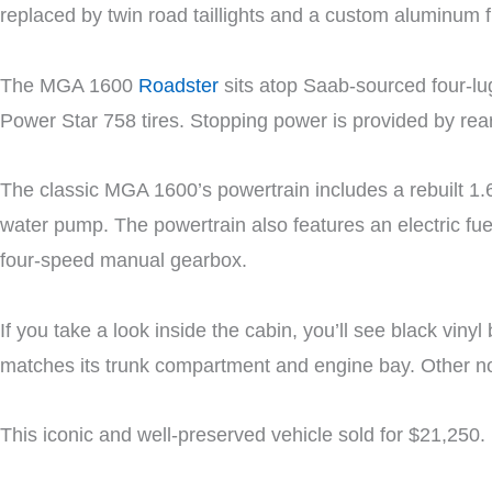
replaced by twin road taillights and a custom aluminum 
The MGA 1600
Roadster
sits atop Saab-sourced four-lu
Power Star 758 tires. Stopping power is provided by rea
The classic MGA 1600’s powertrain includes a rebuilt 1.6
water pump. The powertrain also features an electric fu
four-speed manual gearbox.
If you take a look inside the cabin, you’ll see black viny
matches its trunk compartment and engine bay. Other not
This iconic and well-preserved vehicle sold for $21,250.