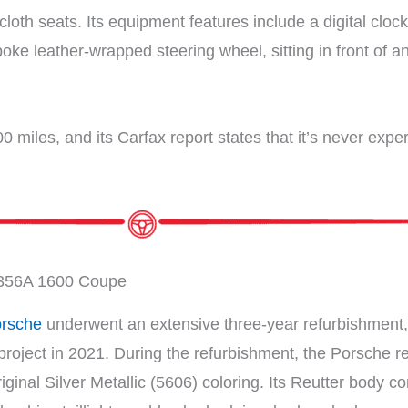
cloth seats. Its equipment features include a digital clo
oke leather-wrapped steering wheel, sitting in front of
0 miles, and its Carfax report states that it’s never ex
356A 1600 Coupe
rsche
underwent an extensive three-year refurbishment, 
roject in 2021. During the refurbishment, the Porsche rec
original Silver Metallic (5606) coloring. Its Reutter body