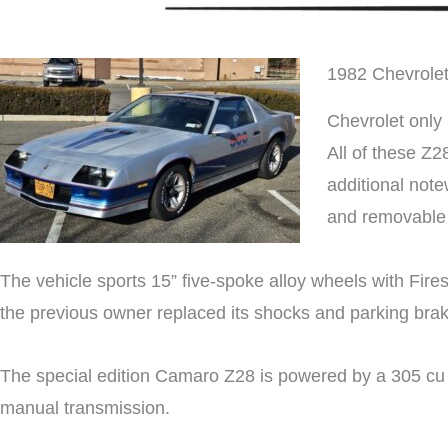
1982 Chevrole
Chevrolet only
All of these Z2
additional note
and removable 
The vehicle sports 15” five-spoke alloy wheels with Fire
the previous owner replaced its shocks and parking bra
The special edition Camaro Z28 is powered by a 305 cu in
manual transmission.