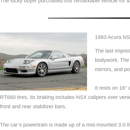
The lucky buyer purchased this remarkable vehicle for 
1993 Acura N
The last impres
bodywork. The c
mirrors, and p
It rests on 16
RT660 tires. Its braking includes NSX calipers over vent
front and rear stabilizer bars.
The car’s powertrain is made up of a mid-mounted 3.0-l