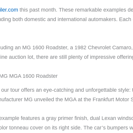
iler.com
this past month. These remarkable examples de
luding both domestic and international automakers. Each
s, including an MG 1600 Roadster, a 1982 Chevrolet Camar
 auction lot, there are still plenty of impressive offerin
 MG MGA 1600 Roadster
on our tour offers an eye-catching and unforgettable sty
nufacturer MG unveiled the MGA at the Frankfurt Motor
r example features a gray primer finish, dual Lexan wind
lor tonneau cover on its right side. The car’s bumpers