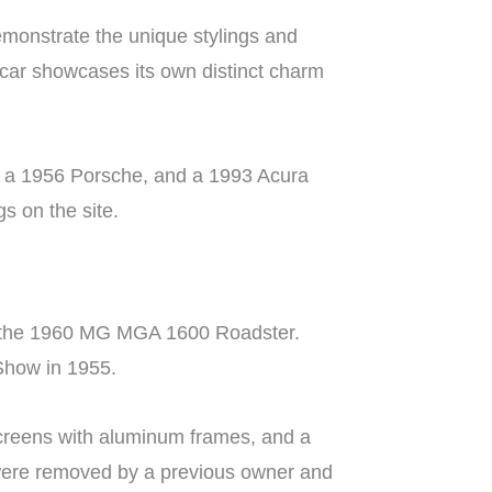
monstrate the unique stylings and
 car showcases its own distinct charm
o, a 1956 Porsche, and a 1993 Acura
gs on the site.
le: the 1960 MG MGA 1600 Roadster.
 Show in 1955.
screens with aluminum frames, and a
 were removed by a previous owner and