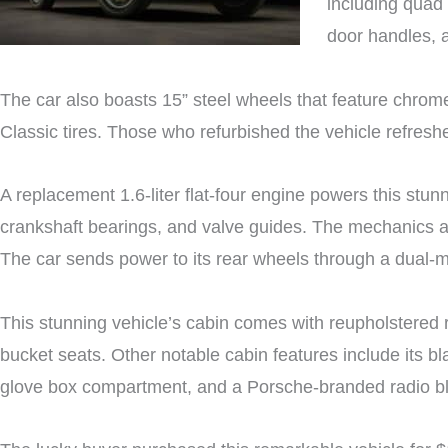
including quad
door handles, a
The car also boasts 15” steel wheels that feature chro
Classic tires. Those who refurbished the vehicle refresh
A replacement 1.6-liter flat-four engine powers this stun
crankshaft bearings, and valve guides. The mechanics al
The car sends power to its rear wheels through a dual-
This stunning vehicle’s cabin comes with reupholstered r
bucket seats. Other notable cabin features include its b
glove box compartment, and a Porsche-branded radio b