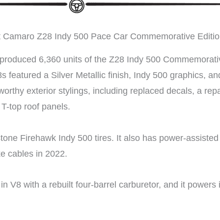
t Camaro Z28 Indy 500 Pace Car Commemorative Editi
 produced 6,360 units of the Z28 Indy 500 Commemorative 
8s featured a Silver Metallic finish, Indy 500 graphics, 
worthy exterior stylings, including replaced decals, a rep
T-top roof panels.
stone Firehawk Indy 500 tires. It also has power-assisted
ke cables in 2022.
 V8 with a rebuilt four-barrel carburetor, and it powers 