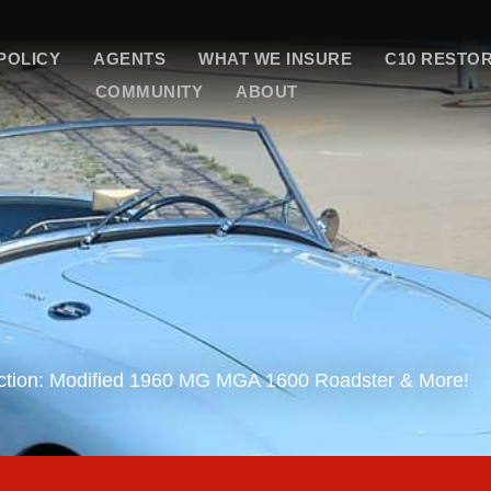
POLICY
AGENTS
WHAT WE INSURE
C10 RESTO
COMMUNITY
ABOUT
uction: Modified 1960 MG MGA 1600 Roadster & More!