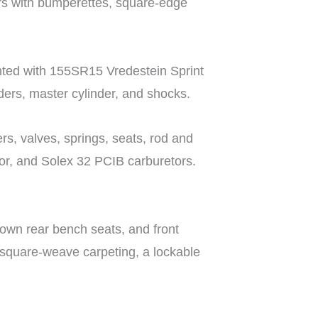
ers with bumperettes, square-edge
nted with 155SR15 Vredestein Sprint
nders, master cylinder, and shocks.
rs, valves, springs, seats, rod and
tor, and Solex 32 PCIB carburetors.
down rear bench seats, and front
e square-weave carpeting, a lockable