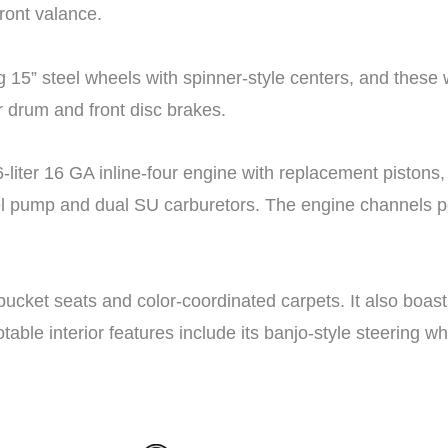
front valance.
g 15” steel wheels with spinner-style centers, and the
r drum and front disc brakes.
-liter 16 GA inline-four engine with replacement pistons
el pump and dual SU carburetors. The engine channels pow
l bucket seats and color-coordinated carpets. It also boas
able interior features include its banjo-style steering 