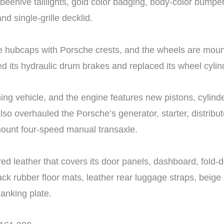
 beehive taillights, gold color badging, body-color bump
nd single-grille decklid.
me hubcaps with Porsche crests, and the wheels are mou
ed its hydraulic drum brakes and replaced its wheel cyli
ning vehicle, and the engine features new pistons, cylinde
so overhauled the Porsche’s generator, starter, distribu
mount four-speed manual transaxle.
ed leather that covers its door panels, dashboard, fold-
lack rubber floor mats, leather rear luggage straps, beig
lanking plate.