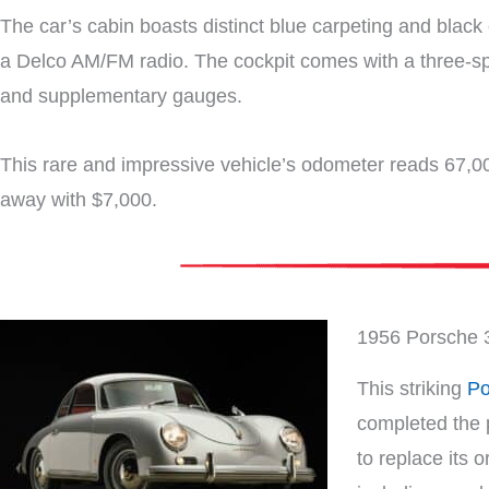
The car’s cabin boasts distinct blue carpeting and black 
a Delco AM/FM radio. The cockpit comes with a three-sp
and supplementary gauges.
This rare and impressive vehicle’s odometer reads 67,00
away with $7,000.
1956 Porsche 
This striking
Po
completed the p
to replace its 