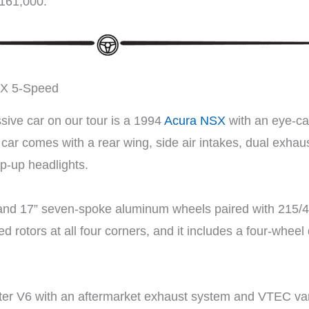
$161,000.
SX 5-Speed
sive car on our tour is a 1994
Acura NSX
with an eye-ca
ar comes with a rear wing, side air intakes, dual exhaus
op-up headlights.
” and 17” seven-spoke aluminum wheels paired with 215/4
ed rotors at all four corners, and it includes a four-whe
iter V6 with an aftermarket exhaust system and VTEC var