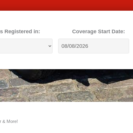
s Registered in:
Coverage Start Date:
r & More!