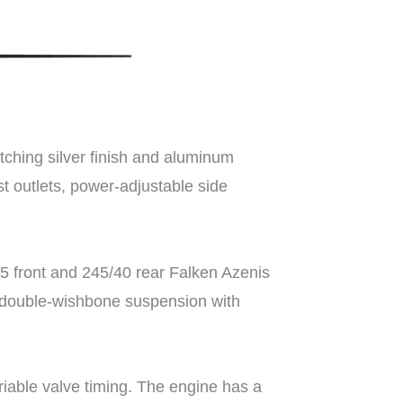
tching silver finish and aluminum
t outlets, power-adjustable side
5 front and 245/40 rear Falken Azenis
el double-wishbone suspension with
iable valve timing. The engine has a