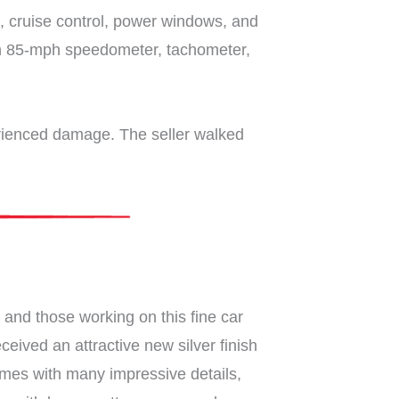
ck, cruise control, power windows, and
 an 85-mph speedometer, tachometer,
perienced damage. The seller walked
and those working on this fine car
eived an attractive new silver finish
 comes with many impressive details,