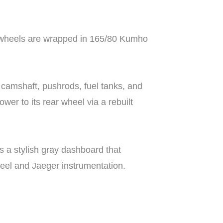
se wheels are wrapped in 165/80 Kumho
, camshaft, pushrods, fuel tanks, and
er to its rear wheel via a rebuilt
ts a stylish gray dashboard that
wheel and Jaeger instrumentation.