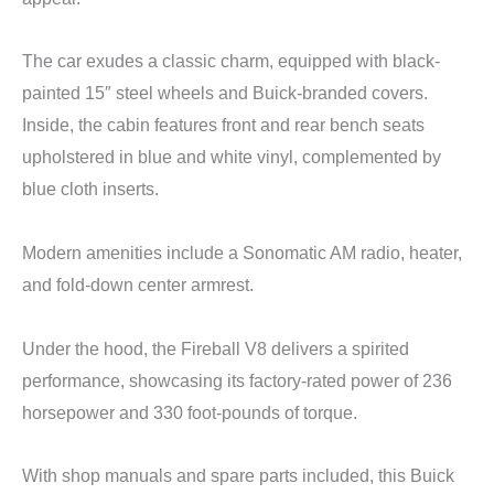
The car exudes a classic charm, equipped with black-
painted 15″ steel wheels and Buick-branded covers.
Inside, the cabin features front and rear bench seats
upholstered in blue and white vinyl, complemented by
blue cloth inserts.
Modern amenities include a Sonomatic AM radio, heater,
and fold-down center armrest.
Under the hood, the Fireball V8 delivers a spirited
performance, showcasing its factory-rated power of 236
horsepower and 330 foot-pounds of torque.
With shop manuals and spare parts included, this Buick