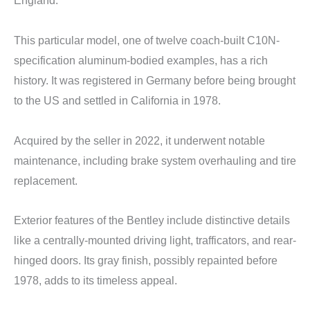
England.
This particular model, one of twelve coach-built C10N-
specification aluminum-bodied examples, has a rich
history. It was registered in Germany before being brought
to the US and settled in California in 1978.
Acquired by the seller in 2022, it underwent notable
maintenance, including brake system overhauling and tire
replacement.
Exterior features of the Bentley include distinctive details
like a centrally-mounted driving light, trafficators, and rear-
hinged doors. Its gray finish, possibly repainted before
1978, adds to its timeless appeal.