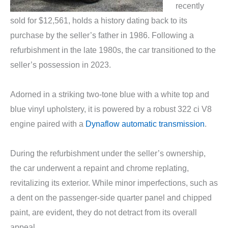
recently
sold for $12,561, holds a history dating back to its
purchase by the seller’s father in 1986. Following a
refurbishment in the late 1980s, the car transitioned to the
seller’s possession in 2023.
Adorned in a striking two-tone blue with a white top and
blue vinyl upholstery, it is powered by a robust 322 ci V8
engine paired with a
Dynaflow automatic transmission
.
During the refurbishment under the seller’s ownership,
the car underwent a repaint and chrome replating,
revitalizing its exterior. While minor imperfections, such as
a dent on the passenger-side quarter panel and chipped
paint, are evident, they do not detract from its overall
appeal.