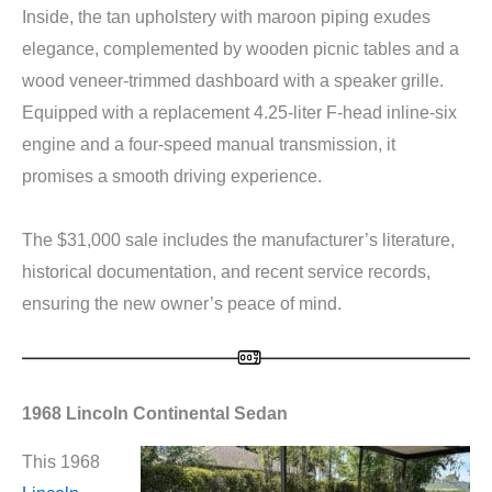
Inside, the tan upholstery with maroon piping exudes
elegance, complemented by wooden picnic tables and a
wood veneer-trimmed dashboard with a speaker grille.
Equipped with a replacement 4.25-liter F-head inline-six
engine and a four-speed manual transmission, it
promises a smooth driving experience.
The $31,000 sale includes the manufacturer’s literature,
historical documentation, and recent service records,
ensuring the new owner’s peace of mind.
1968 Lincoln Continental Sedan
This 1968