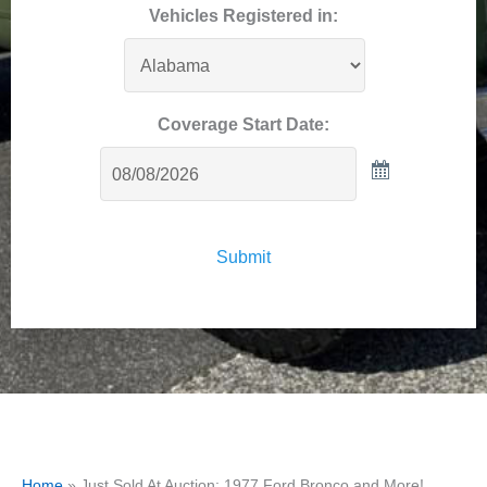
Vehicles Registered in:
Coverage Start Date:
Submit
Home
»
Just Sold At Auction: 1977 Ford Bronco and More!