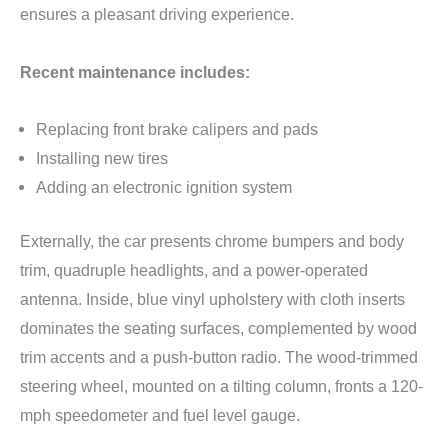
ensures a pleasant driving experience.
Recent maintenance includes:
Replacing front brake calipers and pads
Installing new tires
Adding an electronic ignition system
Externally, the car presents chrome bumpers and body
trim, quadruple headlights, and a power-operated
antenna. Inside, blue vinyl upholstery with cloth inserts
dominates the seating surfaces, complemented by wood
trim accents and a push-button radio. The wood-trimmed
steering wheel, mounted on a tilting column, fronts a 120-
mph speedometer and fuel level gauge.