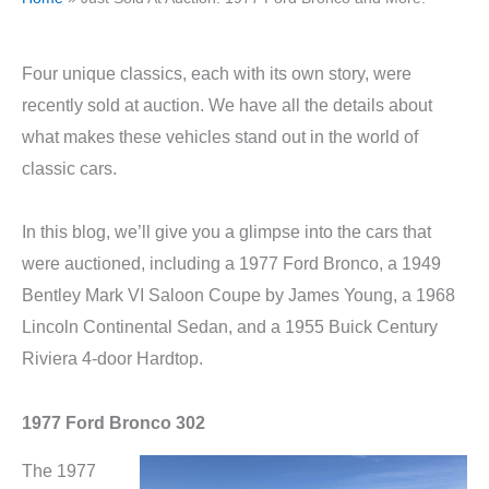
Four unique classics, each with its own story, were
recently sold at auction. We have all the details about
what makes these vehicles stand out in the world of
classic cars.
In this blog, we’ll give you a glimpse into the cars that
were auctioned, including a 1977 Ford Bronco, a 1949
Bentley Mark VI Saloon Coupe by James Young, a 1968
Lincoln Continental Sedan, and a 1955 Buick Century
Riviera 4-door Hardtop.
1977 Ford Bronco 302
The 1977