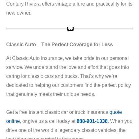
Century Riviera offers vintage allure and practicality for its
new owner.
Classic Auto – The Perfect Coverage for Less
At Classic Auto Insurance, we take pride in our personal
service. We understand the love and effort that goes into
caring for classic cars and trucks. That’s why we’re
dedicated to helping our customers find the perfect policy
that genuinely meets their unique needs.
Get a free instant classic car or truck insurance
quote
online
, or give us a call today at
888-901-1338
. When you
drive one of the world’s legendary classic vehicles, the
last thing on your mind is insurance.