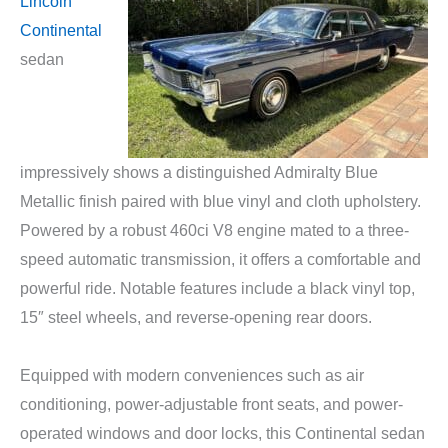
Lincoln
Continental
sedan
impressively shows a distinguished Admiralty Blue
Metallic finish paired with blue vinyl and cloth upholstery.
Powered by a robust 460ci V8 engine mated to a three-
speed automatic transmission, it offers a comfortable and
powerful ride. Notable features include a black vinyl top,
15″ steel wheels, and reverse-opening rear doors.
Equipped with modern conveniences such as air
conditioning, power-adjustable front seats, and power-
operated windows and door locks, this Continental sedan