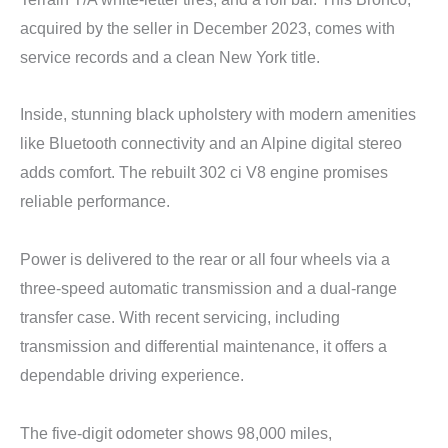
acquired by the seller in December 2023, comes with
service records and a clean New York title.
Inside, stunning black upholstery with modern amenities
like Bluetooth connectivity and an Alpine digital stereo
adds comfort. The rebuilt 302 ci V8 engine promises
reliable performance.
Power is delivered to the rear or all four wheels via a
three-speed automatic transmission and a dual-range
transfer case. With recent servicing, including
transmission and differential maintenance, it offers a
dependable driving experience.
The five-digit odometer shows 98,000 miles,