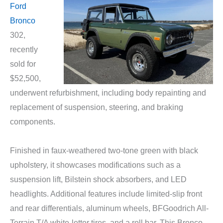
Ford
Bronco
302,
recently
sold for
$52,500,
underwent refurbishment, including body repainting and
replacement of suspension, steering, and braking
components.
Finished in faux-weathered two-tone green with black
upholstery, it showcases modifications such as a
suspension lift, Bilstein shock absorbers, and LED
headlights. Additional features include limited-slip front
and rear differentials, aluminum wheels, BFGoodrich All-
Terrain T/A white-letter tires, and a roll bar. This Bronco,