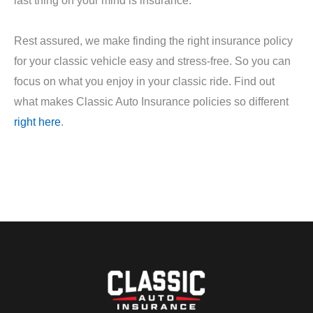
Rest assured, we make finding the right insurance policy
for your classic vehicle easy and stress-free. So you can
focus on what you enjoy in your classic ride. Find out
what makes Classic Auto Insurance policies so different
right here
.