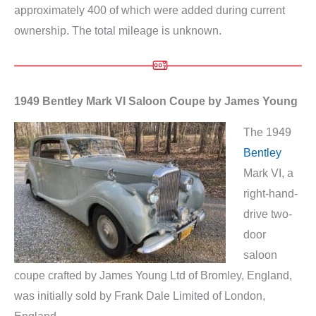
approximately 400 of which were added during current
ownership. The total mileage is unknown.
1949 Bentley Mark VI Saloon Coupe by James Young
The 1949
Bentley
Mark VI, a
right-hand-
drive two-
door
saloon
coupe crafted by James Young Ltd of Bromley, England,
was initially sold by Frank Dale Limited of London,