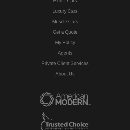
Exotic Cars
Luxury Cars
Muscle Cars
Get a Quote
My Policy
Agents
Private Client Services
About Us