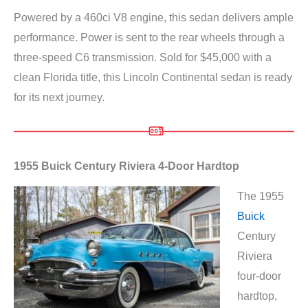
Powered by a 460ci V8 engine, this sedan delivers ample
performance. Power is sent to the rear wheels through a
three-speed C6 transmission. Sold for $45,000 with a
clean Florida title, this Lincoln Continental sedan is ready
for its next journey.
1955 Buick Century Riviera 4-Door Hardtop
The 1955
Buick
Century
Riviera
four-door
hardtop,