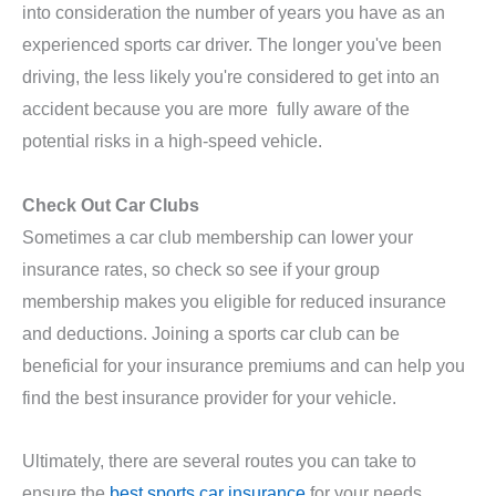
into consideration the number of years you have as an
experienced sports car driver. The longer you've been
driving, the less likely you're considered to get into an
accident because you are more fully aware of the
potential risks in a high-speed vehicle.
Check Out Car Clubs
Sometimes a car club membership can lower your
insurance rates, so check so see if your group
membership makes you eligible for reduced insurance
and deductions. Joining a sports car club can be
beneficial for your insurance premiums and can help you
find the best insurance provider for your vehicle.
Ultimately, there are several routes you can take to
ensure the
best sports car insurance
for your needs.