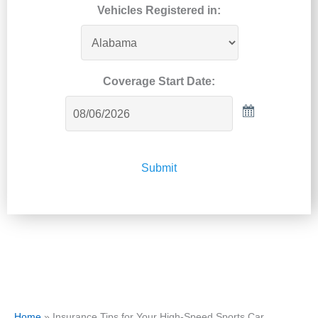
Vehicles Registered in:
Coverage Start Date:
Submit
Home
»
Insurance Tips for Your High-Speed Sports Car