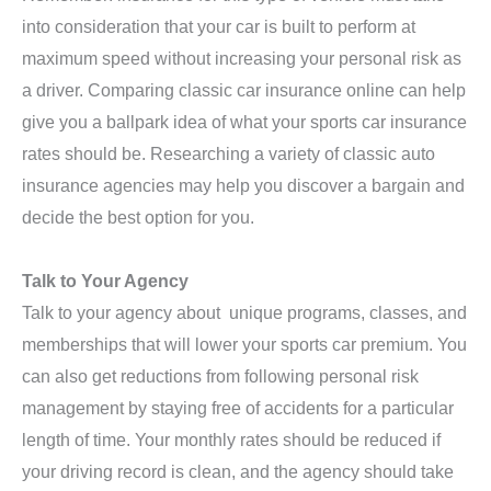
into consideration that your car is built to perform at
maximum speed without increasing your personal risk as
a driver. Comparing classic car insurance online can help
give you a ballpark idea of what your sports car insurance
rates should be. Researching a variety of classic auto
insurance agencies may help you discover a bargain and
decide the best option for you.
Talk to Your Agency
Talk to your agency about unique programs, classes, and
memberships that will lower your sports car premium. You
can also get reductions from following personal risk
management by staying free of accidents for a particular
length of time. Your monthly rates should be reduced if
your driving record is clean, and the agency should take