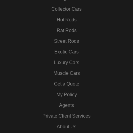
o
r
r
i
e
e
k
a
n
s
Collector Cars
m
t
Hot Rods
Rat Rods
Street Rods
Exotic Cars
Luxury Cars
Muscle Cars
Get a Quote
My Policy
Agents
Private Client Services
About Us