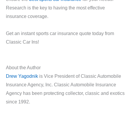
Research is the key to having the most effective
insurance coverage.
Get an instant sports car insurance quote today from
Classic Car Ins!
About the Author
Drew Yagodnik
is Vice President of Classic Automobile
Insurance Agency, Inc. Classic Automobile Insurance
Agency has been protecting collector, classic and exotics
since 1992.