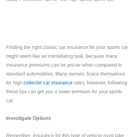
Finding the right classic car insurance for your sports car
might seem like an intimidating task, because many
insurance premiums can be pricier when compared to
standard automobiles. Many owners brace themselves
for high
collector car insurance
rates, however, following
these tips can get you a lower premium for your sports
car.
Investigate Options
Remember: insurance for this type of vehicle must take