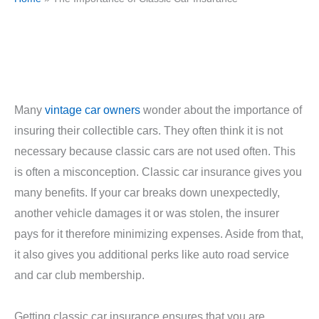
Many
vintage car owners
wonder about the importance of
insuring their collectible cars. They often think it is not
necessary because classic cars are not used often. This
is often a misconception. Classic car insurance gives you
many benefits. If your car breaks down unexpectedly,
another vehicle damages it or was stolen, the insurer
pays for it therefore minimizing expenses. Aside from that,
it also gives you additional perks like auto road service
and car club membership.
Getting classic car insurance ensures that you are