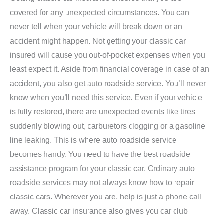
covered for any unexpected circumstances. You can
never tell when your vehicle will break down or an
accident might happen. Not getting your classic car
insured will cause you out-of-pocket expenses when you
least expect it. Aside from financial coverage in case of an
accident, you also get auto roadside service. You’ll never
know when you’ll need this service. Even if your vehicle
is fully restored, there are unexpected events like tires
suddenly blowing out, carburetors clogging or a gasoline
line leaking. This is where auto roadside service
becomes handy. You need to have the best roadside
assistance program for your classic car. Ordinary auto
roadside services may not always know how to repair
classic cars. Wherever you are, help is just a phone call
away. Classic car insurance also gives you car club