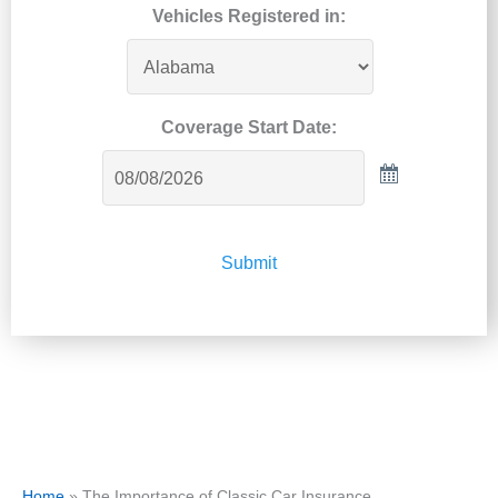
Vehicles Registered in:
Coverage Start Date:
Submit
Home
»
The Importance of Classic Car Insurance