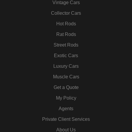
Vintage Cars
o
r
r
i
e
e
k
a
n
s
Collector Cars
m
t
Hot Rods
Rat Rods
Street Rods
Exotic Cars
Luxury Cars
Muscle Cars
Get a Quote
My Policy
Agents
Private Client Services
About Us