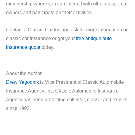
membership where you can interact with other classic car
owners and participate on their activities.
Contact a Classic Car Ins and ask for more information on
classic car insurance or get your
free antique auto
insurance quote
today.
About the Author
Drew Yagodnik
is Vice President of Classic Automobile
Insurance Agency, Inc. Classic Automobile Insurance
Agency has been protecting collector, classic and exotics
since 1992.