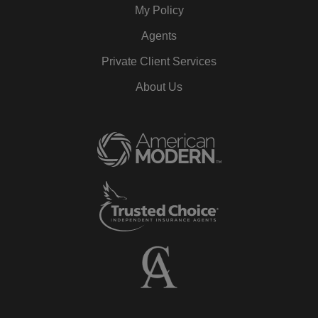
My Policy
Agents
Private Client Services
About Us