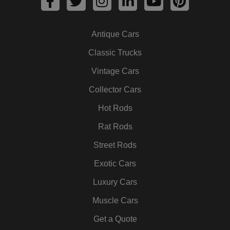
a
w
n
i
o
i
c
i
s
n
u
n
Antique Cars
e
t
t
k
t
t
b
t
a
e
u
e
Classic Trucks
o
e
g
d
b
r
Vintage Cars
o
r
r
i
e
e
k
a
n
s
Collector Cars
m
t
Hot Rods
Rat Rods
Street Rods
Exotic Cars
Luxury Cars
Muscle Cars
Get a Quote