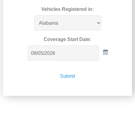
Vehicles Registered in:
Coverage Start Date:
Submit