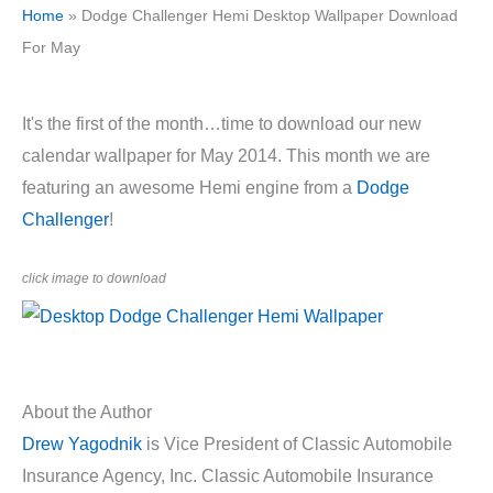
Home
»
Dodge Challenger Hemi Desktop Wallpaper Download
For May
It's the first of the month…time to download our new
calendar wallpaper for May 2014. This month we are
featuring an awesome Hemi engine from a
Dodge
Challenger
!
click image to download
About the Author
Drew Yagodnik
is Vice President of Classic Automobile
Insurance Agency, Inc. Classic Automobile Insurance