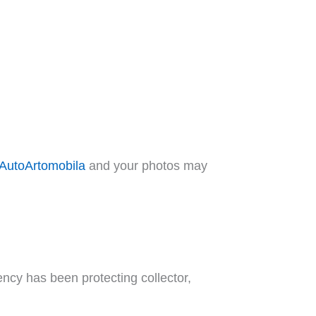
AutoArtomobila
and your photos may
ncy has been protecting collector,