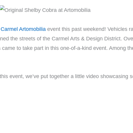
Carmel Artomobilia
event this past weekend! Vehicles ra
ined the streets of the Carmel Arts & Design District. Ov
 came to take part in this one-of-a-kind event. Among t
 this event, we’ve put together a little video showcasing 