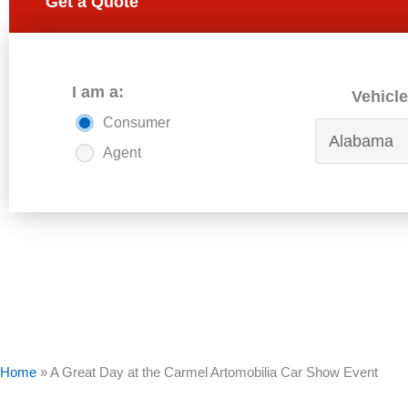
Get a Quote
I am a:
Vehicle
Consumer
Agent
Home
»
A Great Day at the Carmel Artomobilia Car Show Event