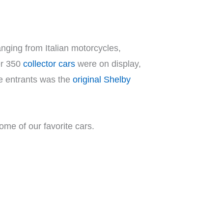
nging from Italian motorcycles,
er 350
collector cars
were on display,
he entrants was the
original Shelby
some of our favorite cars.