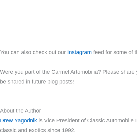
You can also check out our
Instagram
feed for some of t
Were you part of the Carmel Artomobilia? Please share y
be shared in future blog posts!
About the Author
Drew Yagodnik
is Vice President of Classic Automobile 
classic and exotics since 1992.