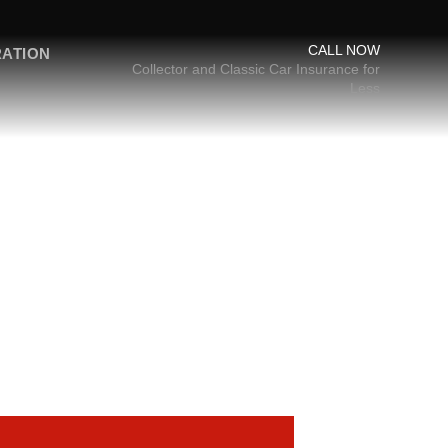
CALL NOW
RATION
Collector and Classic Car Insurance for
Less