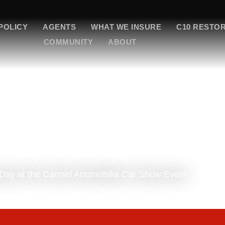
POLICY
AGENTS
WHAT WE INSURE
C10 RESTO
COMMUNITY
ABOUT
Day at the Carmel Artomobilia Car Show Event