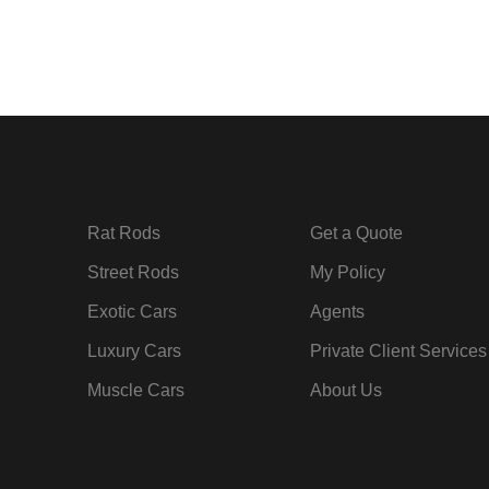
Rat Rods
Get a Quote
Street Rods
My Policy
Exotic Cars
Agents
Luxury Cars
Private Client Services
Muscle Cars
About Us