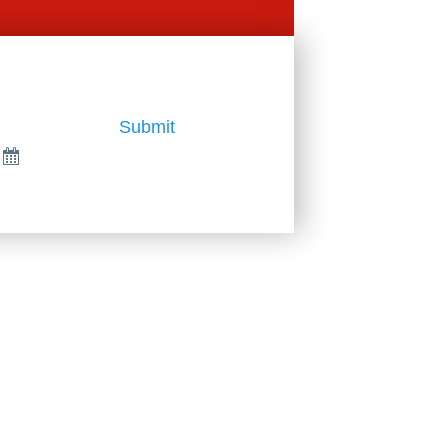
Submit