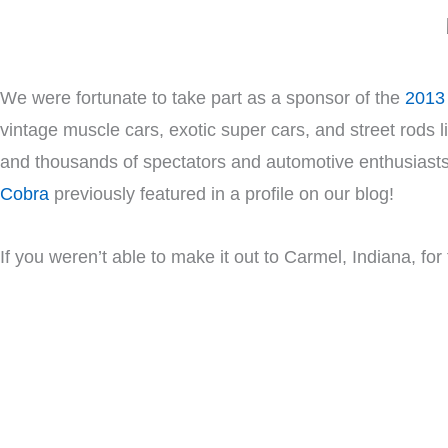
We were fortunate to take part as a sponsor of the
2013 
vintage muscle cars, exotic super cars, and street rods l
and thousands of spectators and automotive enthusiasts
Cobra
previously featured in a profile on our blog!
If you weren’t able to make it out to Carmel, Indiana, for