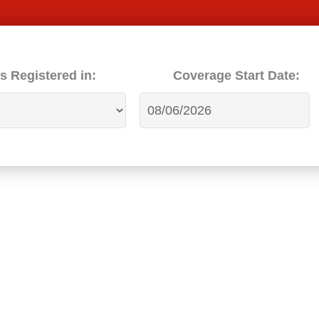
s Registered in:
Coverage Start Date: