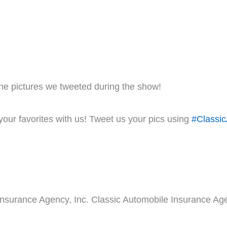
he pictures we tweeted during the show!
our favorites with us! Tweet us your pics using
#Classic
Insurance Agency, Inc. Classic Automobile Insurance Age