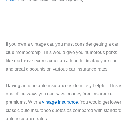
If you own a vintage car, you must consider getting a car
club membership. This would give you numerous perks
like exclusive events you can attend to display your car
and great discounts on various car insurance rates.
Having antique auto insurance is definitely helpful. This is
one of the ways you can save money from insurance
premiums. With a
vintage insurance
, You would get lower
classic auto insurance quotes as compared with standard
auto insurance rates.