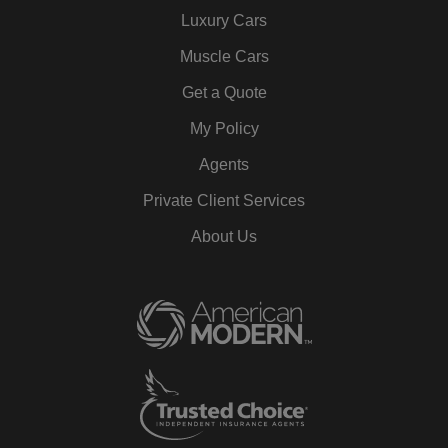
Luxury Cars
Muscle Cars
Get a Quote
My Policy
Agents
Private Client Services
About Us