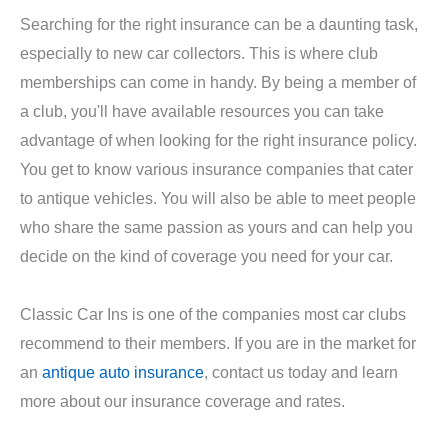
Searching for the right insurance can be a daunting task,
especially to new car collectors. This is where club
memberships can come in handy. By being a member of
a club, you'll have available resources you can take
advantage of when looking for the right insurance policy.
You get to know various insurance companies that cater
to antique vehicles. You will also be able to meet people
who share the same passion as yours and can help you
decide on the kind of coverage you need for your car.
Classic Car Ins is one of the companies most car clubs
recommend to their members. If you are in the market for
an
antique auto insurance
, contact us today and learn
more about our insurance coverage and rates.