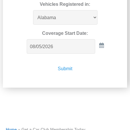
Vehicles Registered in:
Coverage Start Date:
Submit
Home
»
Get a Car Club Membership Today