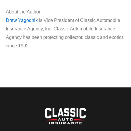
About the Author
Drew Yagodnik
is Vice President of Classic Automobile
Insurance Agency, Inc. Classic Automobile Insurance
Agency has been protecting collector, classic and exotics
since 1992.