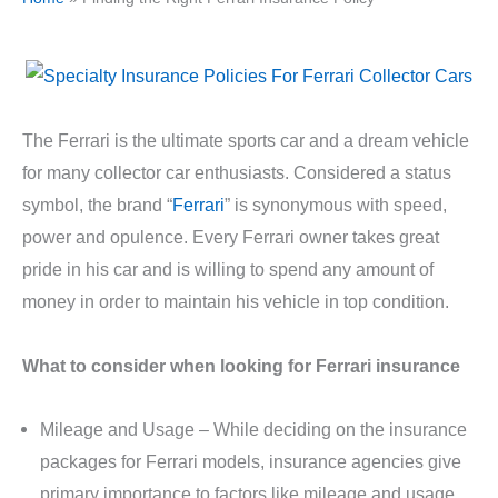
The Ferrari is the ultimate sports car and a dream vehicle
for many collector car enthusiasts. Considered a status
symbol, the brand “
Ferrari
” is synonymous with speed,
power and opulence. Every Ferrari owner takes great
pride in his car and is willing to spend any amount of
money in order to maintain his vehicle in top condition.
What to consider when looking for Ferrari insurance
Mileage and Usage – While deciding on the insurance
packages for Ferrari models, insurance agencies give
primary importance to factors like mileage and usage