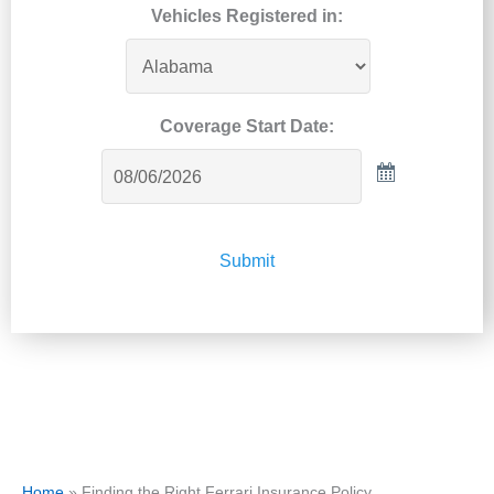
Vehicles Registered in:
Coverage Start Date:
Submit
Home
»
Finding the Right Ferrari Insurance Policy