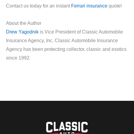
Contact us today for an instant
Ferrari insurance
quote!
About the Author
Drew Yagodnik
is Vice President of Classic Automobile
Insurance Agency, Inc. Classic Automobile Insurance
Agency has been protecting collector, classic and exotics
since 1992.