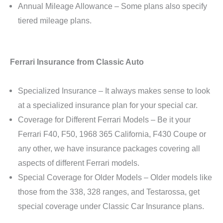
Annual Mileage Allowance – Some plans also specify
tiered mileage plans.
Ferrari Insurance from Classic Auto
Specialized Insurance – It always makes sense to look
at a specialized insurance plan for your special car.
Coverage for Different Ferrari Models – Be it your
Ferrari F40, F50, 1968 365 California, F430 Coupe or
any other, we have insurance packages covering all
aspects of different Ferrari models.
Special Coverage for Older Models – Older models like
those from the 338, 328 ranges, and Testarossa, get
special coverage under Classic Car Insurance plans.