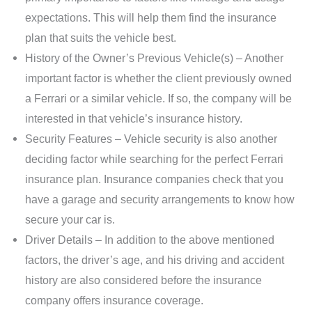
expectations. This will help them find the insurance
plan that suits the vehicle best.
History of the Owner’s Previous Vehicle(s) – Another
important factor is whether the client previously owned
a Ferrari or a similar vehicle. If so, the company will be
interested in that vehicle’s insurance history.
Security Features – Vehicle security is also another
deciding factor while searching for the perfect Ferrari
insurance plan. Insurance companies check that you
have a garage and security arrangements to know how
secure your car is.
Driver Details – In addition to the above mentioned
factors, the driver’s age, and his driving and accident
history are also considered before the insurance
company offers insurance coverage.