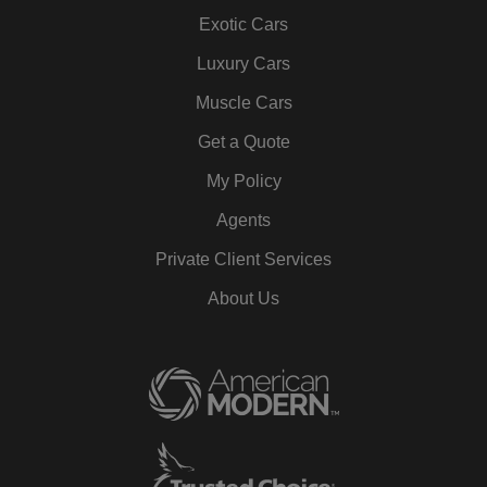
Exotic Cars
Luxury Cars
Muscle Cars
Get a Quote
My Policy
Agents
Private Client Services
About Us