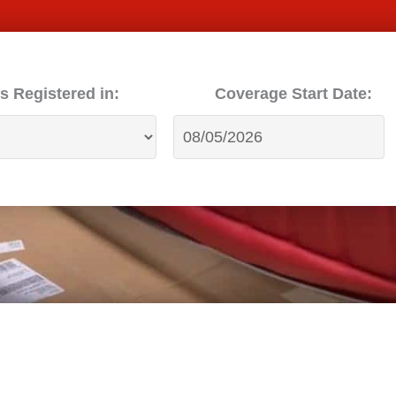
s Registered in:
Coverage Start Date: