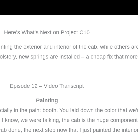
Here’s What’s Next on Project C10
g the exterior and interior of the cab, while others are 
tery, new springs are installed – a cheap fix that more r
Episode 12 – Video Transcript
Painting
lly in the paint booth. You laid down the color that we’re
 I know, we were talking, the cab is the huge component he
cab done, the next step now that I just painted the interio