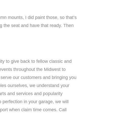
n mounts, I did paint those, so that’s
ing the seat and have that ready. Then
ty to give back to fellow classic and
 events throughout the Midwest to
r serve our customers and bringing you
ibles ourselves, we understand your
parts and services and popularity
o perfection in your garage, we will
pport when claim time comes. Call