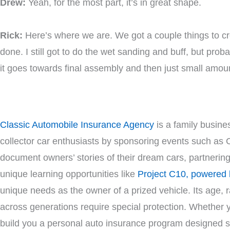
Drew:
Yeah, for the most part, it’s in great shape.
Rick:
Here’s where we are. We got a couple things to cro
done. I still got to do the wet sanding and buff, but pr
it goes towards final assembly and then just small amoun
Classic Automobile Insurance Agency
is a family busines
collector car enthusiasts by sponsoring events such as 
document owners’ stories of their dream cars, partnerin
unique learning opportunities like
Project C10, powered
unique needs as the owner of a prized vehicle. Its age, ra
across generations require special protection. Whether you 
build you a personal auto insurance program designed spe