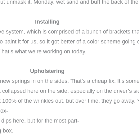
but unmask it. Monday, wet sand and buff the back of the 
Installing
ve system, which is comprised of a bunch of brackets that
paint it for us, so it got better of a color scheme going 
That’s what we’re working on today.
Upholstering
e new springs in on the sides. That’s a cheap fix. It’s so
ollapsed here on the side, especially on the driver’s side
100% of the wrinkles out, but over time, they go away. Yo
box-
dips here, but for the most part-
g box.