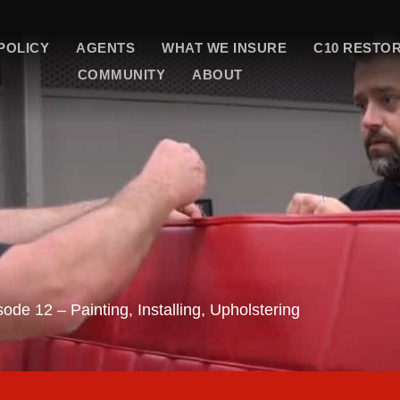
POLICY
AGENTS
WHAT WE INSURE
C10 RESTO
COMMUNITY
ABOUT
ode 12 – Painting, Installing, Upholstering