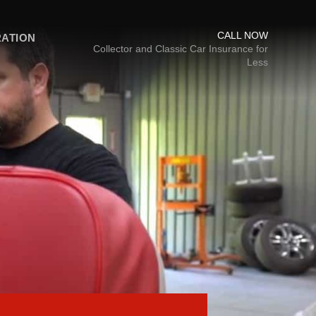
CALL NOW
RATION
Collector and Classic Car Insurance for
Less