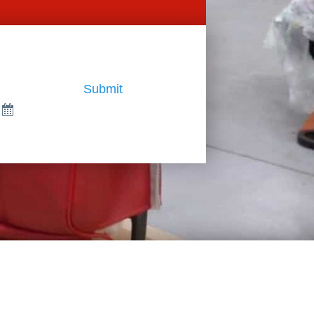
Submit