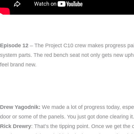
Episode 12
– The Project C10 crew makes progress paintin
system parts. The red bench seat not only gets new uphols
feel brand new.
Drew Yagodnik:
We made a lot of progress today, especia
door or some of the panels. You just got done clearing it.
Rick Drewry
: That’s the tipping point. Once we get the 