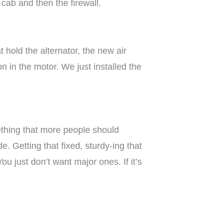
cab and then the firewall.
 hold the alternator, the new air
on in the motor. We just installed the
mething that more people should
. Getting that fixed, sturdy-ing that
u just don’t want major ones. If it’s