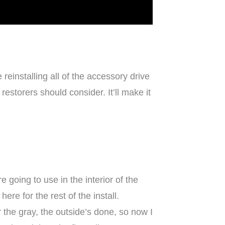
reinstalling all of the accessory drive
estorers should consider. It’ll make it
 going to use in the interior of the
re for the rest of the install.
r the gray, the outside’s done, so now I