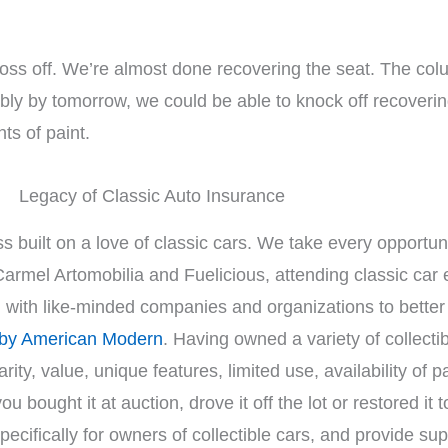
ss off. We’re almost done recovering the seat. The colum
obably by tomorrow, we could be able to knock off recover
ts of paint.
Legacy of Classic Auto Insurance
s built on a love of classic cars. We take every opportuni
Carmel Artomobilia and Fuelicious, attending classic car
g with like-minded companies and organizations to bette
 by American Modern
. Having owned a variety of collect
rity, value, unique features, limited use, availability of 
bought it at auction, drove it off the lot or restored it t
cifically for owners of collectible cars, and provide su