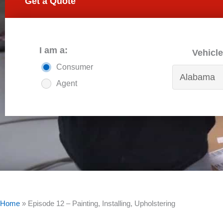
Get a Quote
I am a:
Vehicle
Consumer
Agent
Home
»
Episode 12 – Painting, Installing, Upholstering