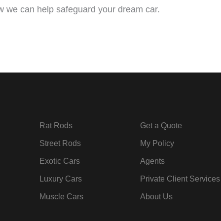
 we can help safeguard your dream car.
Rat Rods
Get a Quote
Street Rods
My Policy
Exotic Cars
Agents
Luxury Cars
Private Client Services
Muscle Cars
About Us