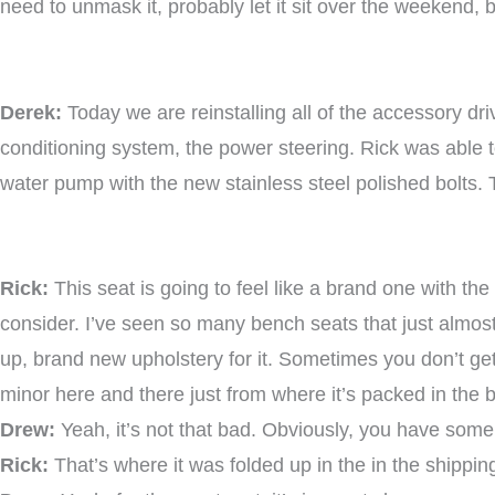
need to unmask it, probably let it sit over the weekend, 
Derek:
Today we are reinstalling all of the accessory dri
conditioning system, the power steering. Rick was able to 
water pump with the new stainless steel polished bolts. 
Rick:
This seat is going to feel like a brand one with th
consider. I’ve seen so many bench seats that just almost c
up, brand new upholstery for it. Sometimes you don’t get 
minor here and there just from where it’s packed in the 
Drew:
Yeah, it’s not that bad. Obviously, you have some 
Rick:
That’s where it was folded up in the in the shippin