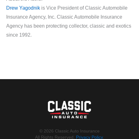
Drew Yagodnik
is Vice President of Classic Automobile
Insurance Agency, Inc. Classic Automobile Insurance
Agency has been protecting collector, classic and exotics
since 1992.
©️ 2026 Classic Auto Insurance
All Rights Reserved.
Privacy Policy
.