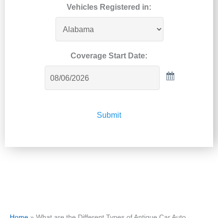
Vehicles Registered in:
Coverage Start Date:
Submit
Home
»
What are the Different Types of Antique Car Auto