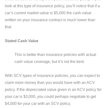
look at this type of insurance policy, you’ll notice that if a
car’s current market value is $5,000 the cash value
written on your insurance contract is much lower than
that.
Stated Cash Value
This is better than insurance policies with actual
cash value coverage, but it’s not the best.
With SCV types of insurance policies, you can expect to
claim more money than you would have with an ACV
policy. If the depreciated value given in an ACV policy for
your car is $3,000, you could perhaps negotiate to get
$4,000 for your car with an SCV policy.