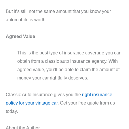
But it’s still not the same amount that you know your
automobile is worth.
Agreed Value
This is the best type of insurance coverage you can
obtain from a classic auto insurance agency. With
agreed value, you’ll be able to claim the amount of
money your car rightfully deserves.
Classic Auto Insurance gives you the
right insurance
policy for your vintage car
. Get your free quote from us
today.
About the Author