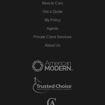
Muscle Cars
Get a Quote
My Policy
Agents
Private Client Services
About Us