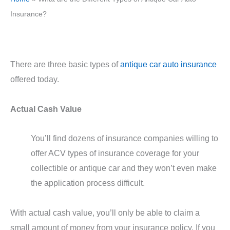
Insurance?
There are three basic types of
antique car auto insurance
offered today.
Actual Cash Value
You’ll find dozens of insurance companies willing to
offer ACV types of insurance coverage for your
collectible or antique car and they won’t even make
the application process difficult.
With actual cash value, you’ll only be able to claim a
small amount of money from your insurance policy. If you