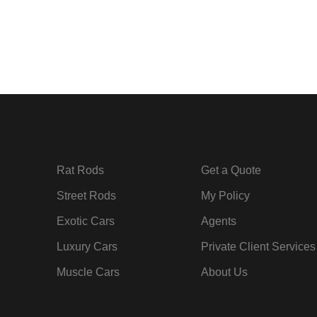
Rat Rods
Get a Quote
Street Rods
My Policy
Exotic Cars
Agents
Luxury Cars
Private Client Services
Muscle Cars
About Us