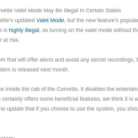
ette’s updated
Valet Mode
, but the new feature’s popular
e is
highly illegal
, so turning on the valet mode without t
 at risk.
 that will offer alerts and avoid any secret recordings, 
ystem is released next month.
e inside the cab of the Corvette, it disables the enterta
ertainly offers some beneficial features, we think it is w
he update that if you choose to use the system, you shoul