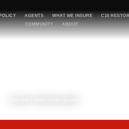
POLICY
AGENTS
WHAT WE INSURE
C10 RESTO
COMMUNITY
ABOUT
Corvette’s Valet Mode Update