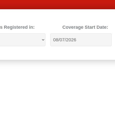
s Registered in:
Coverage Start Date: