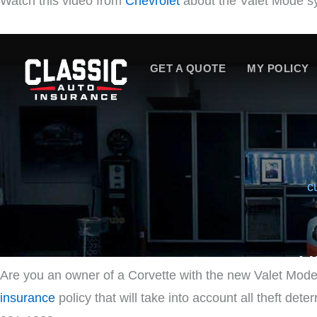
Watch this video from
Chevrolet
about the Valet Mode s
Are you an owner of a Corvette with the new Valet Mode
insurance
policy that will take into account all theft det