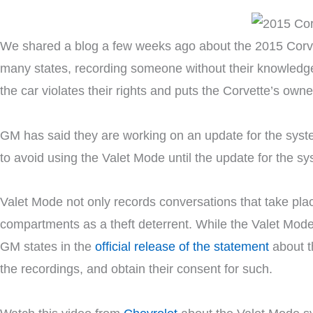
We shared a blog a few weeks ago about the 2015 Corv
many states, recording someone without their knowledg
the car violates their rights and puts the Corvette’s owner
GM has said they are working on an update for the system
to avoid using the Valet Mode until the update for the s
Valet Mode not only records conversations that take plac
compartments as a theft deterrent. While the Valet Mode c
GM states in the
official release of the statement
about t
the recordings, and obtain their consent for such.