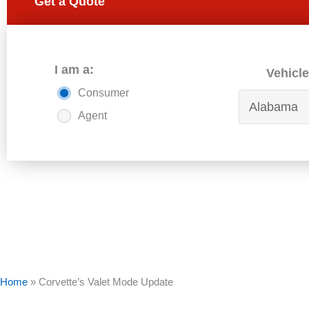
Get a Quote
I am a:
Vehicle
Consumer
Agent
Home
»
Corvette’s Valet Mode Update