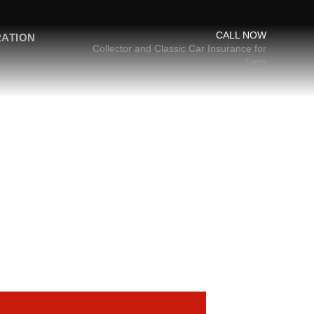
CALL NOW
RATION
Collector and Classic Car Insurance for
Less