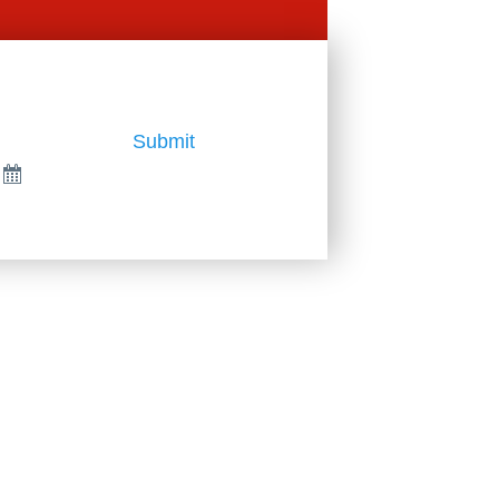
Submit