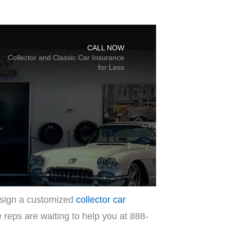
design a customized
collector car
e reps are waiting to help you at 888-