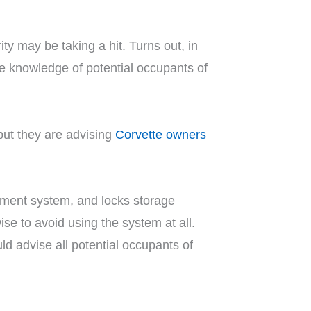
ity may be taking a hit. Turns out, in
he knowledge of potential occupants of
but they are advising
Corvette owners
inment system, and locks storage
ise to avoid using the system at all.
d advise all potential occupants of