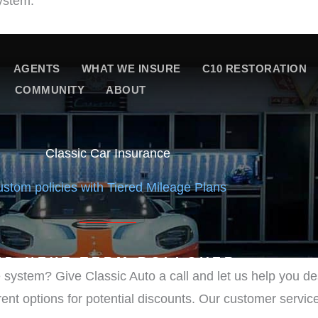
ystem:
 system? Give Classic Auto a call and let us help you 
errent options for potential discounts. Our customer servic