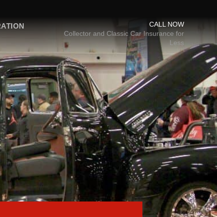
CALL NOW
RATION
Collector and Classic Car Insurance for
Less