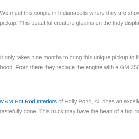
We meet this couple in Indianapolis where they are show
pickup. This beautiful creature gleams on the Indy displa
It only takes nine months to bring this unique pickup to 
hood. From there they replace the engine with a GM 350
M&M Hot Rod Interiors
of Holly Pond, AL does an excellen
tastefully done. This truck may have the heart of a hot ro