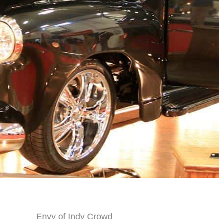
Envy of Indy Crowd