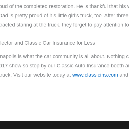
ud of the completed restoration. He is thankful that his 
d is pretty proud of his little girl’s truck, too. After thre
stracted staring at the truck, they forget to pay attention 
lector and Classic Car Insurance for Less
apolis is what the car community is all about. Nothing c
17 show so stop by our Classic Auto Insurance booth and 
truck. Visit our website today at
www.classicins.com
and 