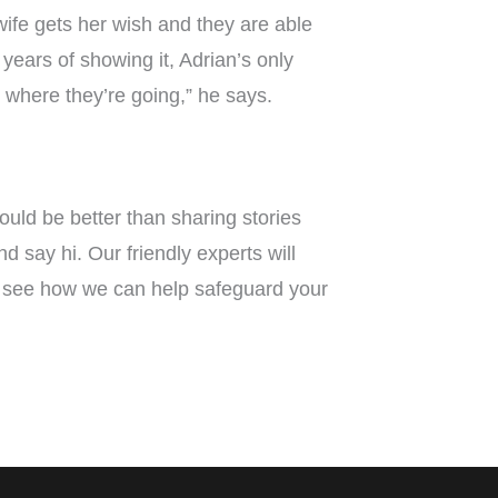
wife gets her wish and they are able
e years of showing it, Adrian’s only
to where they’re going,” he says.
ould be better than sharing stories
say hi. Our friendly experts will
see how we can help safeguard your