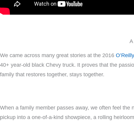
A
We came across many great stories at the 2016
O’Reill
40+ year-old black Chevy truck. It proves that the passio
family that restores together, stays together.
When a family member passes away, we often feel the 
pickup into a one-of-a-kind showpiece, a rolling heirloom