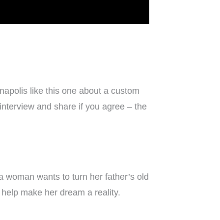
napolis like this one about a custom
 interview and share if you agree – the
woman wants to turn her father’s old
o help make her dream a reality.