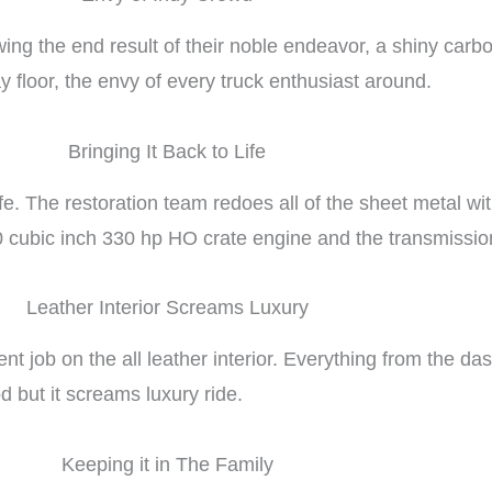
ing the end result of their noble endeavor, a shiny carb
y floor, the envy of every truck enthusiast around.
Bringing It Back to Life
life. The restoration team redoes all of the sheet metal w
 cubic inch 330 hp HO crate engine and the transmissio
Leather Interior Screams Luxury
t job on the all leather interior. Everything from the das
d but it screams luxury ride.
Keeping it in The Family