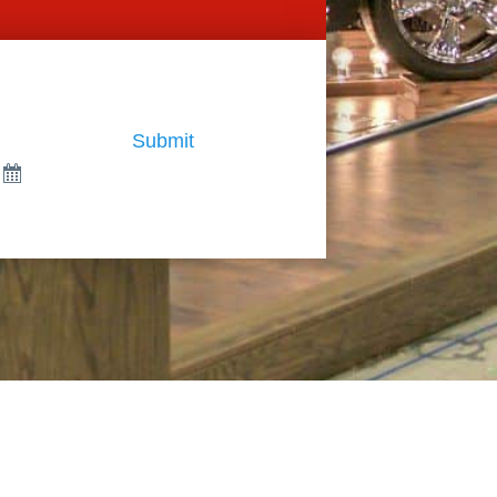
Submit