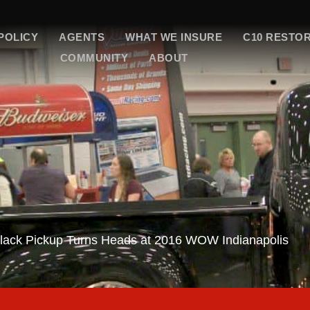
POLICY
AGENTS
WHAT WE INSURE
C10 RESTO
COMMUNITY
ABOUT
lack Pickup Turns Heads at 2016 WOW Indianapolis