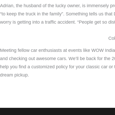
Adrian, the husband of the lucky owner, is immensely pro
“to keep the truck in the family”. Something tells us that Da
worry is getting into a traffic accident. “People get so di
Col
Meeting fellow car enthusiasts at events like WOW Indian
and checking out awesome cars. We’ll be back for the 20
help you find a customized policy for your classic car or 
dream pickup.