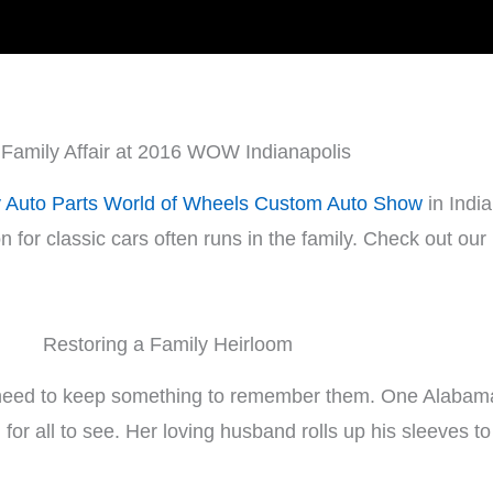
 Family Affair at 2016 WOW Indianapolis
y Auto Parts World of Wheels Custom Auto Show
in India
n for classic cars often runs in the family. Check out our
Restoring a Family Heirloom
need to keep something to remember them. One Alabama 
 for all to see. Her loving husband rolls up his sleeves t