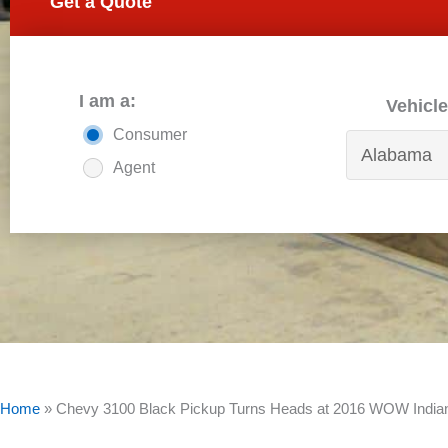
Get a Quote
I am a:
Vehicle
Consumer
Agent
Home
»
Chevy 3100 Black Pickup Turns Heads at 2016 WOW Indian