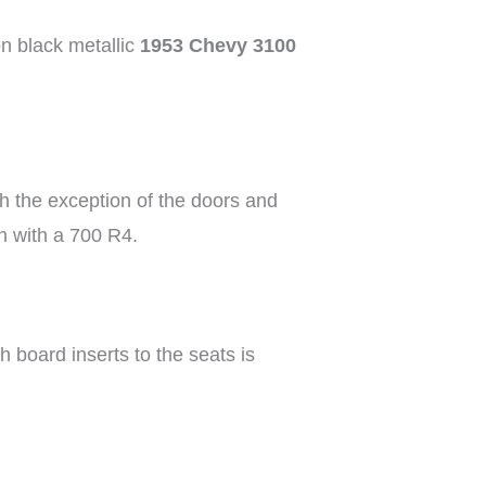
on black metallic
1953 Chevy 3100
ith the exception of the doors and
n with a 700 R4.
h board inserts to the seats is