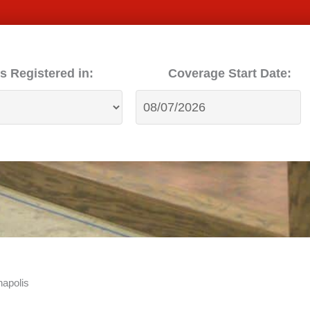
s Registered in:
Coverage Start Date:
apolis