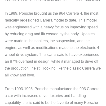
In 1989, Porsche brought us the 964 Carrera 4, the most
radically redesigned Carrera model to date. This model
was engineered with a heavy focus on improving speed
by reducing drag and lift created by the body. Updates
were made to the spoilers, the suspension, and the
engine, as well as modifications made to the electronic 4-
wheel-drive system. This car is said to have experienced
an 87% overhaul in design, while it managed to drive off
the production line still looking like the classic Carrera we
all know and love.
From 1993-1998, Porsche manufactured the 993 Carrera;
a car with increased driver luxuries and handling
capability, this is said to be the favorite of many Porsche