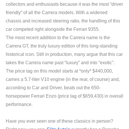
collectors and enthusiasts because it was the most “driver
friendly” of all the Carrera models. With a widened
chassis and increased steering ratio, the handling of this
car competed right alongside the Ferrari 9355.
The most recent addition to the Carrera name is the
Carrera GT, the truly luxury edition of this long-standing
historical icon. Still in production, many argue that this car
takes the Carrera name past “luxury” and into “exotic”.
The price tag on this model starts at *only* $440,000,
carries a 5.7-liter V10 engine (in the rear, of course) and,
according to Car and Driver, beats out the 650-
horsepower Ferrari Enzo (price tag of $659,430) in overall
performance.
Have you ever seen one of these classics in person?