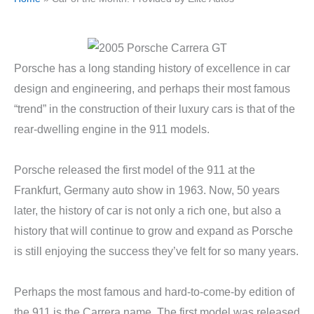
Porsche has a long standing history of excellence in car
design and engineering, and perhaps their most famous
“trend” in the construction of their luxury cars is that of the
rear-dwelling engine in the 911 models.
Porsche released the first model of the 911 at the
Frankfurt, Germany auto show in 1963. Now, 50 years
later, the history of car is not only a rich one, but also a
history that will continue to grow and expand as Porsche
is still enjoying the success they’ve felt for so many years.
Perhaps the most famous and hard-to-come-by edition of
the 911 is the Carrera name. The first model was released