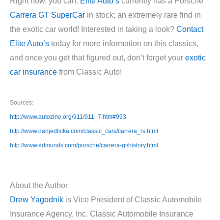
Right now, you can.
Elite Auto’s
currently has a Porsche
Carrera GT SuperCar
in stock; an extremely rare find in
the exotic car world! Interested in taking a look?
Contact
Elite Auto’s
today for more information on this classics,
and once you get that figured out, don’t forget your
exotic
car insurance
from Classic Auto!
Sources:
http://www.autozine.org/911/911_7.htm#993
http://www.danjedlicka.com/classic_cars/carrera_rs.html
http://www.edmunds.com/porsche/carrera-gt/history.html
About the Author
Drew Yagodnik
is Vice President of Classic Automobile
Insurance Agency, Inc. Classic Automobile Insurance