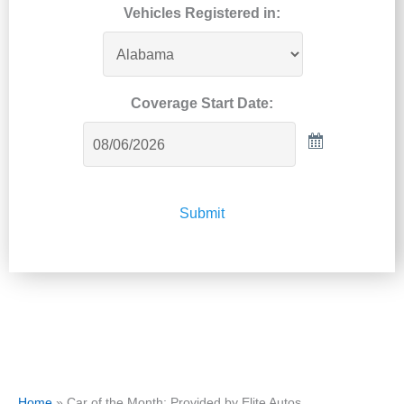
Vehicles Registered in:
Coverage Start Date:
Submit
Home
»
Car of the Month: Provided by Elite Autos