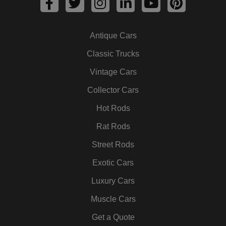
a
w
n
i
o
i
c
i
s
n
u
n
Antique Cars
e
t
t
k
t
t
b
t
a
e
u
e
Classic Trucks
o
e
g
d
b
r
Vintage Cars
o
r
r
i
e
e
k
a
n
s
Collector Cars
m
t
Hot Rods
Rat Rods
Street Rods
Exotic Cars
Luxury Cars
Muscle Cars
Get a Quote