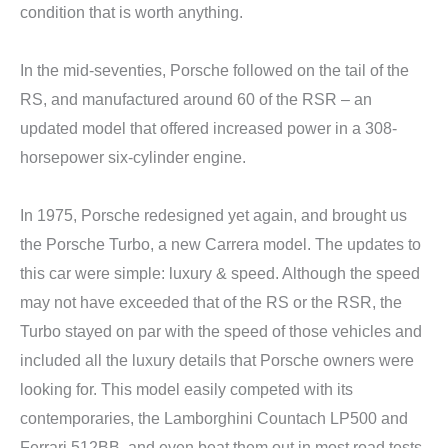
condition that is worth anything.
In the mid-seventies, Porsche followed on the tail of the
RS, and manufactured around 60 of the RSR – an
updated model that offered increased power in a 308-
horsepower six-cylinder engine.
In 1975, Porsche redesigned yet again, and brought us
the Porsche Turbo, a new Carrera model. The updates to
this car were simple: luxury & speed. Although the speed
may not have exceeded that of the RS or the RSR, the
Turbo stayed on par with the speed of those vehicles and
included all the luxury details that Porsche owners were
looking for. This model easily competed with its
contemporaries, the Lamborghini Countach LP500 and
Ferrari 512BB, and even beat them out in most road tests.