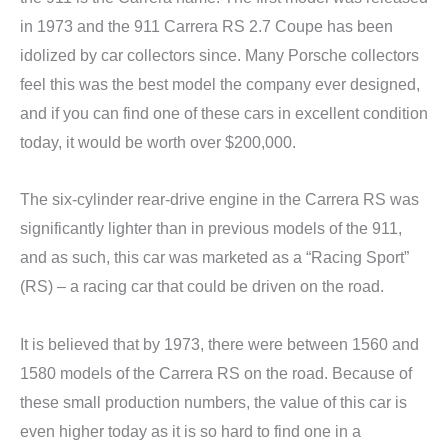
in 1973 and the 911 Carrera RS 2.7 Coupe has been
idolized by car collectors since. Many Porsche collectors
feel this was the best model the company ever designed,
and if you can find one of these cars in excellent condition
today, it would be worth over $200,000.
The six-cylinder rear-drive engine in the Carrera RS was
significantly lighter than in previous models of the 911,
and as such, this car was marketed as a “Racing Sport”
(RS) – a racing car that could be driven on the road.
It is believed that by 1973, there were between 1560 and
1580 models of the Carrera RS on the road. Because of
these small production numbers, the value of this car is
even higher today as it is so hard to find one in a