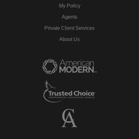
My Policy
Agents
Private Client Services
About Us