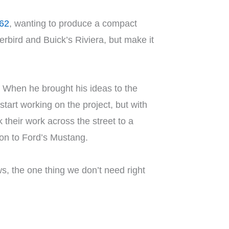
962
, wanting to produce a compact
erbird and Buick’s Riviera, but make it
 When he brought his ideas to the
start working on the project, but with
 their work across the street to a
ion to Ford’s Mustang.
llows, the one thing we don’t need right