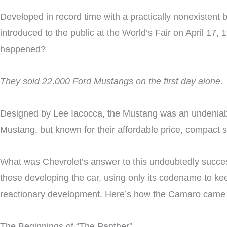
Developed in record time with a practically nonexiste
introduced to the public at the World’s Fair on April 17,
happened?
They sold 22,000 Ford Mustangs on the first day alone.
Designed by Lee Iacocca, the Mustang was an undeniabl
Mustang, but known for their affordable price, compact 
What was Chevrolet’s answer to this undoubtedly success
those developing the car, using only its codename to kee
reactionary development. Here’s how the Camaro came 
The Beginnings of “The Panther”