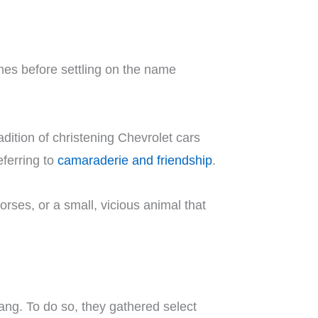
es before settling on the name
dition of christening Chevrolet cars
ferring to
camaraderie and friendship
.
orses, or a small, vicious animal that
ang. To do so, they gathered select