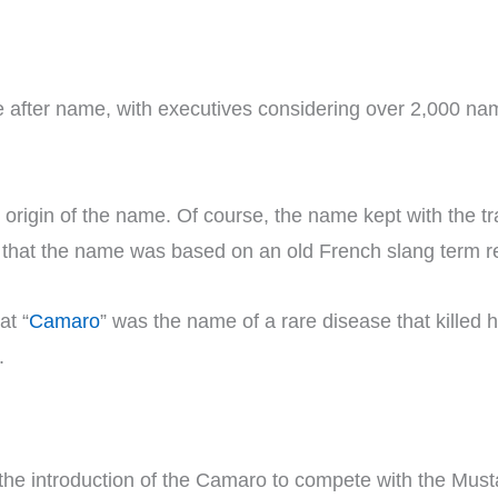
after name, with executives considering over 2,000 nam
rigin of the name. Of course, the name kept with the tra
 that the name was based on an old French slang term re
at “
Camaro
” was the name of a rare disease that killed h
.
the introduction of the Camaro to compete with the Must