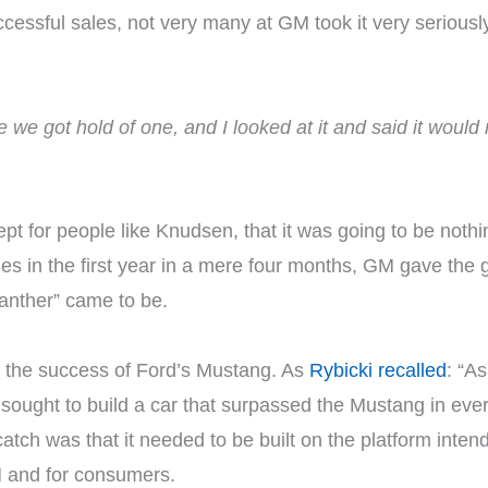
essful sales, not very many at GM took it very seriousl
 we got hold of one, and I looked at it and said it would
t for people like Knudsen, that it was going to be noth
 in the first year in a mere four months, GM gave the gr
anther” came to be.
o the success of Ford’s Mustang. As
Rybicki recalled
: “A
sought to build a car that surpassed the Mustang in ever
 catch was that it needed to be built on the platform int
GM and for consumers.