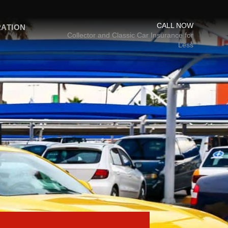
CALL NOW
RATION
Collector and Classic Car Insurance for
Less