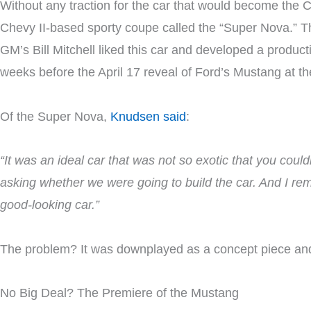
Without any traction for the car that would become the
Chevy II-based sporty coupe called the “Super Nova.” Th
GM’s Bill Mitchell liked this car and developed a produc
weeks before the April 17 reveal of Ford’s Mustang at the
Of the Super Nova,
Knudsen said
:
“It was an ideal car that was not so exotic that you coul
asking whether we were going to build the car. And I remarke
good-looking car.”
The problem? It was downplayed as a concept piece and 
No Big Deal? The Premiere of the Mustang