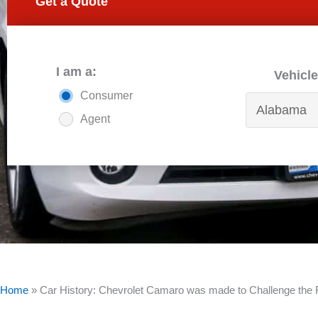
Get a Quote
I am a:
Vehicle
Consumer
Agent
Home
»
Car History: Chevrolet Camaro was made to Challenge the