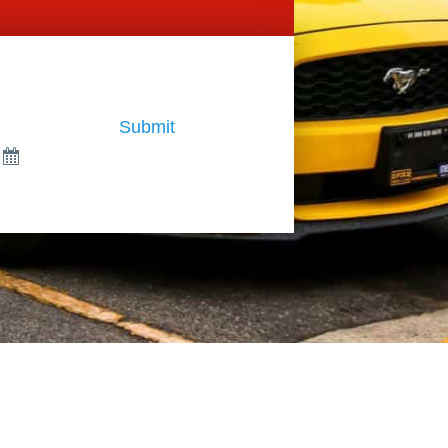
Submit