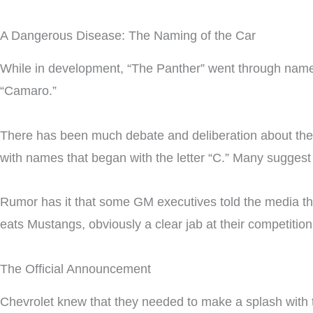
A Dangerous Disease: The Naming of the Car
While in development, “The Panther” went through name 
“Camaro.”
There has been much debate and deliberation about the o
with names that began with the letter “C.” Many suggest
Rumor has it that some GM executives told the media th
eats Mustangs, obviously a clear jab at their competition
The Official Announcement
Chevrolet knew that they needed to make a splash with 