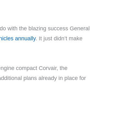
do with the blazing success General
ehicles annually
. It just didn’t make
-engine compact Corvair, the
ditional plans already in place for