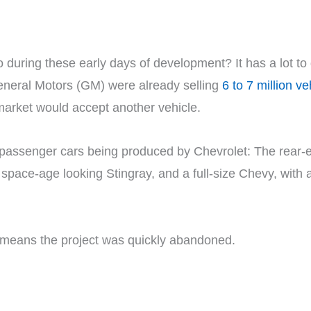
ring these early days of development? It has a lot to 
eneral Motors (GM) were already selling
6 to 7 million v
 market would accept another vehicle.
 of passenger cars being produced by Chevrolet: The rear
pace-age looking Stingray, and a full-size Chevy, with ad
h means the project was quickly abandoned.