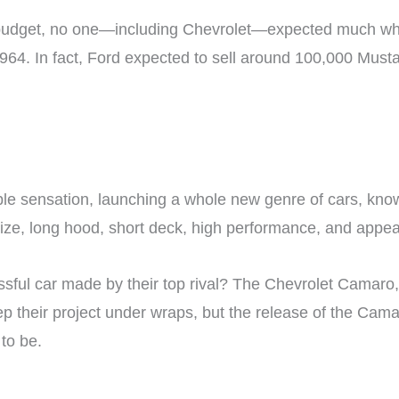
nt budget, no one—including Chevrolet—expected much w
 1964. In fact, Ford expected to sell around 100,000 Musta
e sensation, launching a whole new genre of cars, kno
size, long hood, short deck, high performance, and appea
ful car made by their top rival? The Chevrolet Camaro, 
p their project under wraps, but the release of the Cama
to be.