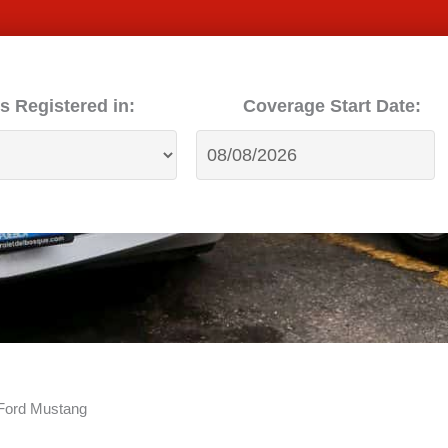
s Registered in:
Coverage Start Date:
 Ford Mustang