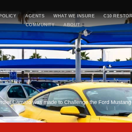
POLICY
AGENTS
WHAT WE INSURE
C10 RESTO
COMMUNITY
ABOUT
vrolet Camaro was made to Challenge the Ford Mustang