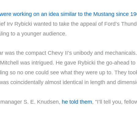
were working on an idea similar to the Mustang since 1
ief Irv Rybicki wanted to take the appeal of Ford’s Thund
ing to a younger audience.
car was the compact Chevy II’s unibody and mechanicals.
, Mitchell was intrigued. He gave Rybicki the go-ahead to 
lding so no one could see what they were up to. They took
as coincidentally almost identical in length and dimens
l manager S. E. Knudsen,
he told them
, ”I’ll tell you, fe