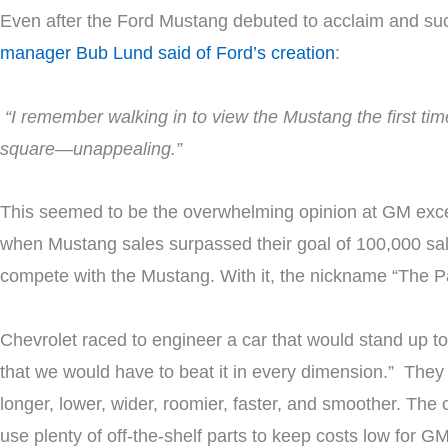
Even after the Ford Mustang debuted to acclaim and succ
manager Bub Lund said of Ford’s creation
:
“I remember walking in to view the Mustang the first time
square—unappealing.”
This seemed to be the overwhelming opinion at GM excep
when Mustang sales surpassed their goal of 100,000 sales
compete with the Mustang. With it, the nickname “The P
Chevrolet raced to engineer a car that would stand up t
that we would have to beat it in every dimension.” They 
longer, lower, wider, roomier, faster, and smoother. The
use plenty of off-the-shelf parts to keep costs low for 