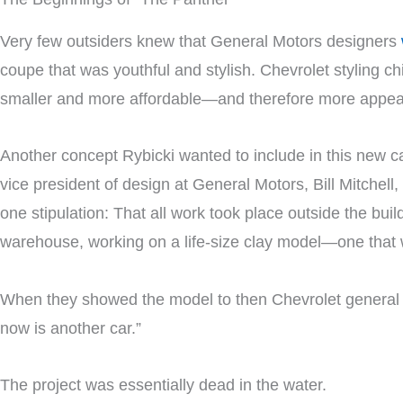
Very few outsiders knew that General Motors designers
coupe that was youthful and stylish. Chevrolet styling ch
smaller and more affordable—and therefore more appeal
Another concept Rybicki wanted to include in this new 
vice president of design at General Motors, Bill Mitchell
one stipulation: That all work took place outside the bui
warehouse, working on a life-size clay model—one that w
When they showed the model to then Chevrolet genera
now is another car.”
The project was essentially dead in the water.