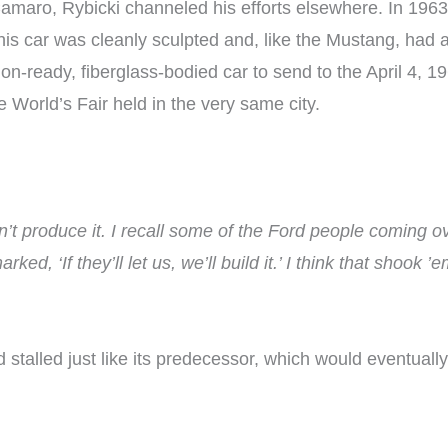
 Camaro, Rybicki channeled his efforts elsewhere. In 19
is car was cleanly sculpted and, like the Mustang, had a
tion-ready, fiberglass-bodied car to send to the April 4
 World’s Fair held in the very same city.
dn’t produce it. I recall some of the Ford people coming 
d, ‘If they’ll let us, we’ll build it.’ I think that shook ’
stalled just like its predecessor, which would eventua