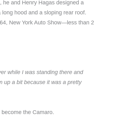
63, he and Henry Hagas designed a
 long hood and a sloping rear roof.
, 1964, New York Auto Show—less than 2
over while I was standing there and
em up a bit because it was a pretty
lly become the Camaro.