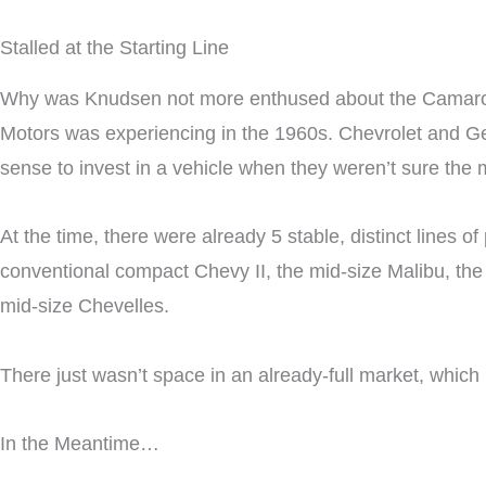
Stalled at the Starting Line
Why was Knudsen not more enthused about the Camaro du
Motors was experiencing in the 1960s. Chevrolet and G
sense to invest in a vehicle when they weren’t sure the
At the time, there were already 5 stable, distinct lines
conventional compact Chevy II, the mid-size Malibu, the s
mid-size Chevelles.
There just wasn’t space in an already-full market, whic
In the Meantime…