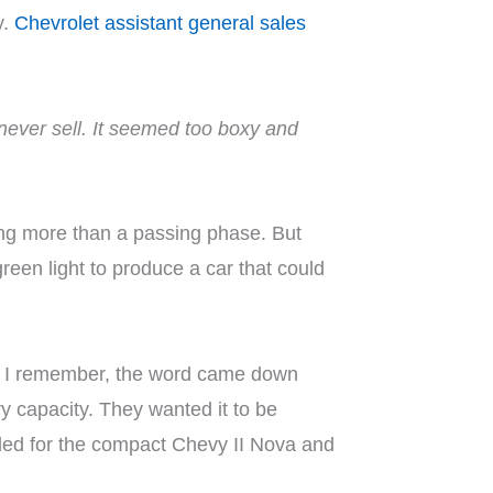
y.
Chevrolet assistant general sales
 never sell. It seemed too boxy and
ing more than a passing phase. But
een light to produce a car that could
s I remember, the word came down
y capacity. They wanted it to be
ended for the compact Chevy II Nova and