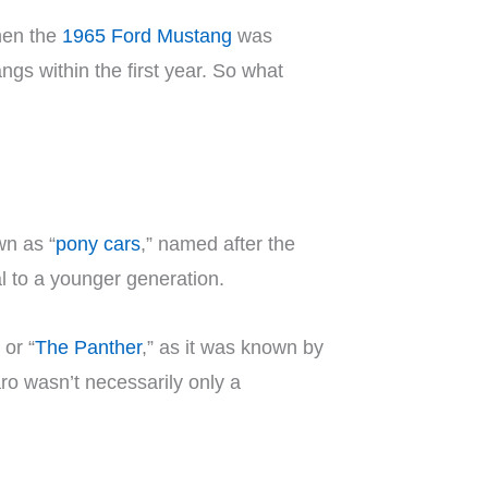
hen the
1965 Ford Mustang
was
ngs within the first year. So what
wn as “
pony cars
,” named after the
l to a younger generation.
or “
The Panther
,” as it was known by
ro wasn’t necessarily only a