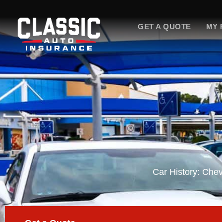
Skip
to
GET A QUOTE
MY 
content
Car History: Che