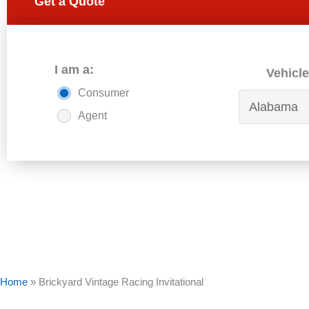
Get a Quote
I am a:
Vehicle
Consumer
Agent
Home
»
Brickyard Vintage Racing Invitational