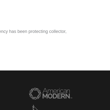
ncy has been protecting collector,