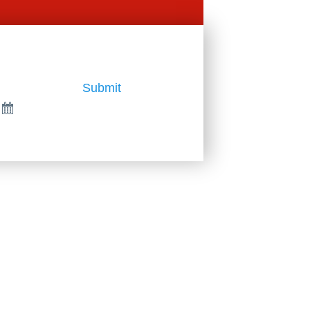
Submit