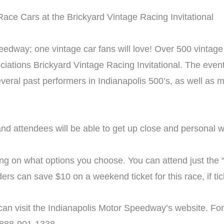
edway; one vintage car fans will love! Over 500 vintage 
ations Brickyard Vintage Racing Invitational. The event 
o several past performers in Indianapolis 500’s, as well 
d attendees will be able to get up close and personal wit
ng on what options you choose. You can attend just the “r
rs can save $10 on a weekend ticket for this race, if ti
can visit the Indianapolis Motor Speedway’s website. For 