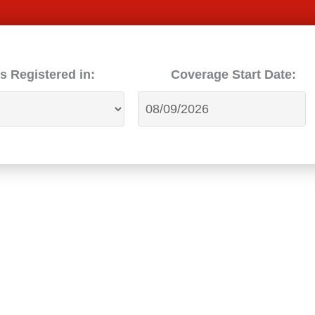
s Registered in:
Coverage Start Date: