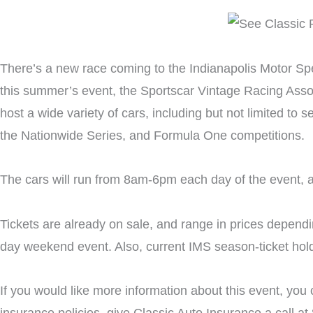
There’s a new race coming to the Indianapolis Motor Spe
this summer’s event, the Sportscar Vintage Racing Associ
host a wide variety of cars, including but not limited t
the Nationwide Series, and Formula One competitions.
The cars will run from 8am-6pm each day of the event, an
Tickets are already on sale, and range in prices dependi
day weekend event. Also, current IMS season-ticket holde
If you would like more information about this event, you 