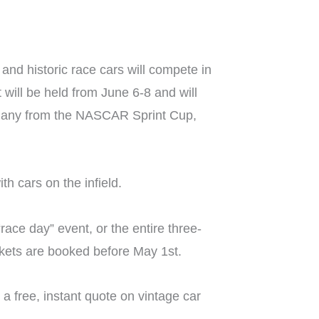
and historic race cars will compete in
will be held from June 6-8 and will
as many from the NASCAR Sprint Cup,
h cars on the infield.
ace day” event, or the entire three-
ckets are booked before May 1st.
a free, instant quote on vintage car