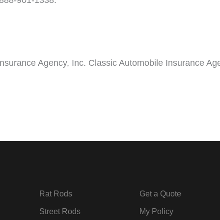
t 888-901-1338.
Insurance Agency, Inc. Classic Automobile Insurance Age
Rat Rods
Get a Quote
Street Rods
My Policy