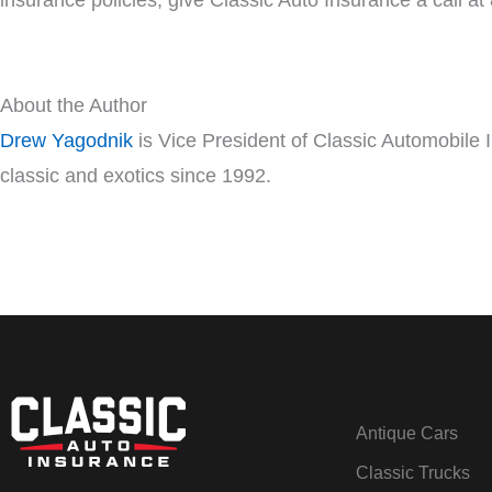
insurance policies, give Classic Auto Insurance a call a
About the Author
Drew Yagodnik
is Vice President of Classic Automobile 
classic and exotics since 1992.
Antique Cars
Classic Trucks