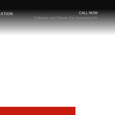
CALL NOW
RATION
Collector and Classic Car Insurance for
Less