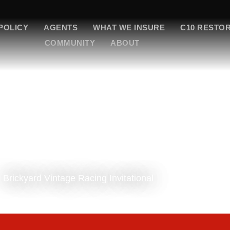
POLICY
AGENTS
WHAT WE INSURE
C10 RESTO
COMMUNITY
ABOUT
Brickyard Vintage Racing Invitational