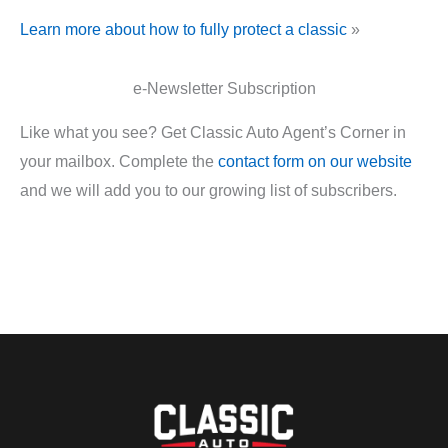
Learn more about how to fully protect a classic
»
e-Newsletter Subscription
Like what you see? Get Classic Auto Agent’s Corner in
your mailbox. Complete the
contact form on our website
and we will add you to our growing list of subscribers.