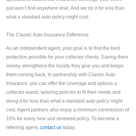
just won’t find anywhere else. And we do it for less than
what a standard auto policy might cost.
The Classic Auto Insurance Difference
As an independent agent, your goal is to find the best
protection possible for your collector clients. Saving them
money strengthens the loyalty they give you and keeps
them coming back. In partnership with Classic Auto
Insurance, you can offer the coverage and options a
collector wants, tailoring policies to fit their needs and
doing it for less than what a standard auto policy might
cost. Agent partners also enjoy a minimum commission of
10% for every new and renewed policy. To become a
referring agent,
contact us
today.