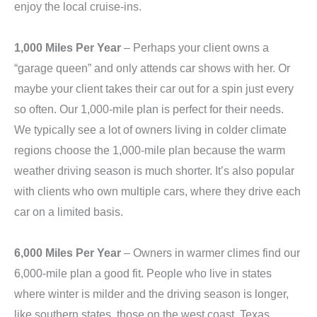
enjoy the local cruise-ins.
1,000 Miles Per Year
– Perhaps your client owns a
“garage queen” and only attends car shows with her. Or
maybe your client takes their car out for a spin just every
so often. Our 1,000-mile plan is perfect for their needs.
We typically see a lot of owners living in colder climate
regions choose the 1,000-mile plan because the warm
weather driving season is much shorter. It’s also popular
with clients who own multiple cars, where they drive each
car on a limited basis.
6,000 Miles Per Year
– Owners in warmer climes find our
6,000-mile plan a good fit. People who live in states
where winter is milder and the driving season is longer,
like southern states, those on the west coast, Texas