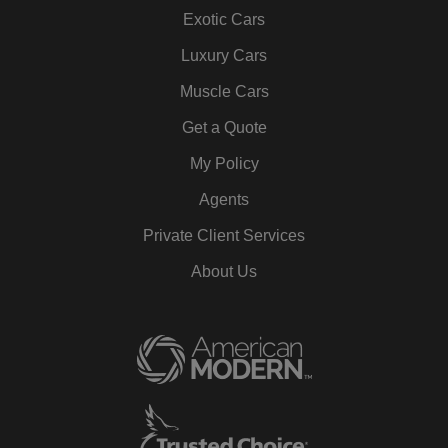
Exotic Cars
Luxury Cars
Muscle Cars
Get a Quote
My Policy
Agents
Private Client Services
About Us