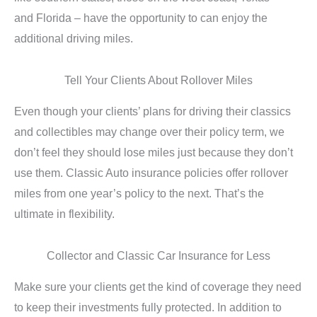
and Florida – have the opportunity to can enjoy the
additional driving miles.
Tell Your Clients About Rollover Miles
Even though your clients’ plans for driving their classics
and collectibles may change over their policy term, we
don’t feel they should lose miles just because they don’t
use them. Classic Auto insurance policies offer rollover
miles from one year’s policy to the next. That’s the
ultimate in flexibility.
Collector and Classic Car Insurance for Less
Make sure your clients get the kind of coverage they need
to keep their investments fully protected. In addition to