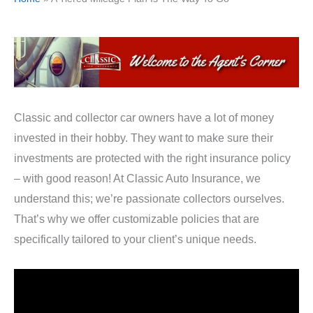
Classic and collector car owners have a lot of money
invested in their hobby. They want to make sure their
investments are protected with the right insurance policy
– with good reason! At Classic Auto Insurance, we
understand this; we’re passionate collectors ourselves.
That’s why we offer customizable policies that are
specifically tailored to your client’s unique needs.