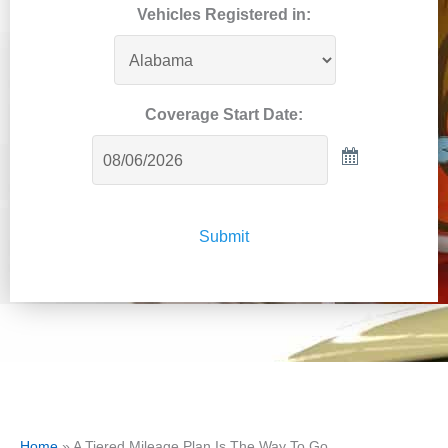
Vehicles Registered in:
Coverage Start Date:
Submit
Home
»
A Tiered Mileage Plan Is The Way To Go