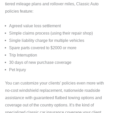
tiered mileage plans and rollover miles, Classic Auto
policies feature:
Agreed value loss settlement
Simple claims process (using their repair shop)
Single liability charge for multiple vehicles
Spare parts covered to $2000 or more
Trip Interruption
30 days of new purchase coverage
Pet Injury
You can customize your clients’ policies even more with
no-cost windshield replacement, nationwide roadside
assistance with guaranteed flatbed towing options and
coverage out of the country options. It’s the kind of
specialized classic car insurance coverage your client