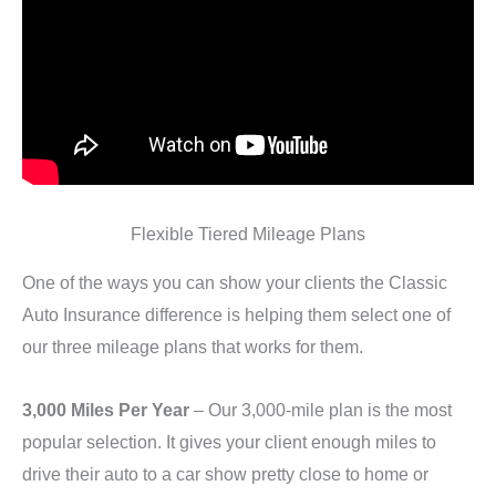
Flexible Tiered Mileage Plans
One of the ways you can show your clients the Classic
Auto Insurance difference is helping them select one of
our three mileage plans that works for them.
3,000 Miles Per Year
– Our 3,000-mile plan is the most
popular selection. It gives your client enough miles to
drive their auto to a car show pretty close to home or