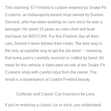
This stunning ‘67 Firebird is custom restored by Snake Pit
Customs, an Indianapolis-based shop owned by Damon
Sturrock, who has been working on cars since he was a
teenager. He spent 15 years as crew chief and lead
mechanic for INDYCAR. For this Firebird, like all their
cars, Damon’s team follows their credo, “the best way is
the only acceptable way to get the job done” – meaning
that every part is carefully sourced or crafted by hand. All
metal for this vehicle is fabricated on-site at the Snake Pit
Customs shop with careful input from the owner. The
result is a masterpiece of custom Firebird beauty.
Collector and Classic Car Insurance for Less
If you’re restoring a classic car or truck, you understand