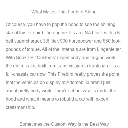
What Makes This Firebird Shine
Of course, you have to pop the hood to see the shining
star of this Firebird: the engine. It’s an LSA block with a K-
bell supercharger, 3.6 liter, 900 horsepower and 850 foot-
pounds of torque. All of the internals are from Lingenfelter.
With Snake Pit Customs’ expert body and engine work,
the entire car is built from transmission to trunk pan. It’s a
full-chassis car now. This Firebird really proves the point
that the vehicles on display at Artomobilia aren’t just
about pretty body work. They’re about what’s under the
hood and what it means to rebuild a car with expert
craftsmanship.
Sometimes the Custom Way is the Best Way