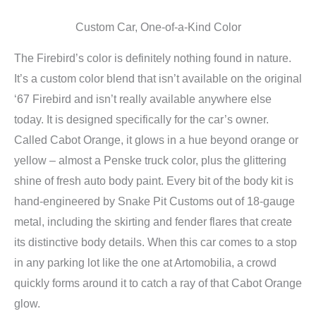
Custom Car, One-of-a-Kind Color
The Firebird’s color is definitely nothing found in nature.
It’s a custom color blend that isn’t available on the original
‘67 Firebird and isn’t really available anywhere else
today. It is designed specifically for the car’s owner.
Called Cabot Orange, it glows in a hue beyond orange or
yellow – almost a Penske truck color, plus the glittering
shine of fresh auto body paint. Every bit of the body kit is
hand-engineered by Snake Pit Customs out of 18-gauge
metal, including the skirting and fender flares that create
its distinctive body details. When this car comes to a stop
in any parking lot like the one at Artomobilia, a crowd
quickly forms around it to catch a ray of that Cabot Orange
glow.