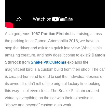
As a gorgeous
1967 Pontiac Firebird
is cruising across
the parking lot at Carmel Artomobilia 2018, we have to
stop the driver and ask for a quick interview. What is this
amazing creature, and how does it come to exist?
Damon
Sturrock
from
Snake Pit Customs
explains the
magnificent bird is a custom build from their shop. The car
is created from end to end to suit the individual desires of
its owner. It didn’t roll off the original factory line looking
this way – not even close. The Snake Pit team created
virtually everything on the car with their expertise in
“above and beyond” custom auto work.