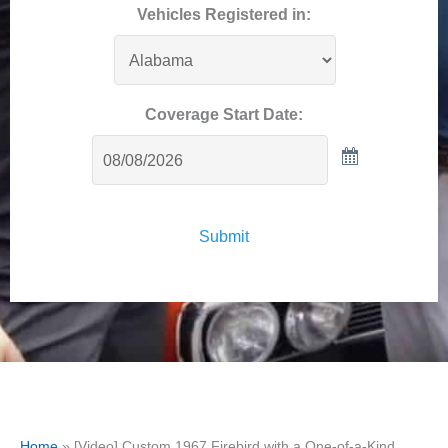
Vehicles Registered in:
Coverage Start Date:
Submit
Home
»
[Video] Custom 1967 Firebird with a One-of-a-Kind