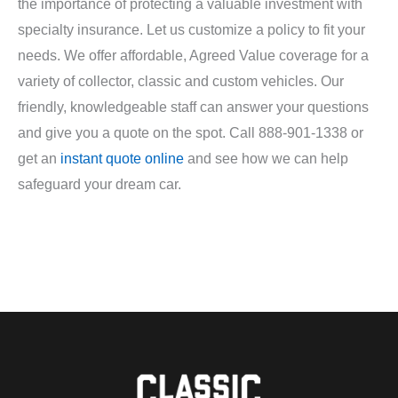
the importance of protecting a valuable investment with
specialty insurance. Let us customize a policy to fit your
needs. We offer affordable, Agreed Value coverage for a
variety of collector, classic and custom vehicles. Our
friendly, knowledgeable staff can answer your questions
and give you a quote on the spot. Call 888-901-1338 or
get an
instant quote online
and see how we can help
safeguard your dream car.