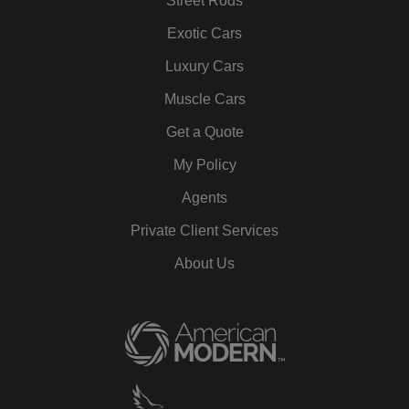
Street Rods
Exotic Cars
Luxury Cars
Muscle Cars
Get a Quote
My Policy
Agents
Private Client Services
About Us