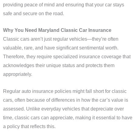
providing peace of mind and ensuring that your car stays
safe and secure on the road.
Why You Need Maryland Classic Car Insurance
Classic cars aren’t just regular vehicles—they’re often
valuable, rare, and have significant sentimental worth.
Therefore, they require specialized insurance coverage that
acknowledges their unique status and protects them
appropriately.
Regular auto insurance policies might fall short for classic
cars, often because of differences in how the car’s value is
assessed. Unlike everyday vehicles that depreciate over
time, classic cars can appreciate, making it essential to have
a policy that reflects this.