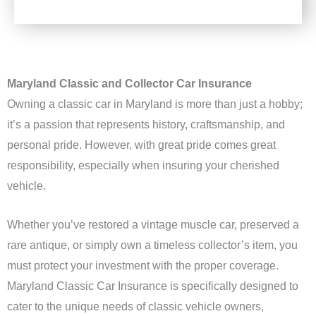
Maryland Classic and Collector Car Insurance
Owning a classic car in Maryland is more than just a hobby;
it’s a passion that represents history, craftsmanship, and
personal pride. However, with great pride comes great
responsibility, especially when insuring your cherished
vehicle.
Whether you’ve restored a vintage muscle car, preserved a
rare antique, or simply own a timeless collector’s item, you
must protect your investment with the proper coverage.
Maryland Classic Car Insurance is specifically designed to
cater to the unique needs of classic vehicle owners,