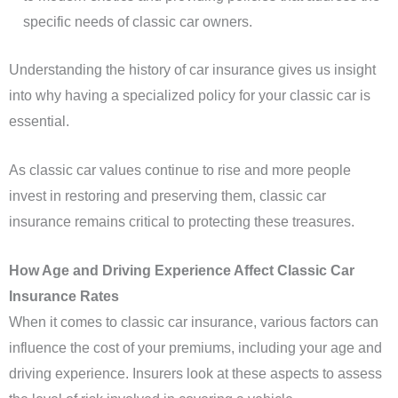
specific needs of classic car owners.
Understanding the history of car insurance gives us insight
into why having a specialized policy for your classic car is
essential.
As classic car values continue to rise and more people
invest in restoring and preserving them, classic car
insurance remains critical to protecting these treasures.
How Age and Driving Experience Affect Classic Car
Insurance Rates
When it comes to classic car insurance, various factors can
influence the cost of your premiums, including your age and
driving experience. Insurers look at these aspects to assess