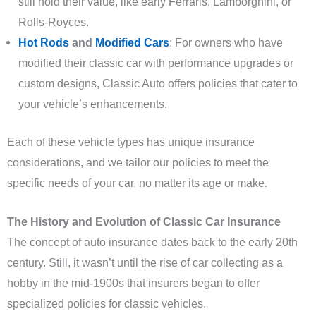
still hold their value, like early Ferraris, Lamborghini, or
Rolls-Royces.
Hot Rods
and
Modified Cars
: For owners who have
modified their classic car with performance upgrades or
custom designs, Classic Auto offers policies that cater to
your vehicle’s enhancements.
Each of these vehicle types has unique insurance
considerations, and we tailor our policies to meet the
specific needs of your car, no matter its age or make.
The History and Evolution of Classic Car Insurance
The concept of auto insurance dates back to the early 20th
century. Still, it wasn’t until the rise of car collecting as a
hobby in the mid-1900s that insurers began to offer
specialized policies for classic vehicles.