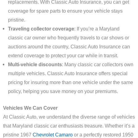
replacements. With Classic Auto Insurance, you can get
coverage for spare parts to ensure your vehicle stays
pristine.
Traveling collector coverage
: If you’re a Maryland
classic car owner who frequently travels to car shows or
auctions around the country, Classic Auto Insurance can
extend coverage to protect your car while in transit.
Multi-vehicle discounts
: Many classic car collectors own
multiple vehicles. Classic Auto Insurance offers special
pricing for insuring more than one vehicle under the same
policy, helping you save money on your premiums.
Vehicles We Can Cover
At Classic Auto, we understand the diverse range of vehicles
that Maryland classic car enthusiasts treasure. Whether it’s a
pristine 1967
Chevrolet Camaro
or a perfectly restored 1950