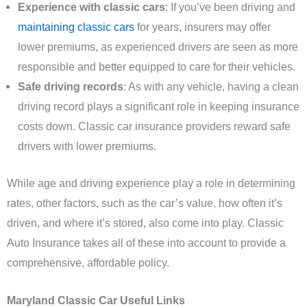
Experience with classic cars
: If you’ve been driving and
maintaining classic cars
for years, insurers may offer
lower premiums, as experienced drivers are seen as more
responsible and better equipped to care for their vehicles.
Safe driving records
: As with any vehicle, having a clean
driving record plays a significant role in keeping insurance
costs down. Classic car insurance providers reward safe
drivers with lower premiums.
While age and driving experience play a role in determining
rates, other factors, such as the car’s value, how often it’s
driven, and where it’s stored, also come into play. Classic
Auto Insurance takes all of these into account to provide a
comprehensive, affordable policy.
Maryland Classic Car Useful Links