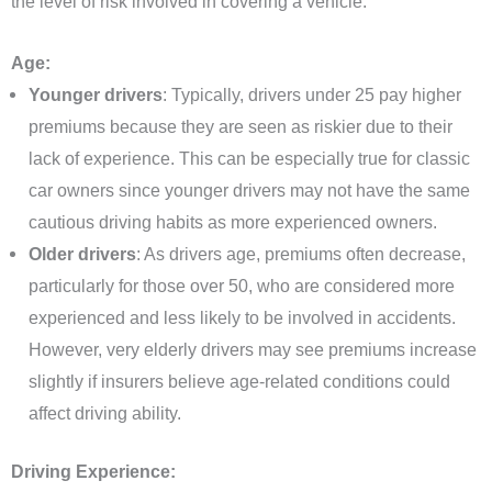
the level of risk involved in covering a vehicle.
Age:
Younger drivers
: Typically, drivers under 25 pay higher
premiums because they are seen as riskier due to their
lack of experience. This can be especially true for classic
car owners since younger drivers may not have the same
cautious driving habits as more experienced owners.
Older drivers
: As drivers age, premiums often decrease,
particularly for those over 50, who are considered more
experienced and less likely to be involved in accidents.
However, very elderly drivers may see premiums increase
slightly if insurers believe age-related conditions could
affect driving ability.
Driving Experience: