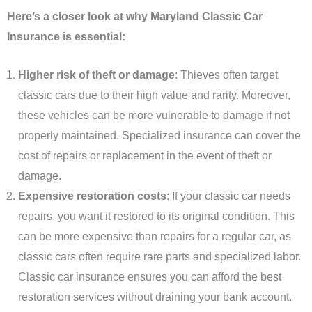
Here’s a closer look at why Maryland Classic Car
Insurance is essential:
Higher risk of theft or damage
: Thieves often target
classic cars due to their high value and rarity. Moreover,
these vehicles can be more vulnerable to damage if not
properly maintained. Specialized insurance can cover the
cost of repairs or replacement in the event of theft or
damage.
Expensive restoration costs
: If your classic car needs
repairs, you want it restored to its original condition. This
can be more expensive than repairs for a regular car, as
classic cars often require rare parts and specialized labor.
Classic car insurance ensures you can afford the best
restoration services without draining your bank account.