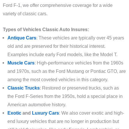
Ford F-1, we offer comprehensive coverage for a wide
variety of classic cars.
Types of Vehicles Classic Auto Insures:
Antique Cars
: These vehicles are typically over 45 years
old and are preserved for their historical interest.
Examples include early Ford models, like the Model T.
Muscle Cars
: High-performance vehicles from the 1960s
and 1970s, such as the Ford Mustang or Pontiac GTO, are
among the most coveted vehicles in this category.
Classic Trucks
: Restored or preserved trucks, such as
the Ford F-Series from the 1950s, hold a special place in
American automotive history.
Exotic
and
Luxury Cars
: We also cover exotic and high-
end luxury vehicles that are no longer in production but