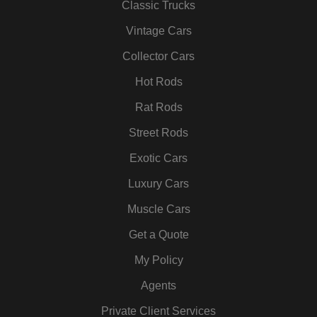
b
t
a
e
u
e
Classic Trucks
o
e
g
d
b
r
Vintage Cars
o
r
r
i
e
e
k
a
n
s
Collector Cars
m
t
Hot Rods
Rat Rods
Street Rods
Exotic Cars
Luxury Cars
Muscle Cars
Get a Quote
My Policy
Agents
Private Client Services