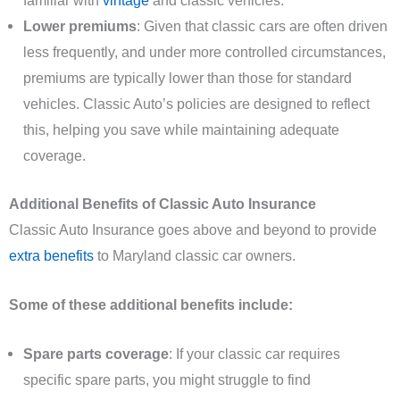
familiar with
vintage
and classic vehicles.
Lower premiums
: Given that classic cars are often driven
less frequently, and under more controlled circumstances,
premiums are typically lower than those for standard
vehicles. Classic Auto’s policies are designed to reflect
this, helping you save while maintaining adequate
coverage.
Additional Benefits of Classic Auto Insurance
Classic Auto Insurance goes above and beyond to provide
extra benefits
to Maryland classic car owners.
Some of these additional benefits include:
Spare parts coverage
: If your classic car requires
specific spare parts, you might struggle to find