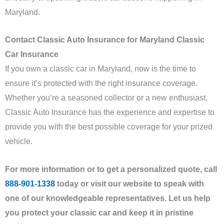
Maryland.
Contact Classic Auto Insurance for Maryland Classic
Car Insurance
If you own a classic car in Maryland, now is the time to
ensure it’s protected with the right insurance coverage.
Whether you’re a seasoned collector or a new enthusiast,
Classic Auto Insurance has the experience and expertise to
provide you with the best possible coverage for your prized
vehicle.
For more information or to get a personalized quote, call
888-901-1338
today or visit our website to speak with
one of our knowledgeable representatives. Let us help
you protect your classic car and keep it in pristine