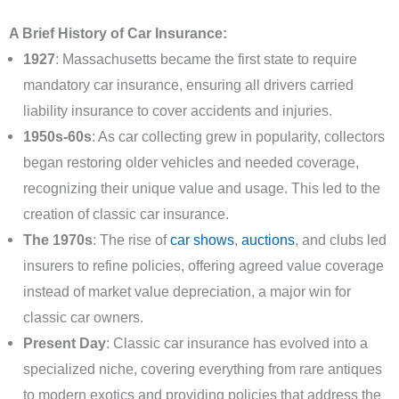
A Brief History of Car Insurance:
1927
: Massachusetts became the first state to require
mandatory car insurance, ensuring all drivers carried
liability insurance to cover accidents and injuries.
1950s-60s
: As car collecting grew in popularity, collectors
began restoring older vehicles and needed coverage,
recognizing their unique value and usage. This led to the
creation of classic car insurance.
The 1970s
: The rise of
car shows
,
auctions
, and clubs led
insurers to refine policies, offering agreed value coverage
instead of market value depreciation, a major win for
classic car owners.
Present Day
: Classic car insurance has evolved into a
specialized niche, covering everything from rare antiques
to modern exotics and providing policies that address the