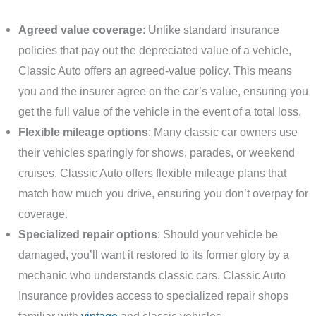
Agreed value coverage
: Unlike standard insurance
policies that pay out the depreciated value of a vehicle,
Classic Auto offers an agreed-value policy. This means
you and the insurer agree on the car’s value, ensuring you
get the full value of the vehicle in the event of a total loss.
Flexible mileage options
: Many classic car owners use
their vehicles sparingly for shows, parades, or weekend
cruises. Classic Auto offers flexible mileage plans that
match how much you drive, ensuring you don’t overpay for
coverage.
Specialized repair options
: Should your vehicle be
damaged, you’ll want it restored to its former glory by a
mechanic who understands classic cars. Classic Auto
Insurance provides access to specialized repair shops