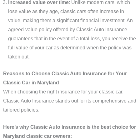
Increased value over time
: Unlike modern cars, which
lose value as they age, classic cars often increase in
value, making them a significant financial investment. An
agreed-value policy offered by Classic Auto Insurance
guarantees that in the event of a total loss, you receive the
full value of your car as determined when the policy was
taken out.
Reasons to Choose Classic Auto Insurance for Your
Classic Car in Maryland
When choosing the right insurance for your classic car,
Classic Auto Insurance stands out for its comprehensive and
tailored policies.
Here’s why Classic Auto Insurance is the best choice for
Maryland classic car owners: