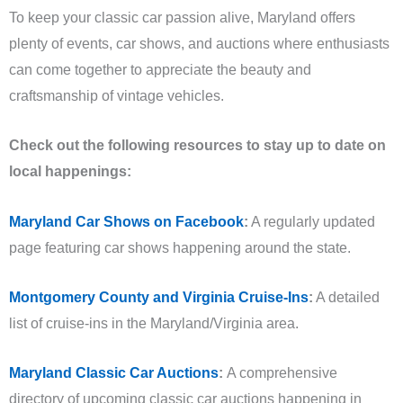
To keep your classic car passion alive, Maryland offers
plenty of events, car shows, and auctions where enthusiasts
can come together to appreciate the beauty and
craftsmanship of vintage vehicles.
Check out the following resources to stay up to date on
local happenings:
Maryland Car Shows on Facebook
:
A regularly updated
page featuring car shows happening around the state.
Montgomery County and Virginia Cruise-Ins
:
A detailed
list of cruise-ins in the Maryland/Virginia area.
Maryland Classic Car Auctions
:
A comprehensive
directory of upcoming classic car auctions happening in