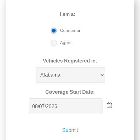
I am a:
Consumer
Agent
Vehicles Registered in:
Coverage Start Date:
Submit