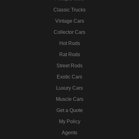
e
t
t
k
t
t
b
t
a
e
u
e
Classic Trucks
o
e
g
d
b
r
Vintage Cars
o
r
r
i
e
e
k
a
n
s
Collector Cars
m
t
Hot Rods
Rat Rods
Street Rods
Exotic Cars
Luxury Cars
Muscle Cars
Get a Quote
My Policy
Agents