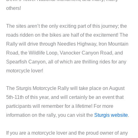
others!
The sites aren’t the only exciting part of this journey; the
roads ridden on the bikes are half of the excitement! The
Rally will drive through Needles Highway, Iron Mountain
Road, the Wildlife Loop, Vanocker Canyon Road, and
Spearfish Canyon, all of which are thrilling rides for any
motorcycle lover!
The Sturgis Motorcycle Rally will take place on August
5th-11th of this year, and will certainly be an event that
participants will remember for a lifetime! For more
information on the rally, you can visit the
Sturgis website
.
If you are a motorcycle lover and the proud owner of any