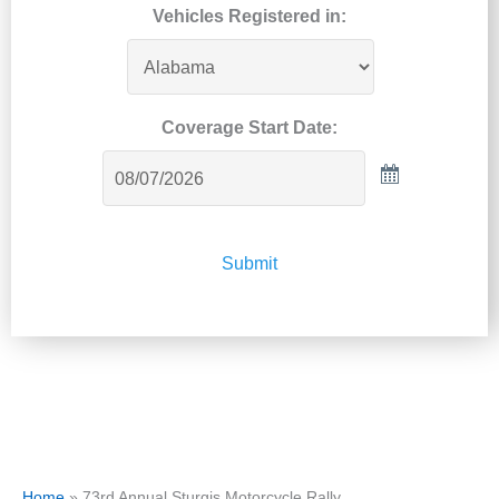
Vehicles Registered in:
Coverage Start Date:
Submit
Home
»
73rd Annual Sturgis Motorcycle Rally