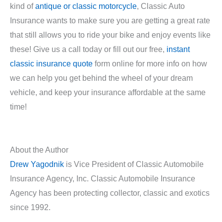
kind of
antique or classic motorcycle
, Classic Auto
Insurance wants to make sure you are getting a great rate
that still allows you to ride your bike and enjoy events like
these! Give us a call today or fill out our free,
instant
classic insurance quote
form online for more info on how
we can help you get behind the wheel of your dream
vehicle, and keep your insurance affordable at the same
time!
About the Author
Drew Yagodnik
is Vice President of Classic Automobile
Insurance Agency, Inc. Classic Automobile Insurance
Agency has been protecting collector, classic and exotics
since 1992.