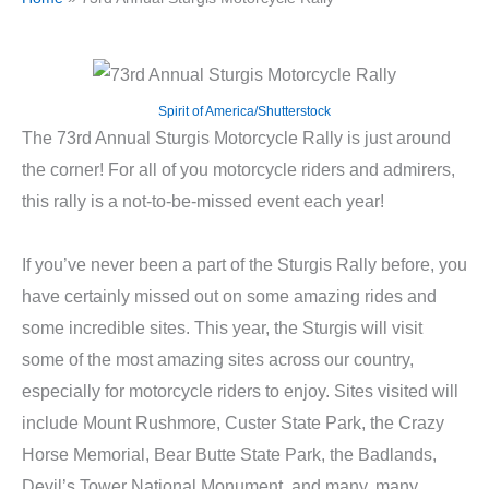
Spirit of America/Shutterstock
The 73rd Annual Sturgis Motorcycle Rally is just around
the corner! For all of you motorcycle riders and admirers,
this rally is a not-to-be-missed event each year!
If you’ve never been a part of the Sturgis Rally before, you
have certainly missed out on some amazing rides and
some incredible sites. This year, the Sturgis will visit
some of the most amazing sites across our country,
especially for motorcycle riders to enjoy. Sites visited will
include Mount Rushmore, Custer State Park, the Crazy
Horse Memorial, Bear Butte State Park, the Badlands,
Devil’s Tower National Monument, and many, many