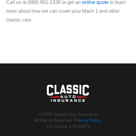
Call us at (888) 901-1338 or get an
online quote
to learn
more about how we can cover your Mach 1 and other
classic cars.
©️ 2026 Classic Auto Insurance
All Rights Reserved.
Privacy Policy
.
CA License # 0H16071