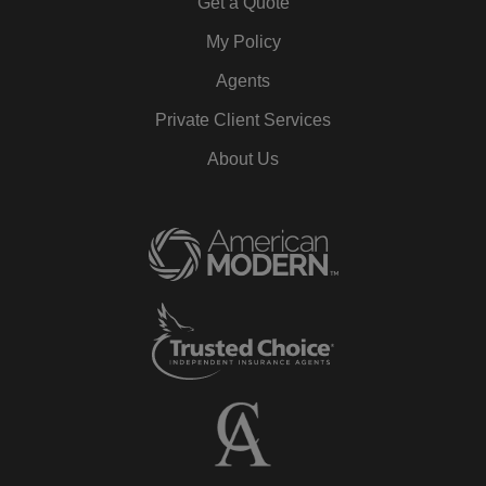
Get a Quote
My Policy
Agents
Private Client Services
About Us