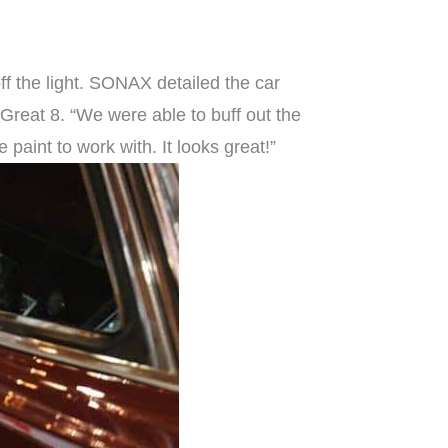
ff the light. SONAX detailed the car
 Great 8. “We were able to buff out the
paint to work with. It looks great!”