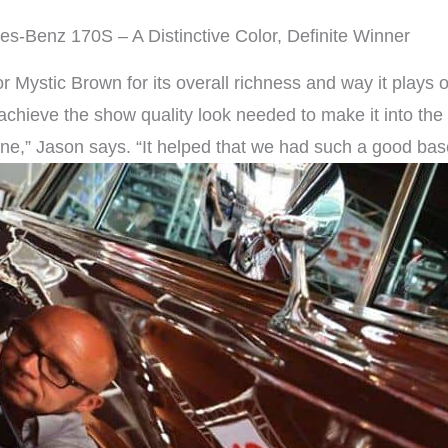
s-Benz 170S – A Distinctive Color, Definite Winner
Mystic Brown for its overall richness and way it plays o
o achieve the show quality look needed to make it into the
ne,” Jason says. “It helped that we had such a good base 