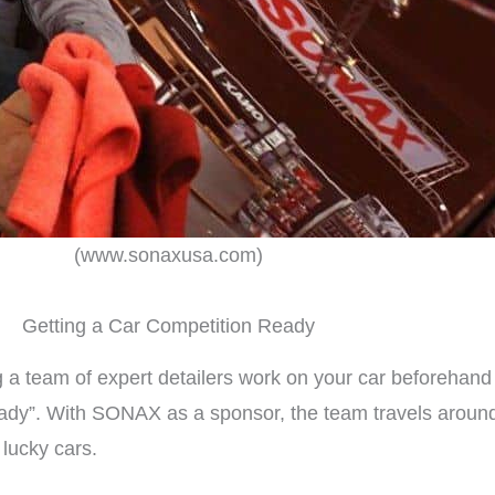
(www.sonaxusa.com)
Getting a Car Competition Ready
 a team of expert detailers work on your car beforehand 
ady”. With SONAX as a sponsor, the team travels around 
lucky cars.