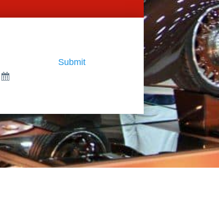
Submit