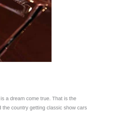
is a dream come true. That is the
the country getting classic show cars