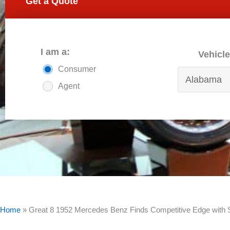
Get a Quote
I am a:
Vehicle
Consumer
Agent
Home
»
Great 8 1952 Mercedes Benz Finds Competitive Edge wit