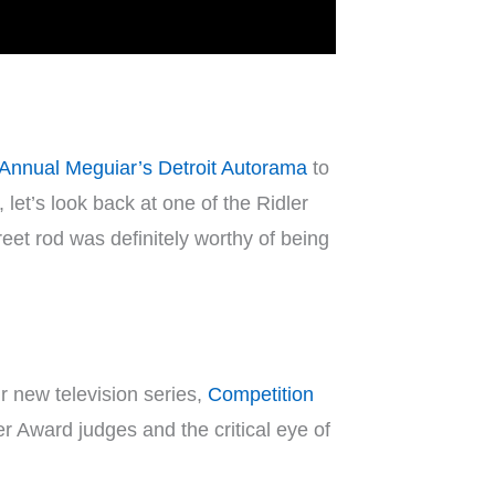
 Annual Meguiar’s Detroit Autorama
to
et’s look back at one of the Ridler
reet rod was definitely worthy of being
r new television series,
Competition
er Award judges and the critical eye of