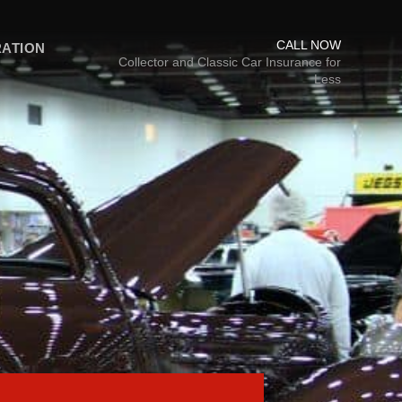
CALL NOW
RATION
Collector and Classic Car Insurance for
Less