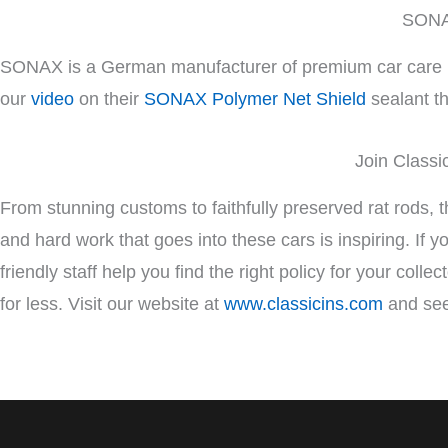
SONAX
SONAX is a German manufacturer of premium car care pro
our
video
on their
SONAX Polymer Net Shield
sealant th
Join Classi
From stunning customs to faithfully preserved rat rods, 
and hard work that goes into these cars is inspiring. If 
friendly staff help you find the right policy for your coll
for less. Visit our website at
www.classicins.com
and see