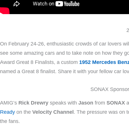
2
On February 24-26, enthusiastic crowds of car lovers wil
see some amazing cars and to take note on how they got 
Award Great 8 Finalists, a custom
1952 Mercedes Ben
named a Great 8 finalist. Share it with your fellow car lo
SONAX Sponsors
AMIG’s
Rick Drewry
speaks with
Jason
from
SONAX
a
Ready
on the
Velocity Channel
. The pressure was on to
the fans.