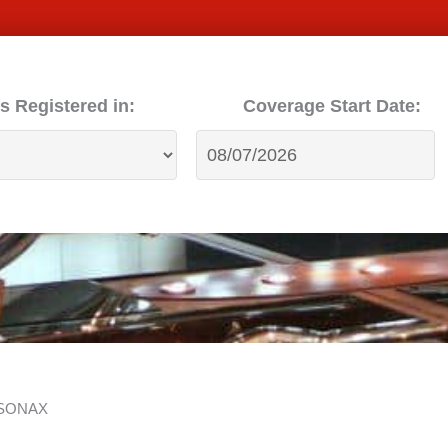
s Registered in:
Coverage Start Date:
h SONAX