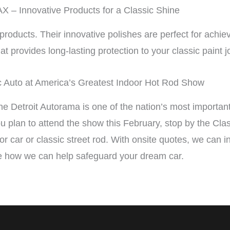
 – Innovative Products for a Classic Shine
ducts. Their innovative polishes are perfect for achiev
at provides long-lasting protection to your classic paint j
c Auto at America’s Greatest Indoor Hot Rod Show
the Detroit Autorama is one of the nation’s most importan
you plan to attend the show this February, stop by the Cl
ector car or classic street rod. With onsite quotes, we can 
 how we can help safeguard your dream car.