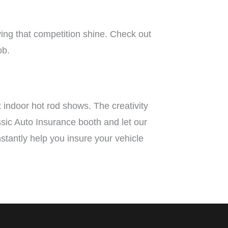
ing that competition shine. Check out
ob.
t indoor hot rod shows. The creativity
assic Auto Insurance booth and let our
instantly help you insure your vehicle