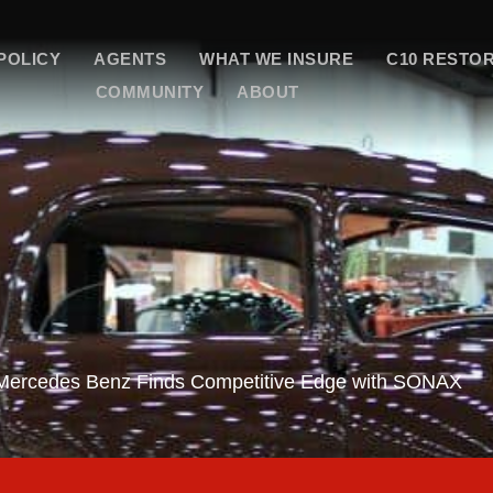
POLICY
AGENTS
WHAT WE INSURE
C10 RESTO
COMMUNITY
ABOUT
 Mercedes Benz Finds Competitive Edge with SONAX