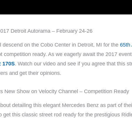
017 Detroit Autorama – February 24-26
l descend on the Cobo Center in Detroit, MI for the
65th
competition ready. As we eagerly await the 2017 event, l
z 170S
. Watch our video and see if you agree that this st
vers and get their opinions.
 New Show on Velocity Channel – Competition Ready
bout detailing this elegant Mercedes Benz as part of thei
 get this classic street rod ready for the prestigious Ridl