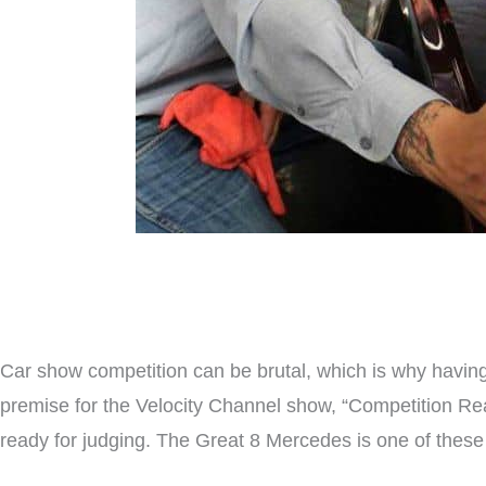
Car show competition can be brutal, which is why having
premise for the Velocity Channel show, “Competition Re
ready for judging. The Great 8 Mercedes is one of these 