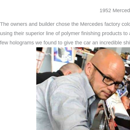
1952 Mercede
The owners and builder chose the Mercedes factory color 
using their superior line of polymer finishing products t
few holograms we found to give the car an incredible shi