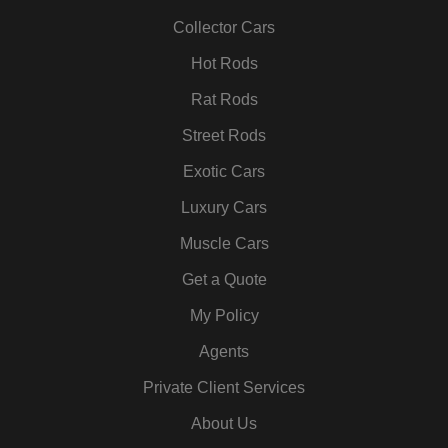
o
r
r
i
e
e
k
a
n
s
Collector Cars
m
t
Hot Rods
Rat Rods
Street Rods
Exotic Cars
Luxury Cars
Muscle Cars
Get a Quote
My Policy
Agents
Private Client Services
About Us