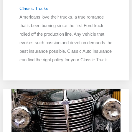
Classic Trucks
Americans love their trucks, a true romance
that’s been burning since the first Ford truck
rolled off the production line. Any vehicle that
evokes such passion and devotion demands the
best insurance possible. Classic Auto Insurance
can find the right policy for your Classic Truck.