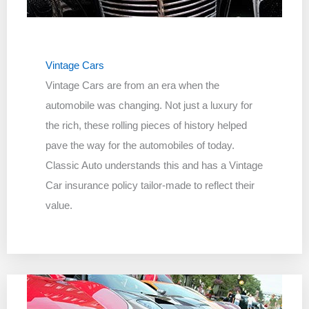
Vintage Cars
Vintage Cars are from an era when the
automobile was changing. Not just a luxury for
the rich, these rolling pieces of history helped
pave the way for the automobiles of today.
Classic Auto understands this and has a Vintage
Car insurance policy tailor-made to reflect their
value.