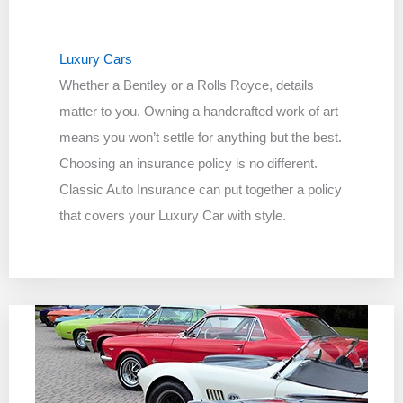
Luxury Cars
Whether a Bentley or a Rolls Royce, details
matter to you. Owning a handcrafted work of art
means you won’t settle for anything but the best.
Choosing an insurance policy is no different.
Classic Auto Insurance can put together a policy
that covers your Luxury Car with style.