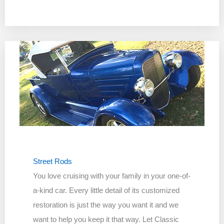
Street Rods
You love cruising with your family in your one-of-
a-kind car. Every little detail of its customized
restoration is just the way you want it and we
want to help you keep it that way. Let Classic