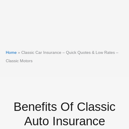
Home
»
Classic Car Insurance – Quick Quotes & Low Rates –
Classic Motors
Benefits Of Classic
Auto Insurance