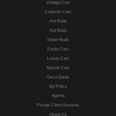
Vintage Cars
o
r
r
i
e
e
k
a
n
s
Collector Cars
m
t
Hot Rods
Rat Rods
Street Rods
Exotic Cars
Luxury Cars
Muscle Cars
Get a Quote
My Policy
Agents
Private Client Services
About Us