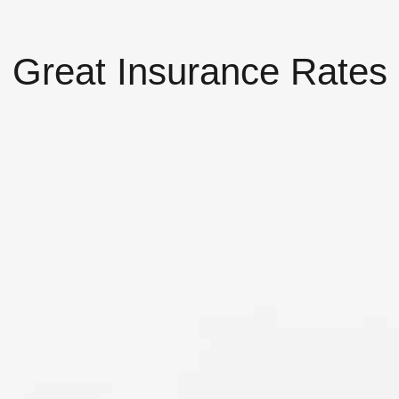
Great Insurance Rates