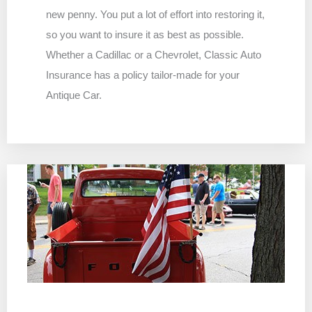
new penny. You put a lot of effort into restoring it,
so you want to insure it as best as possible.
Whether a Cadillac or a Chevrolet, Classic Auto
Insurance has a policy tailor-made for your
Antique Car.