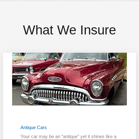
What We Insure
Antique Cars
Your car may be an “antique” yet it shines like a