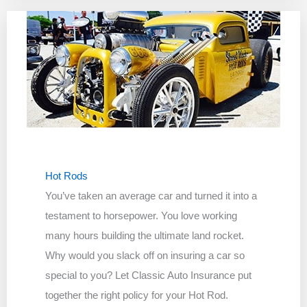
Hot Rods
You’ve taken an average car and turned it into a
testament to horsepower. You love working
many hours building the ultimate land rocket.
Why would you slack off on insuring a car so
special to you? Let Classic Auto Insurance put
together the right policy for your Hot Rod.