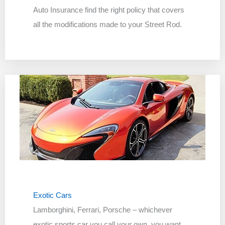
Auto Insurance find the right policy that covers
all the modifications made to your Street Rod.
Exotic Cars
Lamborghini, Ferrari, Porsche – whichever
exotic sports car you call your own, you want