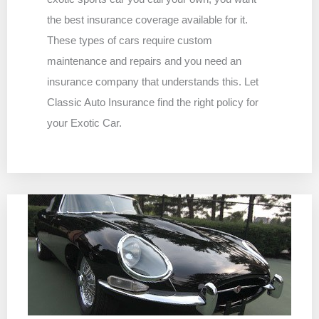
the best insurance coverage available for it.
These types of cars require custom
maintenance and repairs and you need an
insurance company that understands this. Let
Classic Auto Insurance find the right policy for
your Exotic Car.