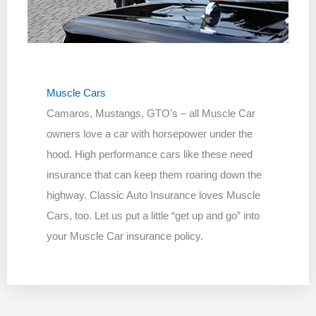
Muscle Cars
Camaros, Mustangs, GTO’s – all Muscle Car
owners love a car with horsepower under the
hood. High performance cars like these need
insurance that can keep them roaring down the
highway. Classic Auto Insurance loves Muscle
Cars, too. Let us put a little “get up and go” into
your Muscle Car insurance policy.