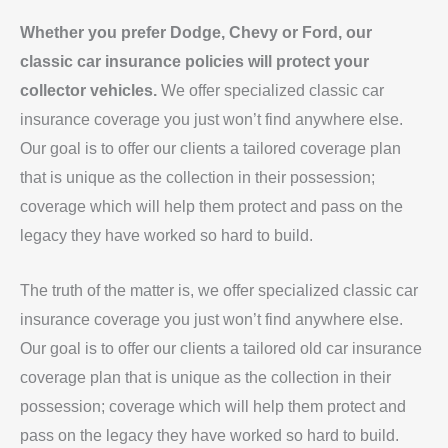
Whether you prefer Dodge, Chevy or Ford, our
classic car insurance policies will protect your
collector vehicles.
We offer specialized classic car
insurance coverage you just won’t find anywhere else.
Our goal is to offer our clients a tailored coverage plan
that is unique as the collection in their possession;
coverage which will help them protect and pass on the
legacy they have worked so hard to build.
The truth of the matter is, we offer specialized classic car
insurance coverage you just won’t find anywhere else.
Our goal is to offer our clients a tailored old car insurance
coverage plan that is unique as the collection in their
possession; coverage which will help them protect and
pass on the legacy they have worked so hard to build.