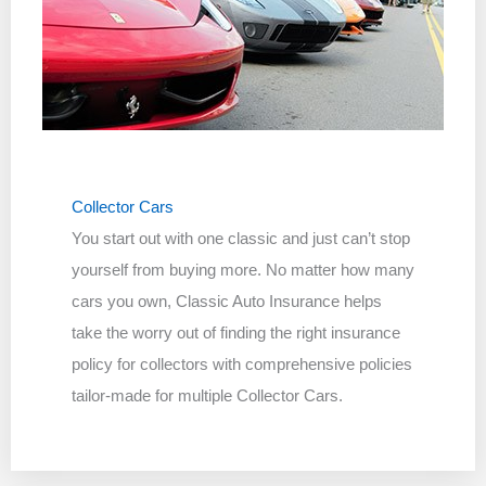
Collector Cars
You start out with one classic and just can’t stop
yourself from buying more. No matter how many
cars you own, Classic Auto Insurance helps
take the worry out of finding the right insurance
policy for collectors with comprehensive policies
tailor-made for multiple Collector Cars.